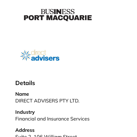
Details
Name
DIRECT ADVISERS PTY LTD.
Industry
Financial and Insurance Services
Address
Suite 2, 106 William Street