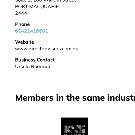
PORT MACQUARIE
2444
Phone
61421416601
Website
www.directadvisers.com.au
Business Contact
Ursula Boorman
Members in the same indust