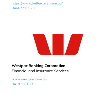
https://www.bettercover.com.au/
0466 556 970
Westpac Banking Corporation
Financial and Insurance Services
www.westpac.com.au
0419238139