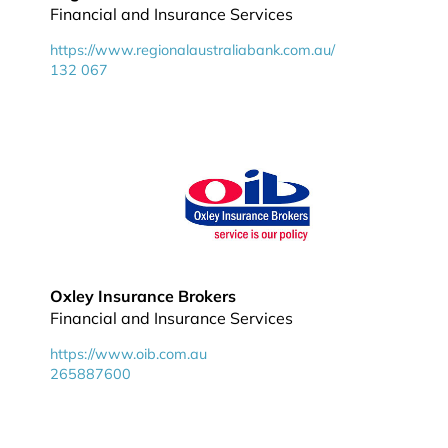
Financial and Insurance Services
https://www.regionalaustraliabank.com.au/
132 067
Oxley Insurance Brokers
Financial and Insurance Services
https://www.oib.com.au
265887600