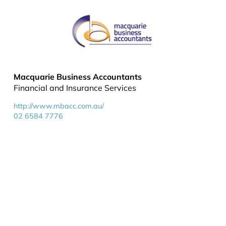
Macquarie Business Accountants
Financial and Insurance Services
http://www.mbacc.com.au/
02 6584 7776