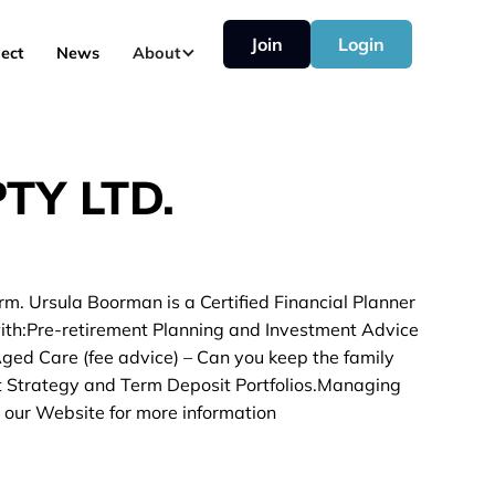
Join
Login
ect
News
About
TY LTD.
rm. Ursula Boorman is a Certified Financial Planner
with:Pre-retirement Planning and Investment Advice
 Aged Care (fee advice) – Can you keep the family
t Strategy and Term Deposit Portfolios.Managing
 our Website for more information