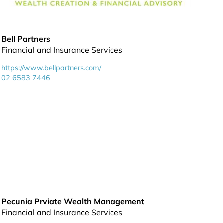
Bell Partners
Financial and Insurance Services
https://www.bellpartners.com/
02 6583 7446
Pecunia Prviate Wealth Management
Financial and Insurance Services