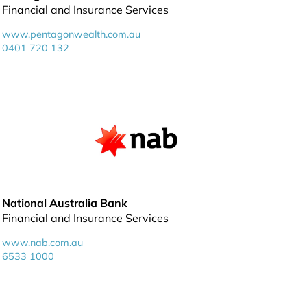
Financial and Insurance Services
www.pentagonwealth.com.au
0401 720 132
National Australia Bank
Financial and Insurance Services
www.nab.com.au
6533 1000