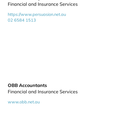
Financial and Insurance Services
https://www.persuasion.net.au
02 6584 1513
OBB Accountants
Financial and Insurance Services
www.obb.net.au