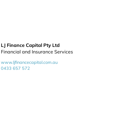
LJ Finance Capital Pty Ltd
Financial and Insurance Services
www.ljfinancecapital.com.au
0433 657 572