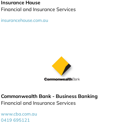
Insurance House
Financial and Insurance Services
insurancehouse.com.au
Commonwealth Bank - Business Banking
Financial and Insurance Services
www.cba.com.au
0419 695121