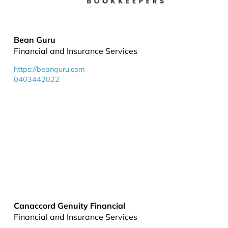
Bean Guru
Financial and Insurance Services
https://beanguru.com
0403442022
Canaccord Genuity Financial
Financial and Insurance Services