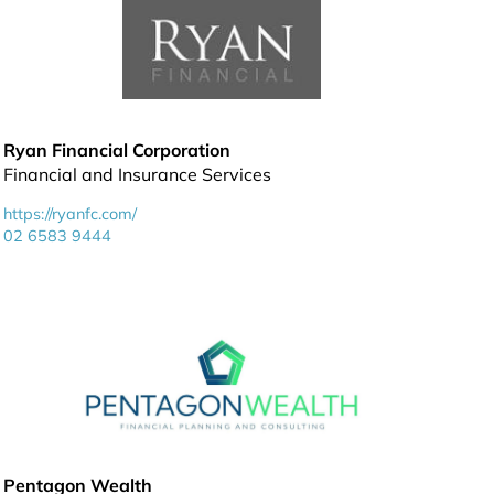
Ryan Financial Corporation
Financial and Insurance Services
https://ryanfc.com/
02 6583 9444
Pentagon Wealth