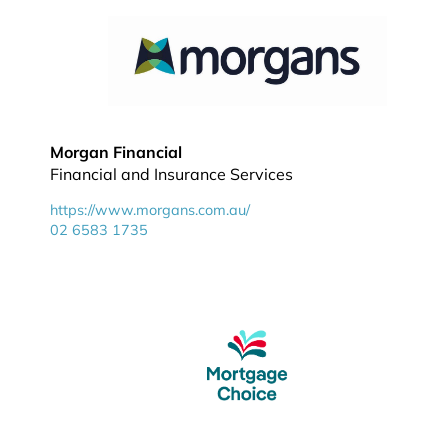
Morgan Financial
Financial and Insurance Services
https://www.morgans.com.au/
02 6583 1735