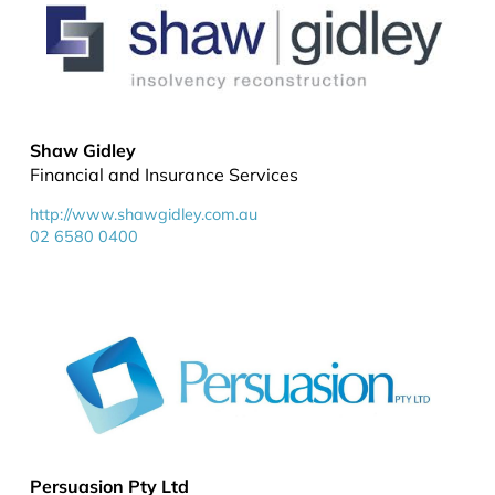
Shaw Gidley
Financial and Insurance Services
http://www.shawgidley.com.au
02 6580 0400
Persuasion Pty Ltd