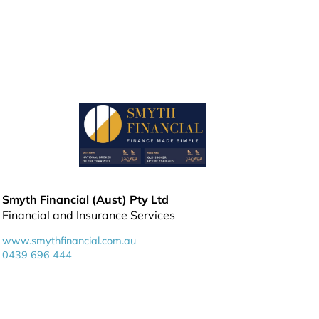
Smyth Financial (Aust) Pty Ltd
Financial and Insurance Services
www.smythfinancial.com.au
0439 696 444