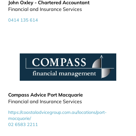
John Oxley - Chartered Accountant
Financial and Insurance Services
0414 135 614
Compass Advice Port Macquarie
Financial and Insurance Services
https://coastaladvicegroup.com.au/locations/port-
macquarie/
02 6583 2211