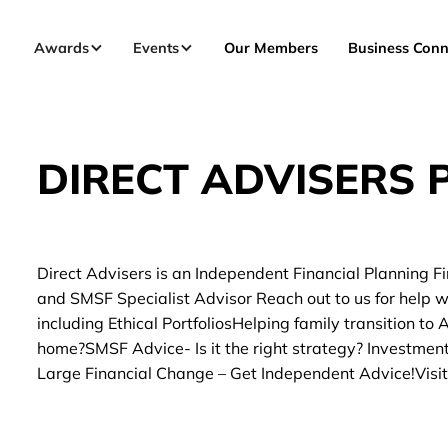
Awards
Events
Our Members
Business Conn
DIRECT ADVISERS P
Direct Advisers is an Independent Financial Planning Fi
and SMSF Specialist Advisor Reach out to us for help 
including Ethical PortfoliosHelping family transition to
home?SMSF Advice- Is it the right strategy? Investmen
Large Financial Change – Get Independent Advice!Visit