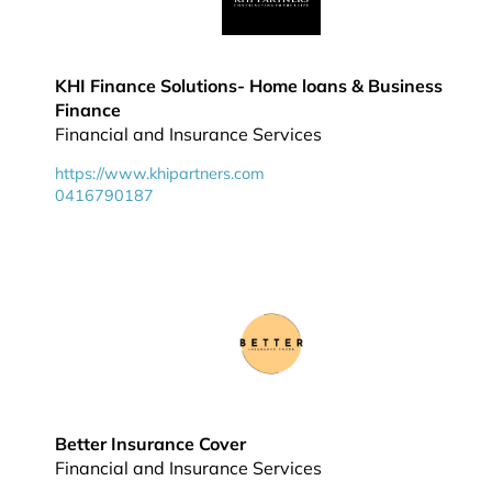
KHI Finance Solutions- Home loans & Business
Finance
Financial and Insurance Services
https://www.khipartners.com
0416790187
Better Insurance Cover
Financial and Insurance Services