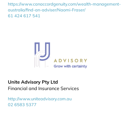
https://www.canaccordgenuity.com/wealth-management-
australia/find-an-adviser/Naomi-Fraser/
61 424 617 541
Unite Advisory Pty Ltd
Financial and Insurance Services
http://www.uniteadvisory.com.au
02 6583 5377