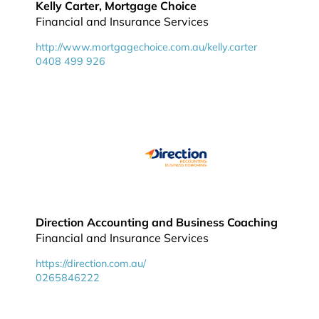
Kelly Carter, Mortgage Choice
Financial and Insurance Services
http://www.mortgagechoice.com.au/kelly.carter
0408 499 926
Direction Accounting and Business Coaching
Financial and Insurance Services
https://direction.com.au/
0265846222