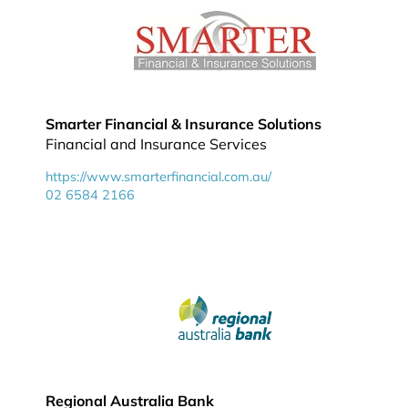
Smarter Financial & Insurance Solutions
Financial and Insurance Services
https://www.smarterfinancial.com.au/
02 6584 2166
Regional Australia Bank