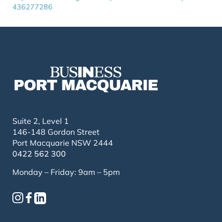
436277286
Suite 2, Level 1
146-148 Gordon Street
Port Macquarie NSW 2444
0422 562 300
Monday – Friday: 9am – 5pm