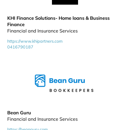
KHI Finance Solutions- Home loans & Business
Finance
Financial and Insurance Services
https://www.khipartners.com
0416790187
Bean Guru
Financial and Insurance Services
https://beanguru.com