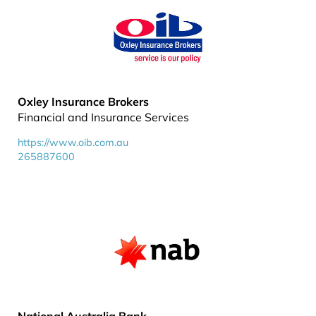
Oxley Insurance Brokers
Financial and Insurance Services
https://www.oib.com.au
265887600