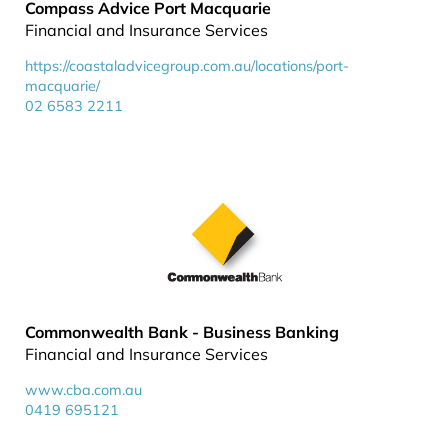
Compass Advice Port Macquarie
Financial and Insurance Services
https://coastaladvicegroup.com.au/locations/port-
macquarie/
02 6583 2211
Commonwealth Bank - Business Banking
Financial and Insurance Services
www.cba.com.au
0419 695121