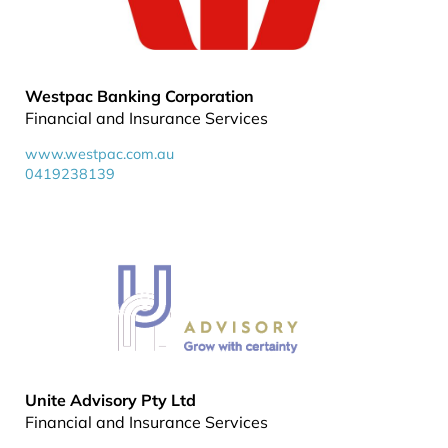
Westpac Banking Corporation
Financial and Insurance Services
www.westpac.com.au
0419238139
Unite Advisory Pty Ltd
Financial and Insurance Services