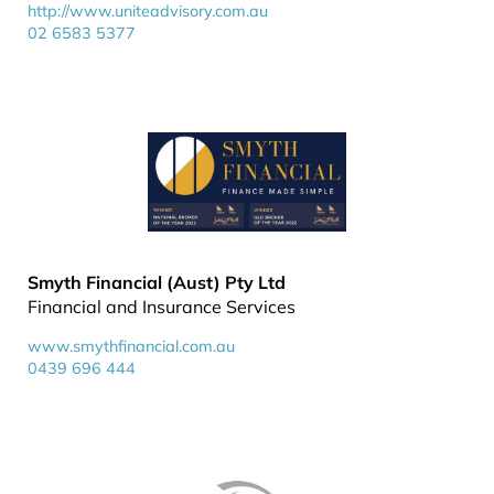
http://www.uniteadvisory.com.au
02 6583 5377
Smyth Financial (Aust) Pty Ltd
Financial and Insurance Services
www.smythfinancial.com.au
0439 696 444