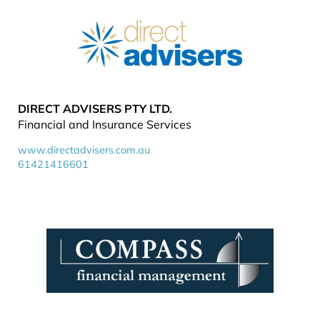
DIRECT ADVISERS PTY LTD.
Financial and Insurance Services
www.directadvisers.com.au
61421416601