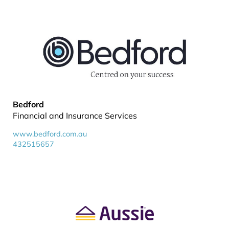
Bedford
Financial and Insurance Services
www.bedford.com.au
432515657