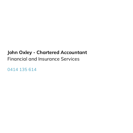
John Oxley - Chartered Accountant
Financial and Insurance Services
0414 135 614