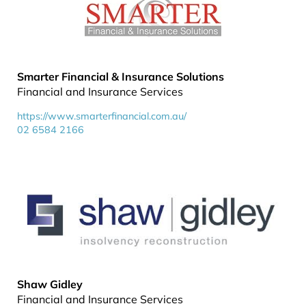
Smarter Financial & Insurance Solutions
Financial and Insurance Services
https://www.smarterfinancial.com.au/
02 6584 2166
Shaw Gidley
Financial and Insurance Services