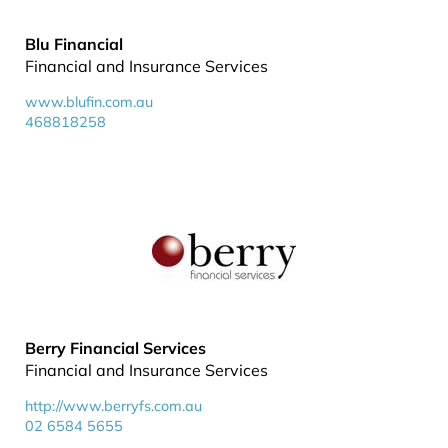
Blu Financial
Financial and Insurance Services
www.blufin.com.au
468818258
Berry Financial Services
Financial and Insurance Services
http://www.berryfs.com.au
02 6584 5655