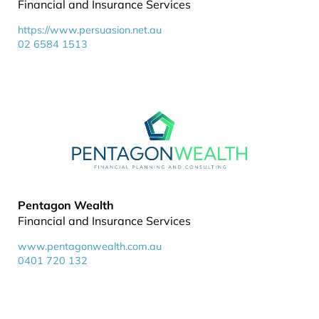
Financial and Insurance Services
https://www.persuasion.net.au
02 6584 1513
Pentagon Wealth
Financial and Insurance Services
www.pentagonwealth.com.au
0401 720 132