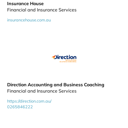
Insurance House
Financial and Insurance Services
insurancehouse.com.au
Direction Accounting and Business Coaching
Financial and Insurance Services
https://direction.com.au/
0265846222