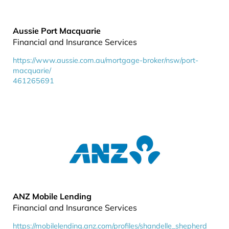
Aussie Port Macquarie
Financial and Insurance Services
https://www.aussie.com.au/mortgage-broker/nsw/port-
macquarie/
461265691
ANZ Mobile Lending
Financial and Insurance Services
https://mobilelending.anz.com/profiles/shandelle_shepherd