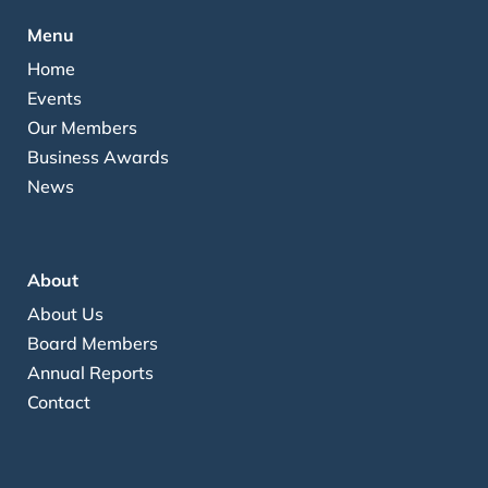
Menu
Home
Events
Our Members
Business Awards
News
About
About Us
Board Members
Annual Reports
Contact