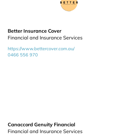
Better Insurance Cover
Financial and Insurance Services
https://www.bettercover.com.au/
0466 556 970
Canaccord Genuity Financial
Financial and Insurance Services