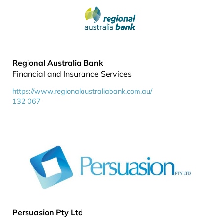
Regional Australia Bank
Financial and Insurance Services
https://www.regionalaustraliabank.com.au/
132 067
Persuasion Pty Ltd