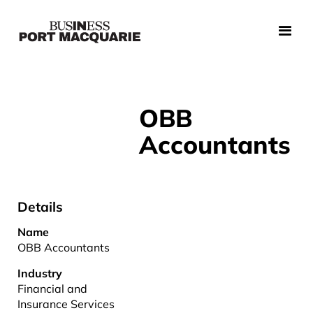
OBB
Accountants
Details
Name
OBB Accountants
Industry
Financial and
Insurance Services