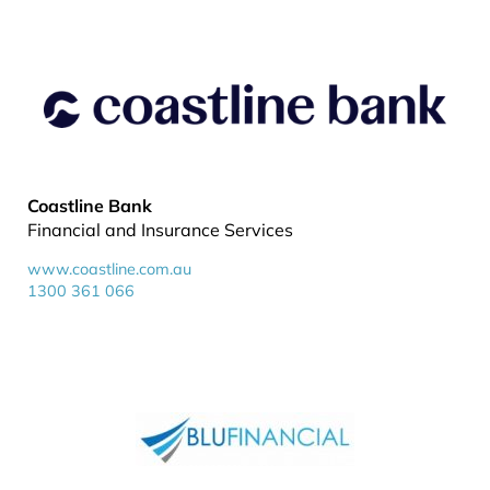
Coastline Bank
Financial and Insurance Services
www.coastline.com.au
1300 361 066