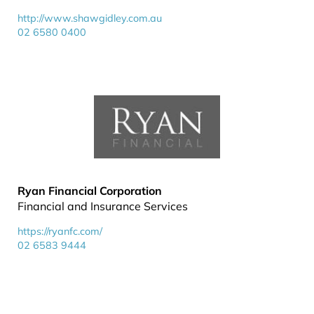
http://www.shawgidley.com.au
02 6580 0400
Ryan Financial Corporation
Financial and Insurance Services
https://ryanfc.com/
02 6583 9444