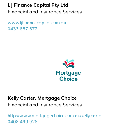
LJ Finance Capital Pty Ltd
Financial and Insurance Services
www.ljfinancecapital.com.au
0433 657 572
Kelly Carter, Mortgage Choice
Financial and Insurance Services
http://www.mortgagechoice.com.au/kelly.carter
0408 499 926