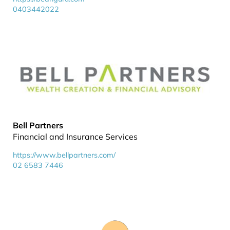
0403442022
Bell Partners
Financial and Insurance Services
https://www.bellpartners.com/
02 6583 7446