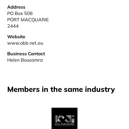
Address
PO Box 506
PORT MACQUARIE
2444
Website
www.obb.net.au
Business Contact
Helen Bousamra
Members in the same industry