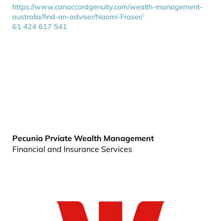
https://www.canaccordgenuity.com/wealth-management-
australia/find-an-adviser/Naomi-Fraser/
61 424 617 541
Pecunia Prviate Wealth Management
Financial and Insurance Services