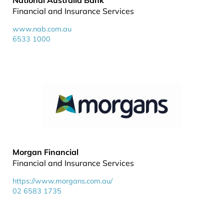
National Australia Bank
Financial and Insurance Services
www.nab.com.au
6533 1000
Morgan Financial
Financial and Insurance Services
https://www.morgans.com.au/
02 6583 1735