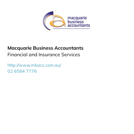
Macquarie Business Accountants
Financial and Insurance Services
http://www.mbacc.com.au/
02 6584 7776