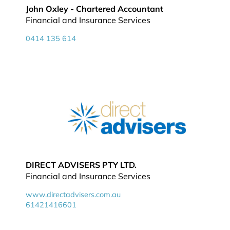
John Oxley - Chartered Accountant
Financial and Insurance Services
0414 135 614
DIRECT ADVISERS PTY LTD.
Financial and Insurance Services
www.directadvisers.com.au
61421416601