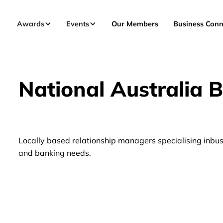
Awards
Events
Our Members
Business Conn
National Australia 
Locally based relationship managers specialising inbus
and banking needs.