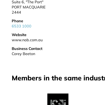
Suite 6, "The Port"
PORT MACQUARIE
2444
Phone
6533 1000
Website
www.nab.com.au
Business Contact
Corey Beeton
Members in the same indust