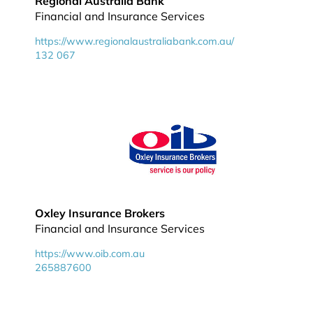
Regional Australia Bank
Financial and Insurance Services
https://www.regionalaustraliabank.com.au/
132 067
Oxley Insurance Brokers
Financial and Insurance Services
https://www.oib.com.au
265887600