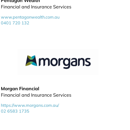
Pentagon Wealth
Financial and Insurance Services
www.pentagonwealth.com.au
0401 720 132
Morgan Financial
Financial and Insurance Services
https://www.morgans.com.au/
02 6583 1735