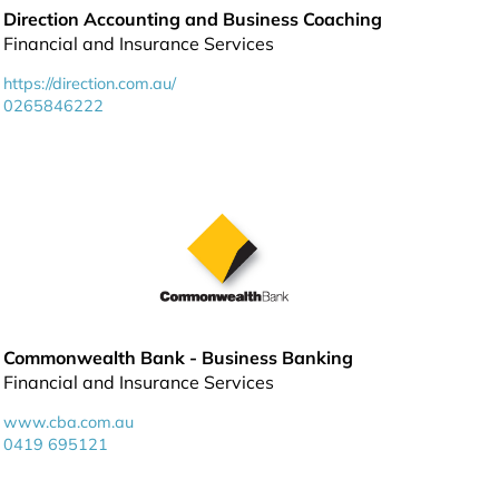
Direction Accounting and Business Coaching
Financial and Insurance Services
https://direction.com.au/
0265846222
Commonwealth Bank - Business Banking
Financial and Insurance Services
www.cba.com.au
0419 695121