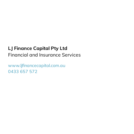
LJ Finance Capital Pty Ltd
Financial and Insurance Services
www.ljfinancecapital.com.au
0433 657 572