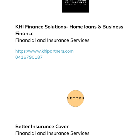
KHI Finance Solutions- Home loans & Business
Finance
Financial and Insurance Services
https://www.khipartners.com
0416790187
Better Insurance Cover
Financial and Insurance Services