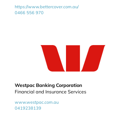
https://www.bettercover.com.au/
0466 556 970
Westpac Banking Corporation
Financial and Insurance Services
www.westpac.com.au
0419238139