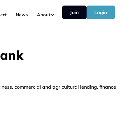
Join
Login
ect
News
About
Bank
iness, commercial and agricultural lending, finance