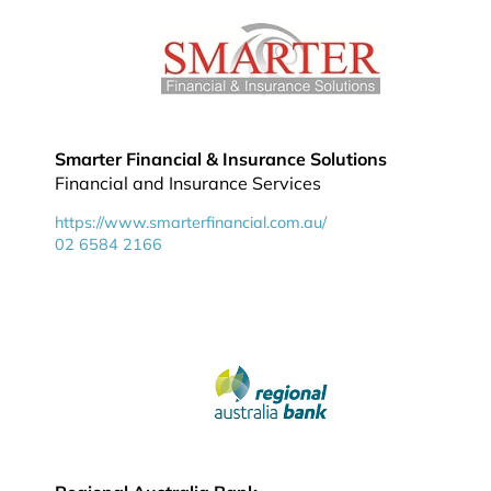
Smarter Financial & Insurance Solutions
Financial and Insurance Services
https://www.smarterfinancial.com.au/
02 6584 2166