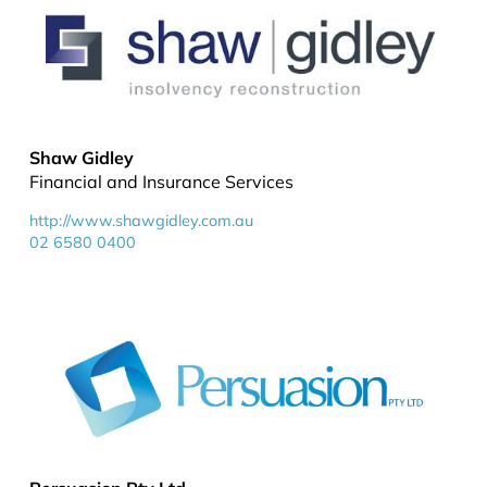
Shaw Gidley
Financial and Insurance Services
http://www.shawgidley.com.au
02 6580 0400