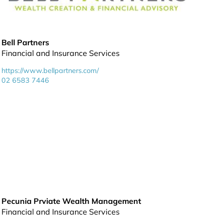
Bell Partners
Financial and Insurance Services
https://www.bellpartners.com/
02 6583 7446
Pecunia Prviate Wealth Management
Financial and Insurance Services