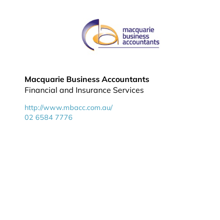
Macquarie Business Accountants
Financial and Insurance Services
http://www.mbacc.com.au/
02 6584 7776