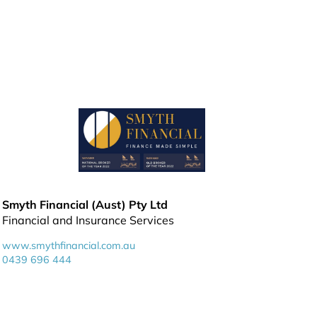
Smyth Financial (Aust) Pty Ltd
Financial and Insurance Services
www.smythfinancial.com.au
0439 696 444