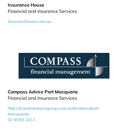
Insurance House
Financial and Insurance Services
insurancehouse.com.au
Compass Advice Port Macquarie
Financial and Insurance Services
https://coastaladvicegroup.com.au/locations/port-
macquarie/
02 6583 2211