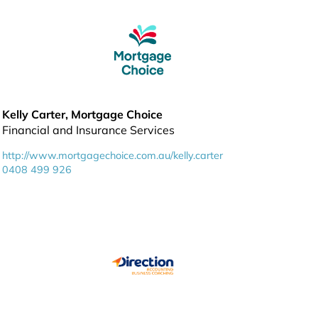
Kelly Carter, Mortgage Choice
Financial and Insurance Services
http://www.mortgagechoice.com.au/kelly.carter
0408 499 926