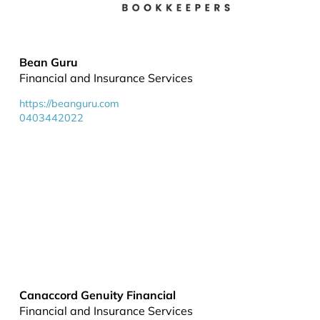
Bean Guru
Financial and Insurance Services
https://beanguru.com
0403442022
Canaccord Genuity Financial
Financial and Insurance Services