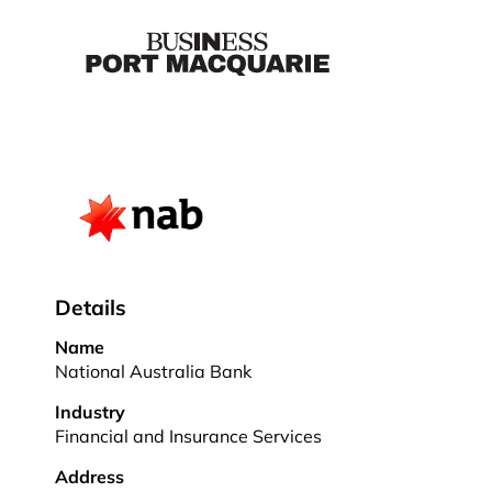
Details
Name
National Australia Bank
Industry
Financial and Insurance Services
Address