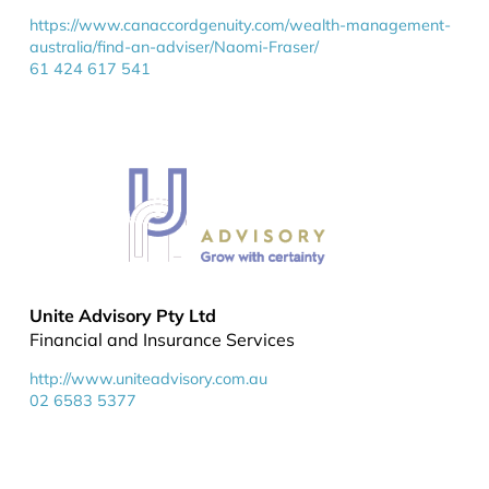
https://www.canaccordgenuity.com/wealth-management-
australia/find-an-adviser/Naomi-Fraser/
61 424 617 541
Unite Advisory Pty Ltd
Financial and Insurance Services
http://www.uniteadvisory.com.au
02 6583 5377