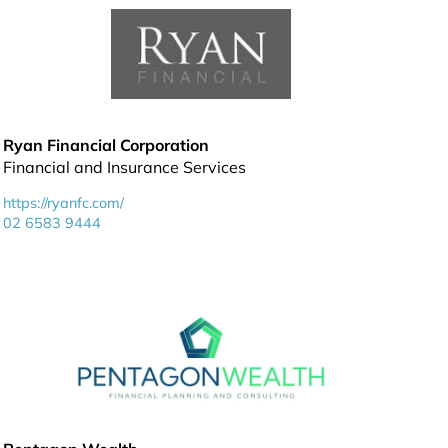
Ryan Financial Corporation
Financial and Insurance Services
https://ryanfc.com/
02 6583 9444