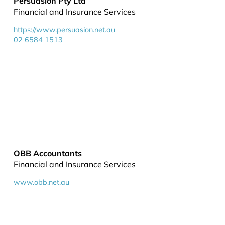
Persuasion Pty Ltd
Financial and Insurance Services
https://www.persuasion.net.au
02 6584 1513
OBB Accountants
Financial and Insurance Services
www.obb.net.au