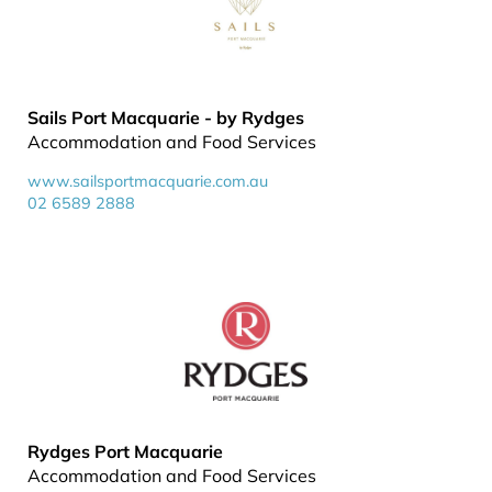
Sails Port Macquarie - by Rydges
Accommodation and Food Services
www.sailsportmacquarie.com.au
02 6589 2888
Rydges Port Macquarie
Accommodation and Food Services