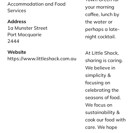
Accommodation and Food
your morning
Services
coffee, lunch by
Address
the water or
1a Munster Street
perhaps a late-
Port Macquarie
night cocktail.
2444
Website
At Little Shack,
https://www.littleshack.com.au
sharing is caring.
We believe in
simplicity &
focusing on
celebrating the
seasons of food.
We focus on
sustainability &
cook our food with
care. We hope