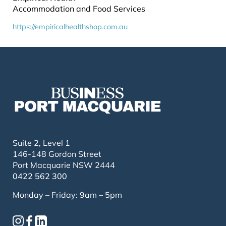
Accommodation and Food Services
https://empiricalhealthshop.com.au
Suite 2, Level 1
146-148 Gordon Street
Port Macquarie NSW 2444
0422 562 300
Monday – Friday: 9am – 5pm