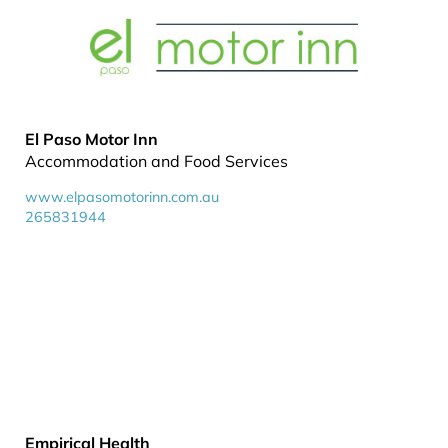
El Paso Motor Inn
Accommodation and Food Services
www.elpasomotorinn.com.au
265831944
Empirical Health