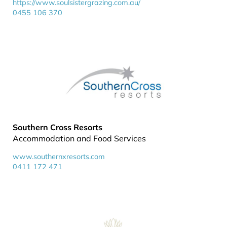
https://www.soulsistergrazing.com.au/
0455 106 370
Southern Cross Resorts
Accommodation and Food Services
www.southernxresorts.com
0411 172 471