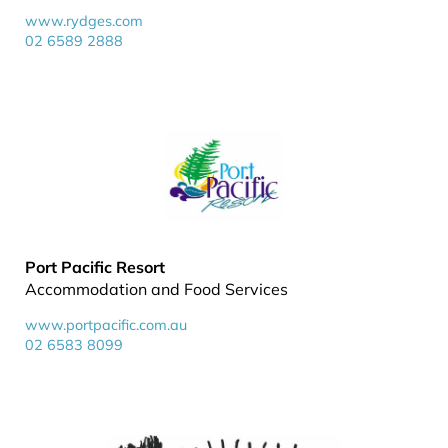
www.rydges.com
02 6589 2888
Port Pacific Resort
Accommodation and Food Services
www.portpacific.com.au
02 6583 8099