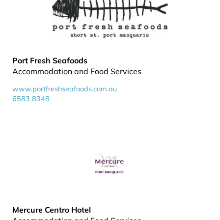
Port Fresh Seafoods
Accommodation and Food Services
www.portfreshseafoods.com.au
6583 8348
Mercure Centro Hotel