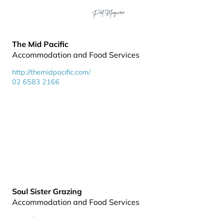
The Mid Pacific
Accommodation and Food Services
http://themidpacific.com/
02 6583 2166
Soul Sister Grazing
Accommodation and Food Services