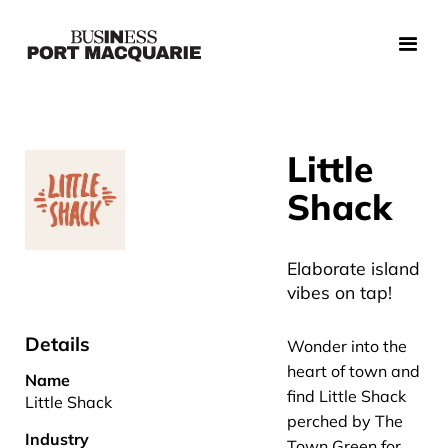
Little
Shack
Elaborate island
vibes on tap!
Details
Wonder into the
heart of town and
Name
find Little Shack
Little Shack
perched by The
Industry
Town Green for