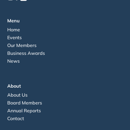
Menu
Home
Events
Our Members
Business Awards
News
About
About Us
Board Members
Annual Reports
Contact