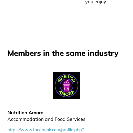
you enjoy.
Members in the same industry
Nutrition Amora
Accommodation and Food Services
https://www.facebook.com/profile.php?