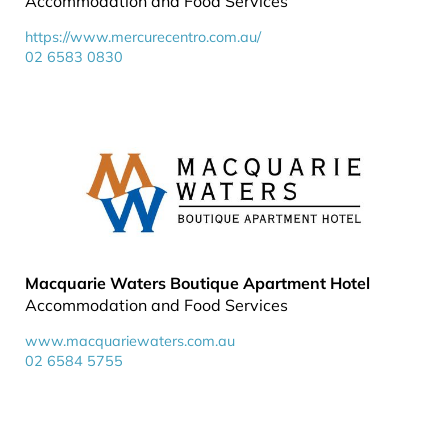
Accommodation and Food Services
https://www.mercurecentro.com.au/
02 6583 0830
Macquarie Waters Boutique Apartment Hotel
Accommodation and Food Services
www.macquariewaters.com.au
02 6584 5755