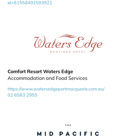
id=61558492593921
Comfort Resort Waters Edge
Accommodation and Food Services
https://www.watersedgeportmacquarie.com.au/
02 6583 2955