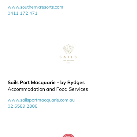
www.southernxresorts.com
0411 172 471
Sails Port Macquarie - by Rydges
Accommodation and Food Services
www.sailsportmacquarie.com.au
02 6589 2888