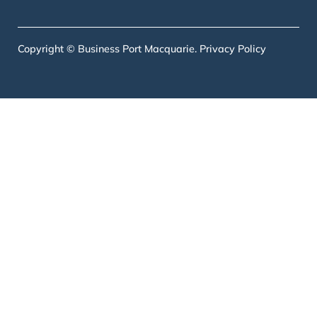
Copyright © Business Port Macquarie.
Privacy Policy