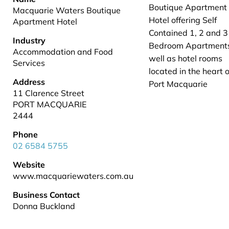
Boutique Apartment
Macquarie Waters Boutique
Hotel offering Self
Apartment Hotel
Contained 1, 2 and 3
Industry
Bedroom Apartment
Accommodation and Food
well as hotel rooms
Services
located in the heart o
Address
Port Macquarie
11 Clarence Street
PORT MACQUARIE
2444
Phone
02 6584 5755
Website
www.macquariewaters.com.au
Business Contact
Donna Buckland