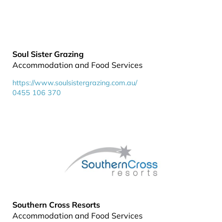
Soul Sister Grazing
Accommodation and Food Services
https://www.soulsistergrazing.com.au/
0455 106 370
Southern Cross Resorts
Accommodation and Food Services