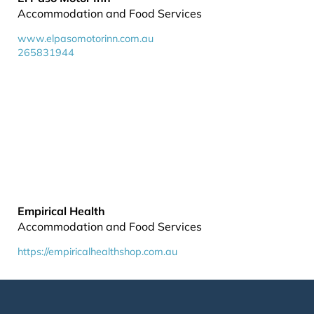
Accommodation and Food Services
www.elpasomotorinn.com.au
265831944
Empirical Health
Accommodation and Food Services
https://empiricalhealthshop.com.au