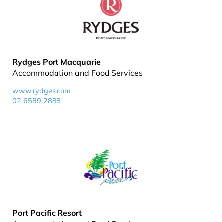
Rydges Port Macquarie
Accommodation and Food Services
www.rydges.com
02 6589 2888
Port Pacific Resort