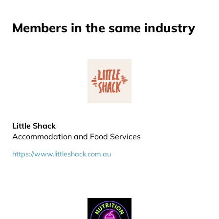
Members in the same industry
Little Shack
Accommodation and Food Services
https://www.littleshack.com.au