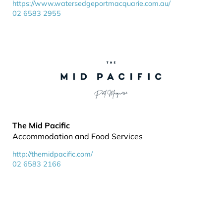
https://www.watersedgeportmacquarie.com.au/
02 6583 2955
The Mid Pacific
Accommodation and Food Services
http://themidpacific.com/
02 6583 2166