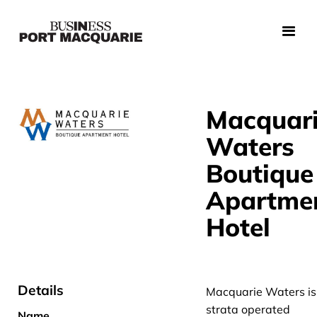
Macquar
Waters
Boutique
Apartme
Hotel
Details
Macquarie Waters is
strata operated
Name