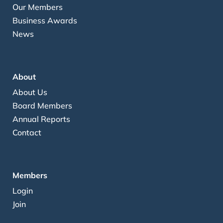
Our Members
Business Awards
News
About
About Us
Board Members
Annual Reports
Contact
Members
Login
Join