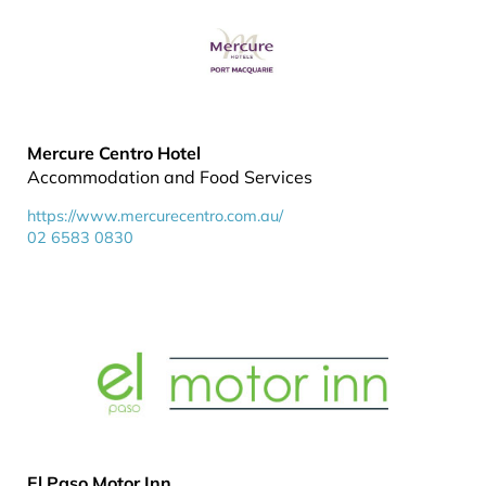
Mercure Centro Hotel
Accommodation and Food Services
https://www.mercurecentro.com.au/
02 6583 0830
El Paso Motor Inn