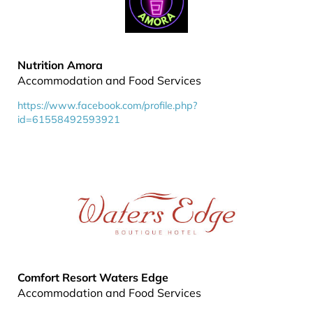
Nutrition Amora
Accommodation and Food Services
https://www.facebook.com/profile.php?
id=61558492593921
Comfort Resort Waters Edge
Accommodation and Food Services