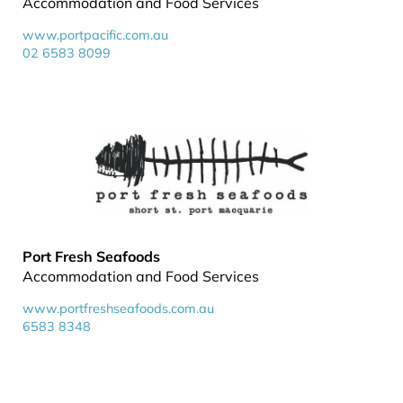
Accommodation and Food Services
www.portpacific.com.au
02 6583 8099
Port Fresh Seafoods
Accommodation and Food Services
www.portfreshseafoods.com.au
6583 8348