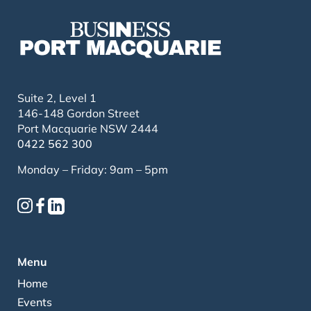
Suite 2, Level 1
146-148 Gordon Street
Port Macquarie NSW 2444
0422 562 300
Monday – Friday: 9am – 5pm
Menu
Home
Events