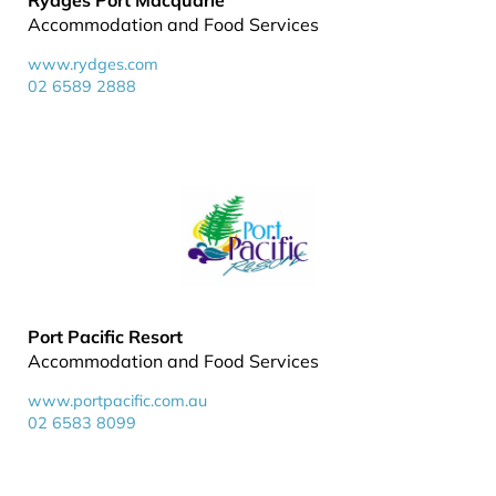
Rydges Port Macquarie
Accommodation and Food Services
www.rydges.com
02 6589 2888
Port Pacific Resort
Accommodation and Food Services
www.portpacific.com.au
02 6583 8099