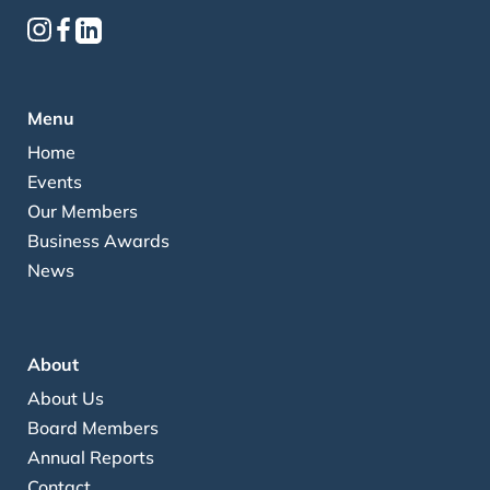
Menu
Home
Events
Our Members
Business Awards
News
About
About Us
Board Members
Annual Reports
Contact