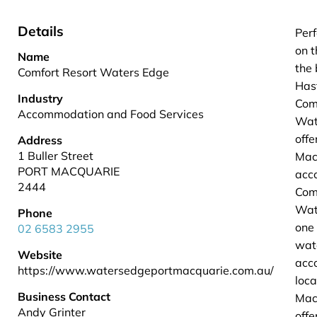
Details
Perf
on t
Name
the 
Comfort Resort Waters Edge
Hast
Industry
Com
Accommodation and Food Services
Wat
offe
Address
1 Buller Street
Mac
PORT MACQUARIE
acc
2444
Com
Wat
Phone
one 
02 6583 2955
wat
Website
acc
https://www.watersedgeportmacquarie.com.au/
loca
Business Contact
Mac
Andy Grinter
offe