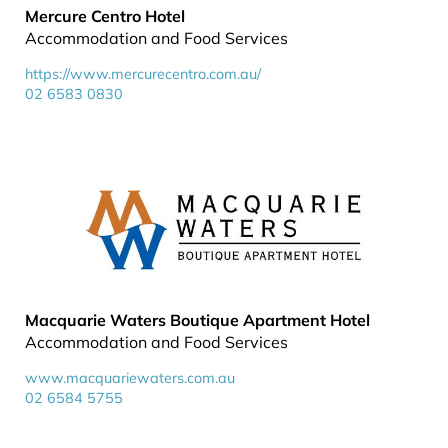
Mercure Centro Hotel
Accommodation and Food Services
https://www.mercurecentro.com.au/
02 6583 0830
Macquarie Waters Boutique Apartment Hotel
Accommodation and Food Services
www.macquariewaters.com.au
02 6584 5755