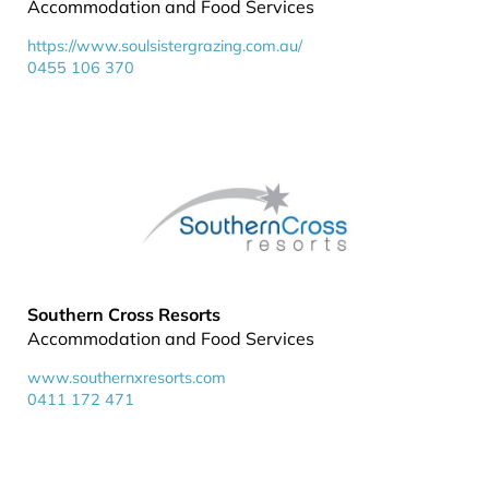
Accommodation and Food Services
https://www.soulsistergrazing.com.au/
0455 106 370
Southern Cross Resorts
Accommodation and Food Services
www.southernxresorts.com
0411 172 471