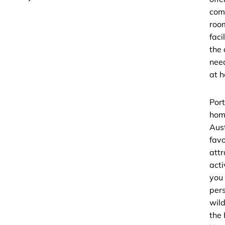
com
roo
faci
the
need
at 
Port
hom
Aust
favo
attr
acti
you
per
wild
the