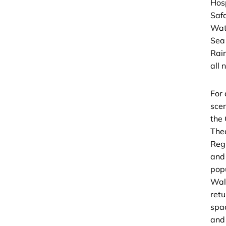
Hos
Saf
Wat
Sea
Rain
all 
For 
scen
the
The
Regi
and
pop
Wal
retu
spa
and 