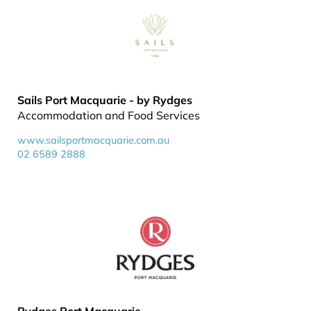
Sails Port Macquarie - by Rydges
Accommodation and Food Services
www.sailsportmacquarie.com.au
02 6589 2888