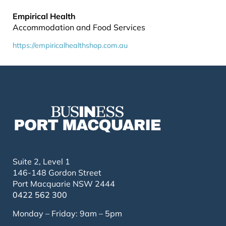
Empirical Health
Accommodation and Food Services
https://empiricalhealthshop.com.au
Suite 2, Level 1
146-148 Gordon Street
Port Macquarie NSW 2444
0422 562 300
Monday – Friday: 9am – 5pm