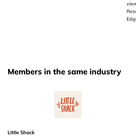
vie
Res
Edg
Members in the same industry
Little Shack