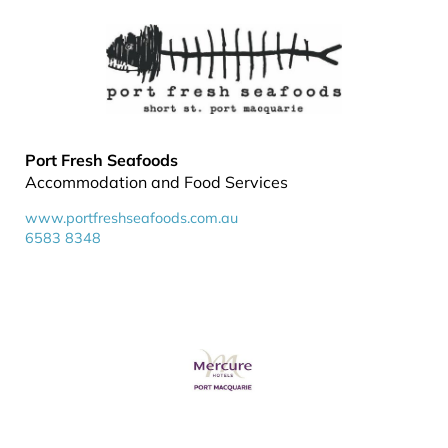
Port Fresh Seafoods
Accommodation and Food Services
www.portfreshseafoods.com.au
6583 8348