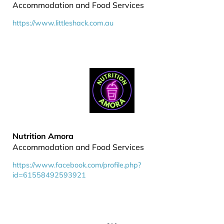
Accommodation and Food Services
https://www.littleshack.com.au
Nutrition Amora
Accommodation and Food Services
https://www.facebook.com/profile.php?
id=61558492593921