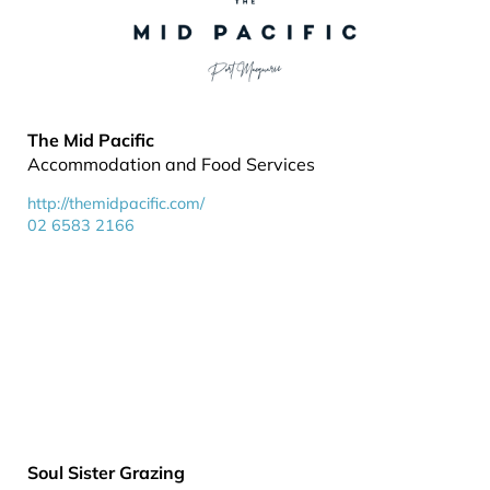
The Mid Pacific
Accommodation and Food Services
http://themidpacific.com/
02 6583 2166
Soul Sister Grazing