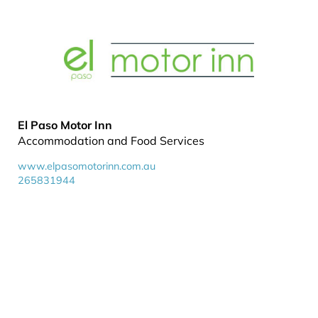
El Paso Motor Inn
Accommodation and Food Services
www.elpasomotorinn.com.au
265831944