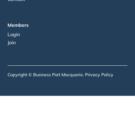
Members
Login
Join
Copyright © Business Port Macquarie.
Privacy Policy