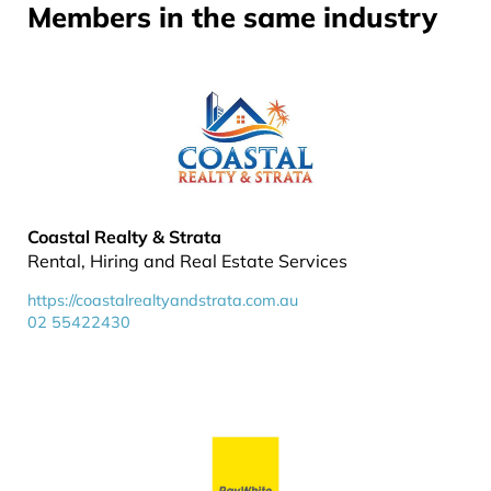
Members in the same industry
Coastal Realty & Strata
Rental, Hiring and Real Estate Services
https://coastalrealtyandstrata.com.au
02 55422430