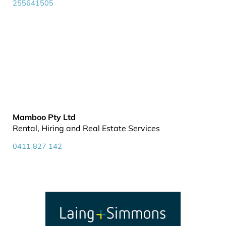
255641505
Mamboo Pty Ltd
Rental, Hiring and Real Estate Services
0411 827 142