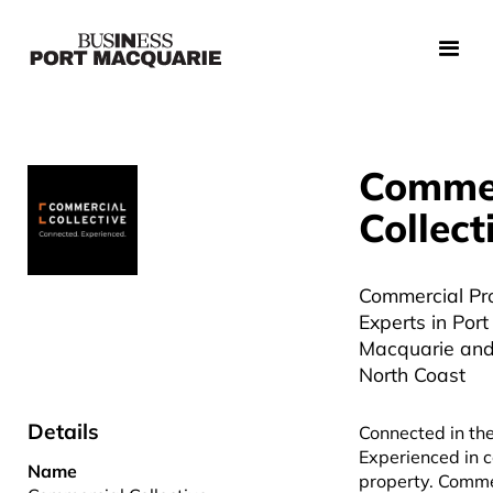
Commer
Collect
Commercial Pr
Experts in Port
Macquarie and
North Coast
Details
Connected in th
Experienced in 
Name
property. Comme