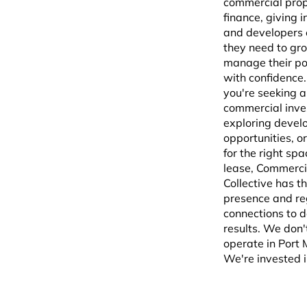
commercial pro
finance, giving 
and developers 
they need to gr
manage their por
with confidence
you're seeking a
commercial inve
exploring deve
opportunities, or
for the right spa
lease, Commerci
Collective has th
presence and re
connections to d
results. We don't
operate in Port
We're invested in