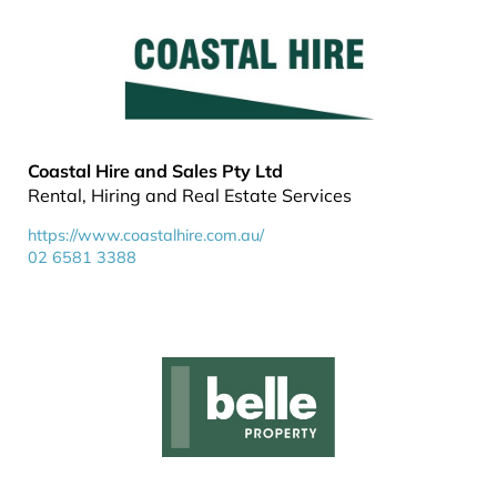
Coastal Hire and Sales Pty Ltd
Rental, Hiring and Real Estate Services
https://www.coastalhire.com.au/
02 6581 3388