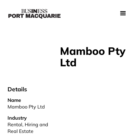
Mamboo Pty
Ltd
Details
Name
Mamboo Pty Ltd
Industry
Rental, Hiring and
Real Estate