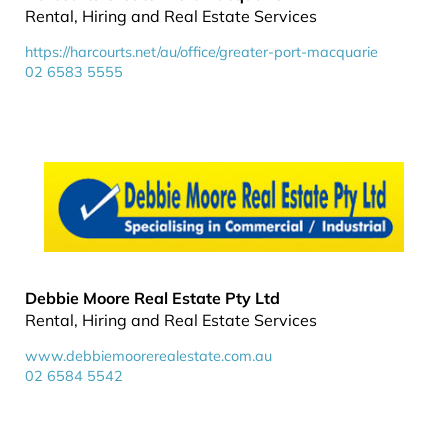
Rental, Hiring and Real Estate Services
https://harcourts.net/au/office/greater-port-macquarie
02 6583 5555
Debbie Moore Real Estate Pty Ltd
Rental, Hiring and Real Estate Services
www.debbiemoorerealestate.com.au
02 6584 5542