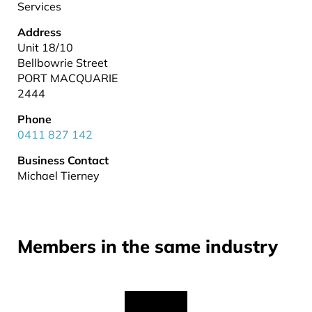
Services
Address
Unit 18/10
Bellbowrie Street
PORT MACQUARIE
2444
Phone
0411 827 142
Business Contact
Michael Tierney
Members in the same industry