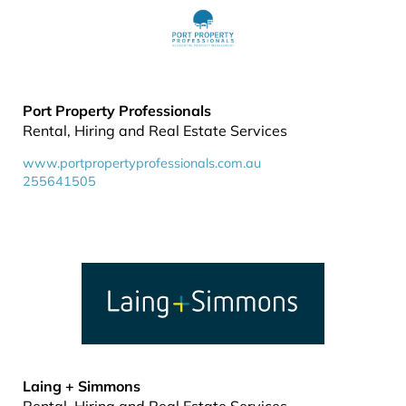
Port Property Professionals
Rental, Hiring and Real Estate Services
www.portpropertyprofessionals.com.au
255641505
Laing + Simmons