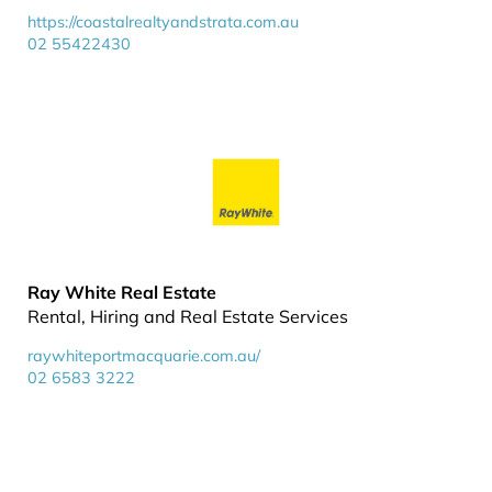
https://coastalrealtyandstrata.com.au
02 55422430
Ray White Real Estate
Rental, Hiring and Real Estate Services
raywhiteportmacquarie.com.au/
02 6583 3222