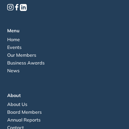
Menu
Home
Events
Our Members
Business Awards
News
About
About Us
Board Members
Annual Reports
Contact