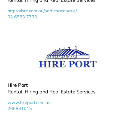
Rental, Hiring and Real Estate Services
https://lsre.com.au/port-macquarie/
02 6583 7733
Hire Port
Rental, Hiring and Real Estate Services
www.hireport.com.au
265831015