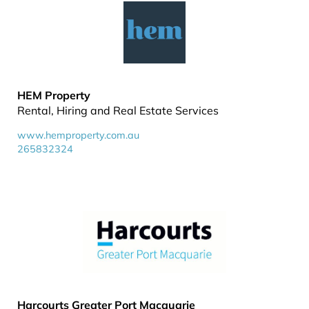
HEM Property
Rental, Hiring and Real Estate Services
www.hemproperty.com.au
265832324
Harcourts Greater Port Macquarie