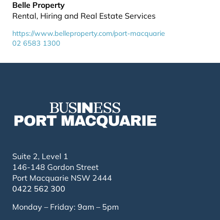
Belle Property
Rental, Hiring and Real Estate Services
https://www.belleproperty.com/port-macquarie
02 6583 1300
Suite 2, Level 1
146-148 Gordon Street
Port Macquarie NSW 2444
0422 562 300
Monday – Friday: 9am – 5pm