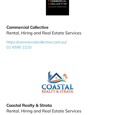
Commercial Collective
Rental, Hiring and Real Estate Services
https://commercialcollective.com.au/
02 6590 2210
Coastal Realty & Strata
Rental, Hiring and Real Estate Services