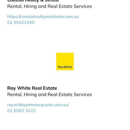
Rental, Hiring and Real Estate Services
https://coastalrealtyandstrata.com.au
02 55422430
Ray White Real Estate
Rental, Hiring and Real Estate Services
raywhiteportmacquarie.com.au/
02 6583 3222