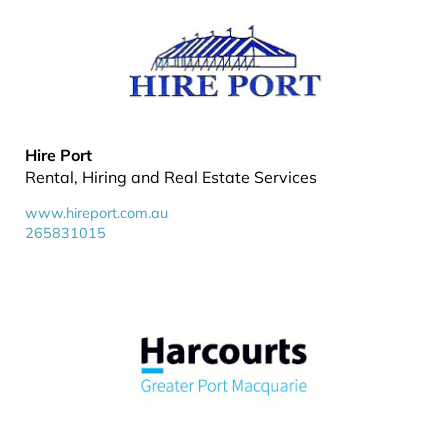
Hire Port
Rental, Hiring and Real Estate Services
www.hireport.com.au
265831015