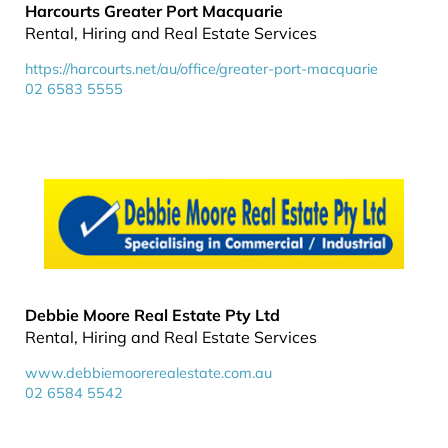
Harcourts Greater Port Macquarie
Rental, Hiring and Real Estate Services
https://harcourts.net/au/office/greater-port-macquarie
02 6583 5555
Debbie Moore Real Estate Pty Ltd
Rental, Hiring and Real Estate Services
www.debbiemoorerealestate.com.au
02 6584 5542