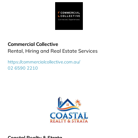
Commercial Collective
Rental, Hiring and Real Estate Services
https://commercialcollective.com.au/
02 6590 2210
Coastal Realty & Strata