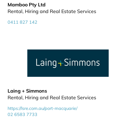
Mamboo Pty Ltd
Rental, Hiring and Real Estate Services
0411 827 142
Laing + Simmons
Rental, Hiring and Real Estate Services
https://lsre.com.au/port-macquarie/
02 6583 7733