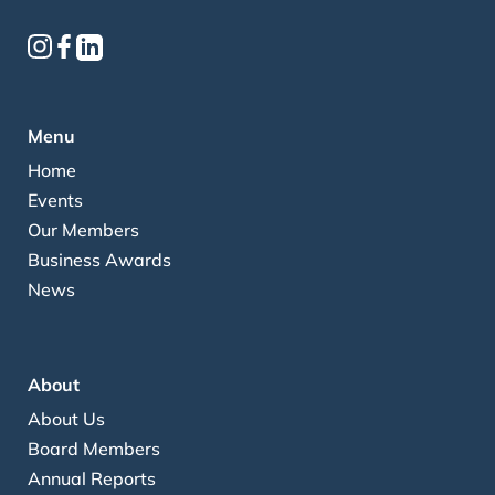
Menu
Home
Events
Our Members
Business Awards
News
About
About Us
Board Members
Annual Reports