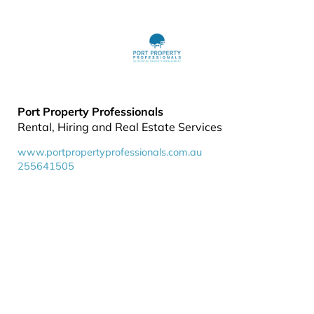
Port Property Professionals
Rental, Hiring and Real Estate Services
www.portpropertyprofessionals.com.au
255641505