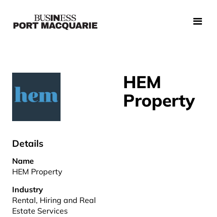
HEM
Property
Details
Name
HEM Property
Industry
Rental, Hiring and Real
Estate Services