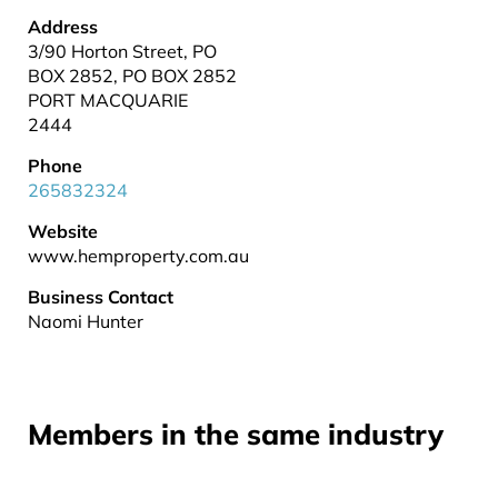
Address
3/90 Horton Street, PO
BOX 2852, PO BOX 2852
PORT MACQUARIE
2444
Phone
265832324
Website
www.hemproperty.com.au
Business Contact
Naomi Hunter
Members in the same industry