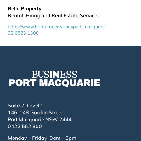
Belle Property
Rental, Hiring and Real Estate Services
https://www.belleproperty.com/port-macquarie
02 6583 1300
Suite 2, Level 1
146-148 Gordon Street
Port Macquarie NSW 2444
0422 562 300
Monday – Friday: 9am – 5pm