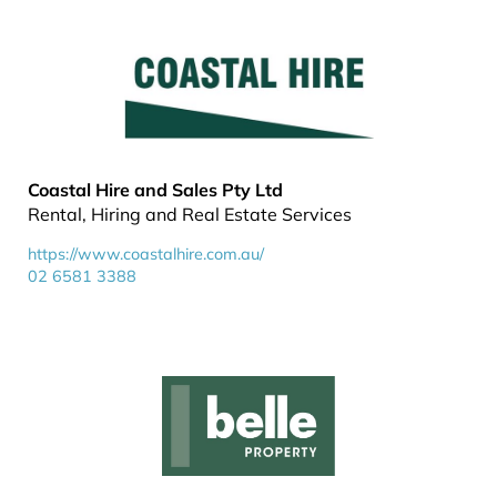
Coastal Hire and Sales Pty Ltd
Rental, Hiring and Real Estate Services
https://www.coastalhire.com.au/
02 6581 3388