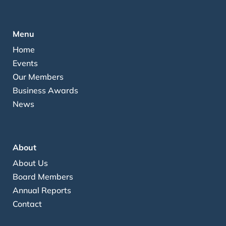
Menu
Home
Events
Our Members
Business Awards
News
About
About Us
Board Members
Annual Reports
Contact