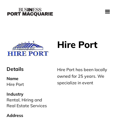
Hire Port
Details
Hire Port has been locally
owned for 25 years. We
Name
specialize in event
Hire Port
Industry
Rental, Hiring and
Real Estate Services
Address