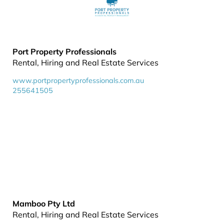
Port Property Professionals
Rental, Hiring and Real Estate Services
www.portpropertyprofessionals.com.au
255641505
Mamboo Pty Ltd
Rental, Hiring and Real Estate Services