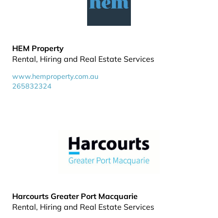
HEM Property
Rental, Hiring and Real Estate Services
www.hemproperty.com.au
265832324
Harcourts Greater Port Macquarie
Rental, Hiring and Real Estate Services