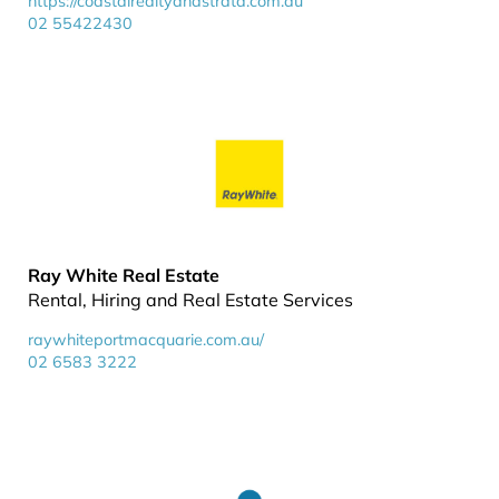
https://coastalrealtyandstrata.com.au
02 55422430
Ray White Real Estate
Rental, Hiring and Real Estate Services
raywhiteportmacquarie.com.au/
02 6583 3222