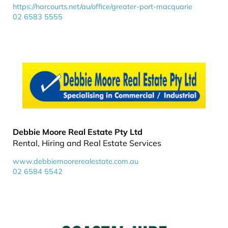
https://harcourts.net/au/office/greater-port-macquarie
02 6583 5555
Debbie Moore Real Estate Pty Ltd
Rental, Hiring and Real Estate Services
www.debbiemoorerealestate.com.au
02 6584 5542