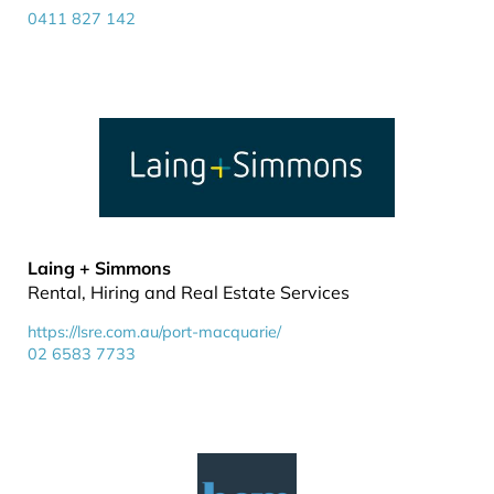
0411 827 142
Laing + Simmons
Rental, Hiring and Real Estate Services
https://lsre.com.au/port-macquarie/
02 6583 7733