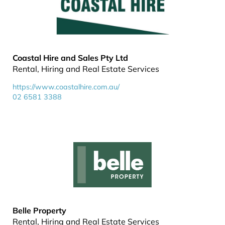
Coastal Hire and Sales Pty Ltd
Rental, Hiring and Real Estate Services
https://www.coastalhire.com.au/
02 6581 3388
Belle Property
Rental, Hiring and Real Estate Services