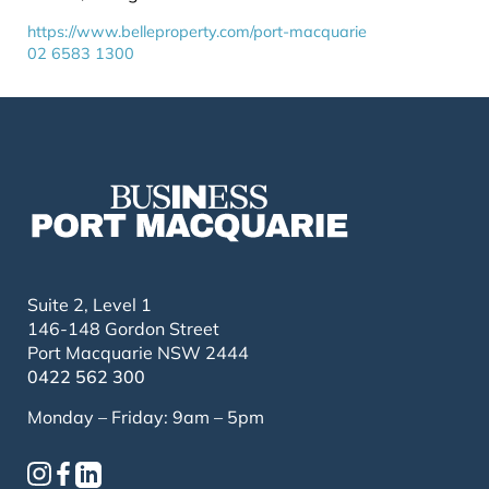
https://www.belleproperty.com/port-macquarie
02 6583 1300
Suite 2, Level 1
146-148 Gordon Street
Port Macquarie NSW 2444
0422 562 300
Monday – Friday: 9am – 5pm