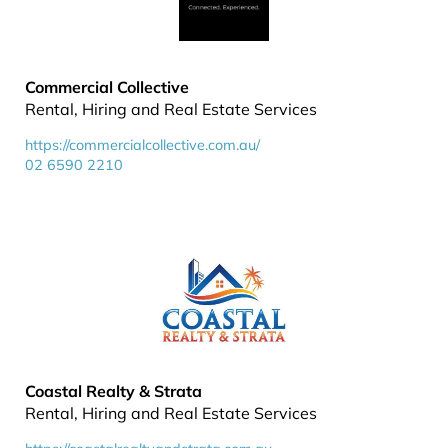
Commercial Collective
Rental, Hiring and Real Estate Services
https://commercialcollective.com.au/
02 6590 2210
Coastal Realty & Strata
Rental, Hiring and Real Estate Services