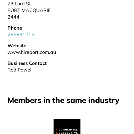
73 Lord St
PORT MACQUARIE
2444
Phone
265831015
Website
www.hireport.com.au
Business Contact
Rod Powell
Members in the same industry