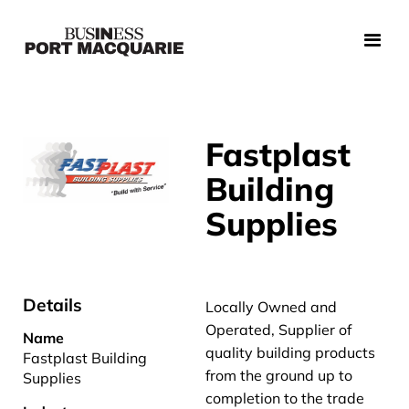
Fastplast
Building
Supplies
Details
Locally Owned and
Operated, Supplier of
Name
quality building products
Fastplast Building
from the ground up to
Supplies
completion to the trade