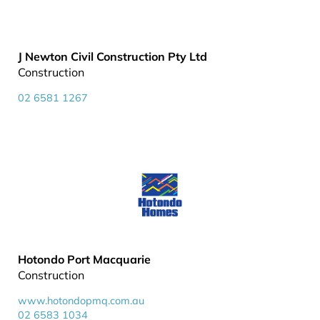
J Newton Civil Construction Pty Ltd
Construction
02 6581 1267
Hotondo Port Macquarie
Construction
www.hotondopmq.com.au
02 6583 1034