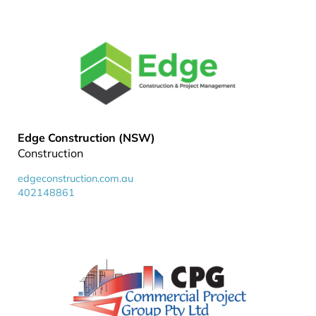
Edge Construction (NSW)
Construction
edgeconstruction.com.au
402148861