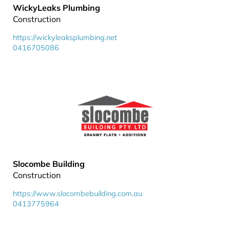
WickyLeaks Plumbing
Construction
https://wickyleaksplumbing.net
0416705086
Slocombe Building
Construction
https://www.slocombebuilding.com.au
0413775964