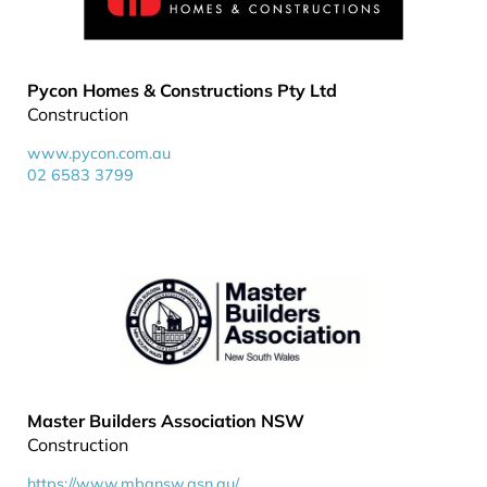
Pycon Homes & Constructions Pty Ltd
Construction
www.pycon.com.au
02 6583 3799
Master Builders Association NSW
Construction
https://www.mbansw.asn.au/