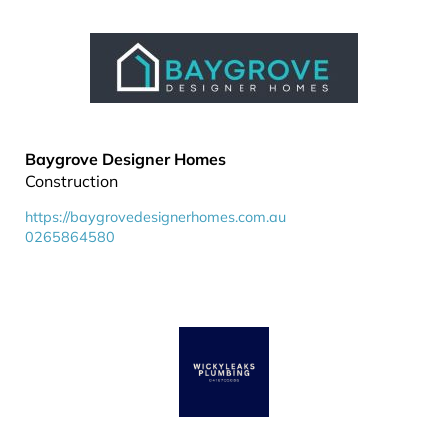
Baygrove Designer Homes
Construction
https://baygrovedesignerhomes.com.au
0265864580