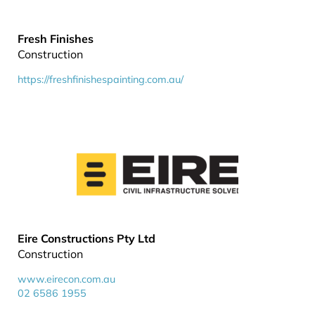
Fresh Finishes
Construction
https://freshfinishespainting.com.au/
Eire Constructions Pty Ltd
Construction
www.eirecon.com.au
02 6586 1955