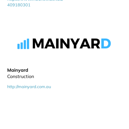
409180301
Mainyard
Construction
http://mainyard.com.au