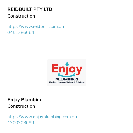
REIDBUILT PTY LTD
Construction
https://www.reidbuilt.com.au
0451286664
Enjoy Plumbing
Construction
https://www.enjoyplumbing.com.au
1300303099