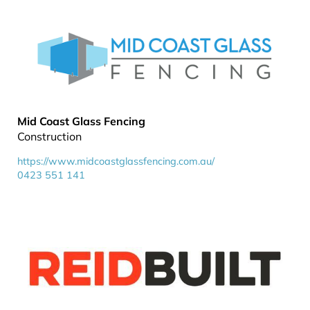
Mid Coast Glass Fencing
Construction
https://www.midcoastglassfencing.com.au/
0423 551 141