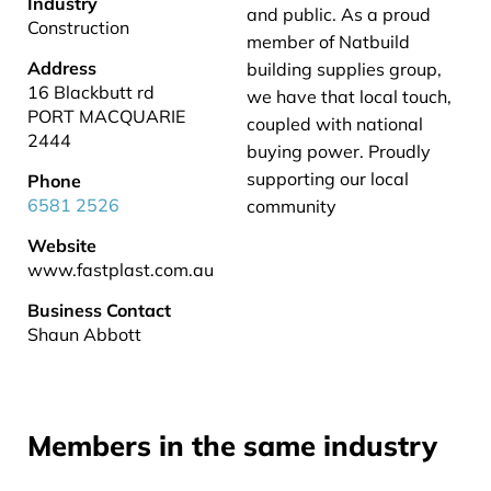
Industry
and public. As a proud
Construction
member of Natbuild
Address
building supplies group,
16 Blackbutt rd
we have that local touch,
PORT MACQUARIE
coupled with national
2444
buying power. Proudly
supporting our local
Phone
6581 2526
community
Website
www.fastplast.com.au
Business Contact
Shaun Abbott
Members in the same industry