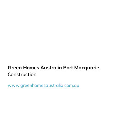
Green Homes Australia Port Macquarie
Construction
www.greenhomesaustralia.com.au