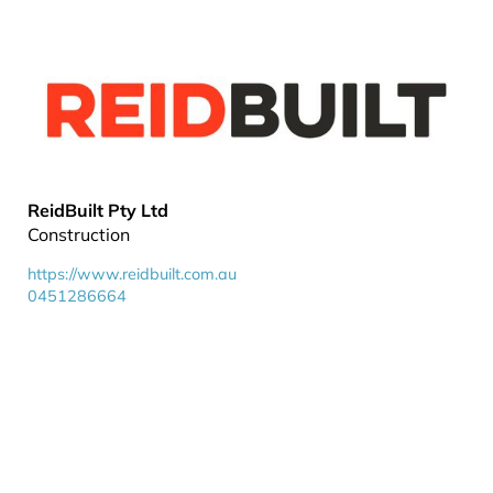
ReidBuilt Pty Ltd
Construction
https://www.reidbuilt.com.au
0451286664