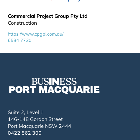
Commercial Project Group Pty Ltd
Construction
https://www.cpgpl.com.au/
6584 7720
Suite 2, Level 1
146-148 Gordon Street
Port Macquarie NSW 2444
0422 562 300