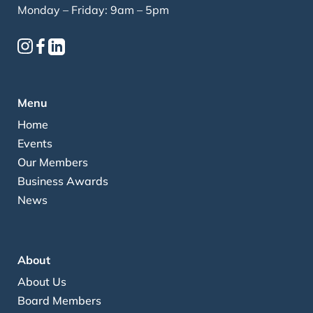
Monday – Friday: 9am – 5pm
Menu
Home
Events
Our Members
Business Awards
News
About
About Us
Board Members