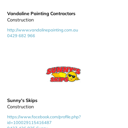
Vandaline Painting Contractors
Construction
http://www.vandalinepainting.com.au
0429 682 966
Sunny's Skips
Construction
https://www.facebook.com/profile.php?
id=100029115416487