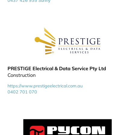
0437 426 935 Sunny
PRESTIGE Electrical & Data Service Pty Ltd
Construction
https://www.prestigeelectrical.com.au
0402 701 070