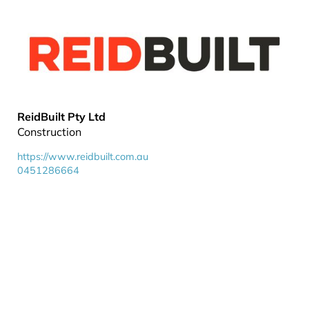
ReidBuilt Pty Ltd
Construction
https://www.reidbuilt.com.au
0451286664