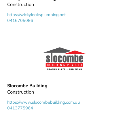
Construction
https://wickyleaksplumbing.net
0416705086
Slocombe Building
Construction
https://www.slocombebuilding.com.au
0413775964