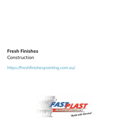
Fresh Finishes
Construction
https://freshfinishespainting.com.au/