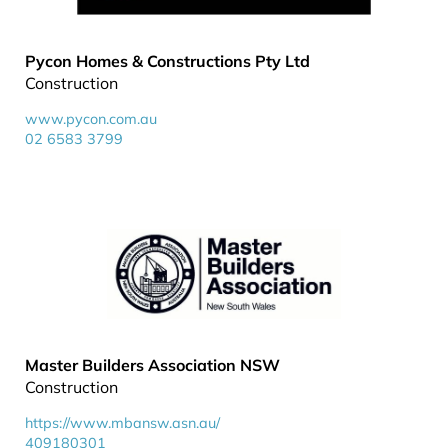
Pycon Homes & Constructions Pty Ltd
Construction
www.pycon.com.au
02 6583 3799
Master Builders Association NSW
Construction
https://www.mbansw.asn.au/
409180301