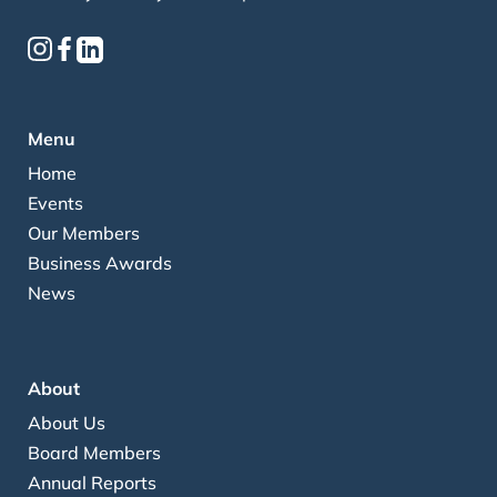
Menu
Home
Events
Our Members
Business Awards
News
About
About Us
Board Members
Annual Reports