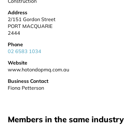
Construction
Address
2/151 Gordon Street
PORT MACQUARIE
2444
Phone
02 6583 1034
Website
www.hotondopmq.com.au
Business Contact
Fiona Petterson
Members in the same industry