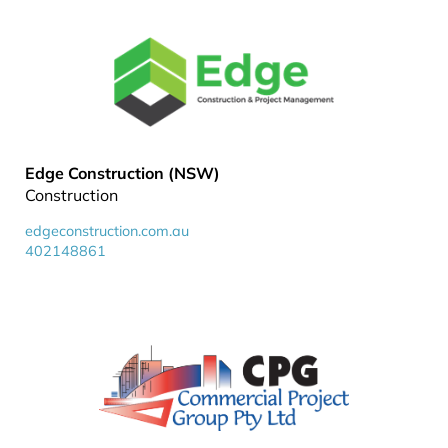
Edge Construction (NSW)
Construction
edgeconstruction.com.au
402148861