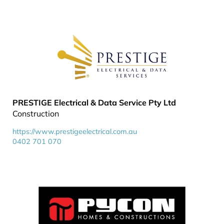
PRESTIGE Electrical & Data Service Pty Ltd
Construction
https://www.prestigeelectrical.com.au
0402 701 070