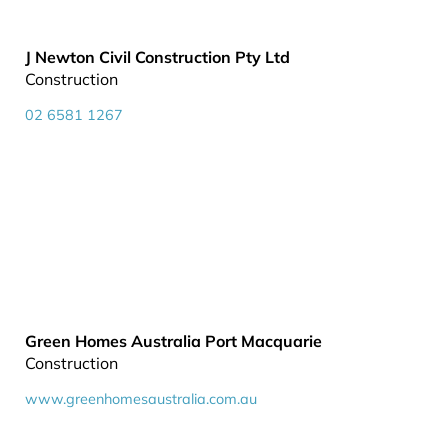
J Newton Civil Construction Pty Ltd
Construction
02 6581 1267
Green Homes Australia Port Macquarie
Construction
www.greenhomesaustralia.com.au