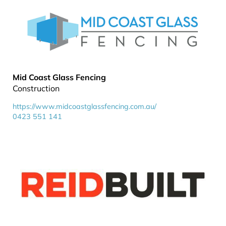
Mid Coast Glass Fencing
Construction
https://www.midcoastglassfencing.com.au/
0423 551 141