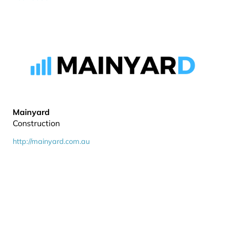
Mainyard
Construction
http://mainyard.com.au