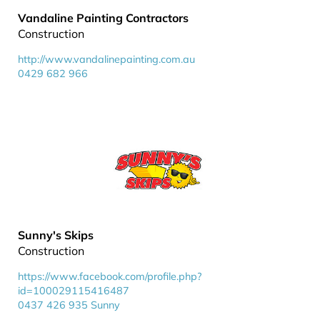
Vandaline Painting Contractors
Construction
http://www.vandalinepainting.com.au
0429 682 966
Sunny's Skips
Construction
https://www.facebook.com/profile.php?
id=100029115416487
0437 426 935 Sunny