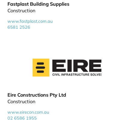
Fastplast Building Supplies
Construction
www.fastplast.com.au
6581 2526
Eire Constructions Pty Ltd
Construction
www.eirecon.com.au
02 6586 1955