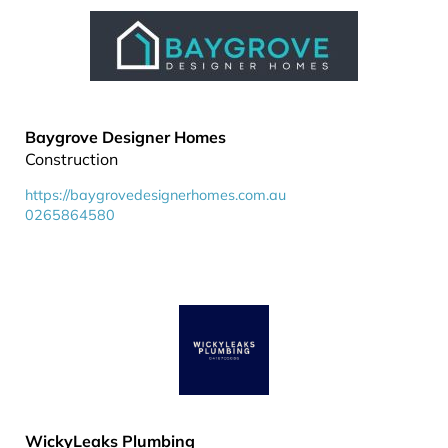
Baygrove Designer Homes
Construction
https://baygrovedesignerhomes.com.au
0265864580
WickyLeaks Plumbing