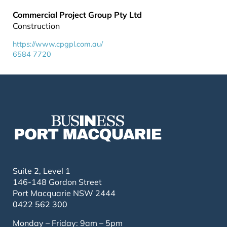
Commercial Project Group Pty Ltd
Construction
https://www.cpgpl.com.au/
6584 7720
Suite 2, Level 1
146-148 Gordon Street
Port Macquarie NSW 2444
0422 562 300
Monday – Friday: 9am – 5pm