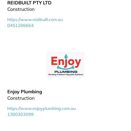
REIDBUILT PTY LTD
Construction
https://www.reidbuilt.com.au
0451286664
Enjoy Plumbing
Construction
https://www.enjoyplumbing.com.au
1300303099