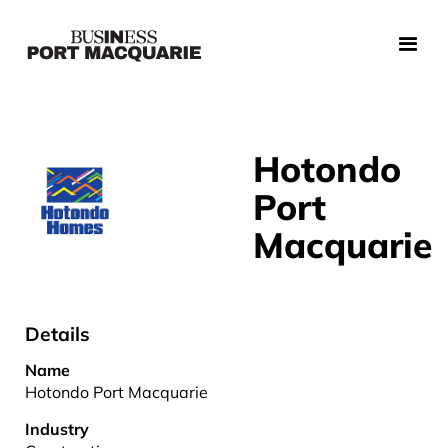
Hotondo
Port
Macquarie
Details
Name
Hotondo Port Macquarie
Industry