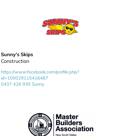
Sunny's Skips
Construction
https://www.facebook.com/profile.php?
id=100029115416487
0437 426 935 Sunny