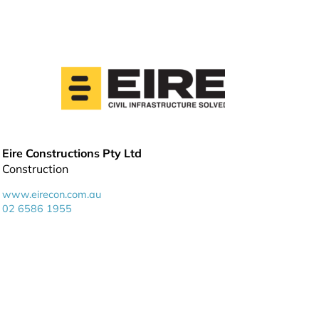
Eire Constructions Pty Ltd
Construction
www.eirecon.com.au
02 6586 1955