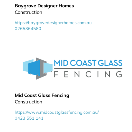
Baygrove Designer Homes
Construction
https://baygrovedesignerhomes.com.au
0265864580
Mid Coast Glass Fencing
Construction
https://www.midcoastglassfencing.com.au/
0423 551 141