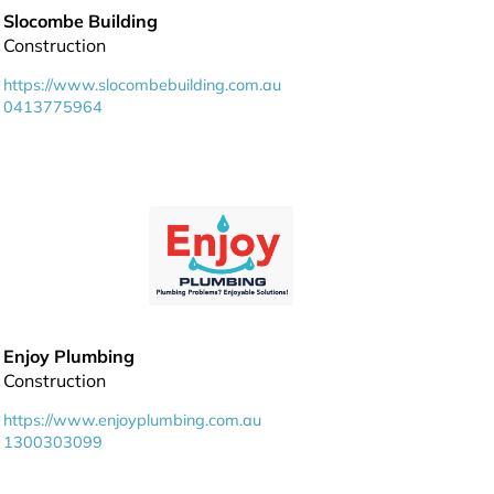
Slocombe Building
Construction
https://www.slocombebuilding.com.au
0413775964
Enjoy Plumbing
Construction
https://www.enjoyplumbing.com.au
1300303099