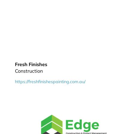
Fresh Finishes
Construction
https://freshfinishespainting.com.au/