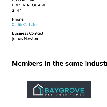
PORT MACQUARIE
2444
Phone
02 6581 1267
Business Contact
James Newton
Members in the same indust