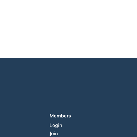
Members
Login
Join