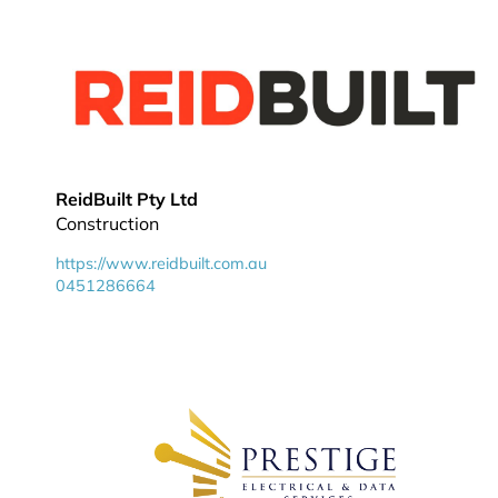
ReidBuilt Pty Ltd
Construction
https://www.reidbuilt.com.au
0451286664