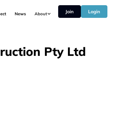
Join
Login
ect
News
About
ruction Pty Ltd