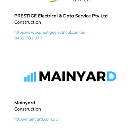
PRESTIGE Electrical & Data Service Pty Ltd
Construction
https://www.prestigeelectrical.com.au
0402 701 070
Mainyard
Construction
http://mainyard.com.au