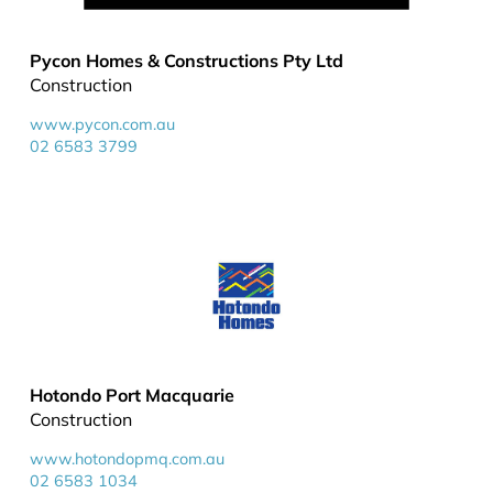
Pycon Homes & Constructions Pty Ltd
Construction
www.pycon.com.au
02 6583 3799
Hotondo Port Macquarie
Construction
www.hotondopmq.com.au
02 6583 1034