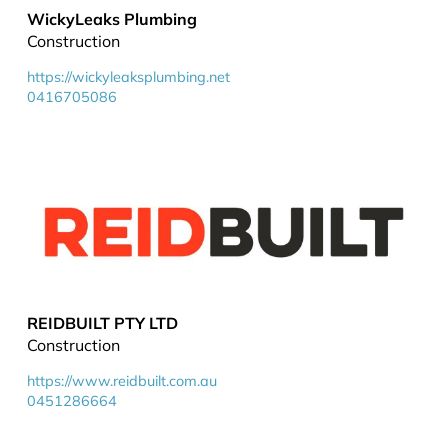
WickyLeaks Plumbing
Construction
https://wickyleaksplumbing.net
0416705086
REIDBUILT PTY LTD
Construction
https://www.reidbuilt.com.au
0451286664