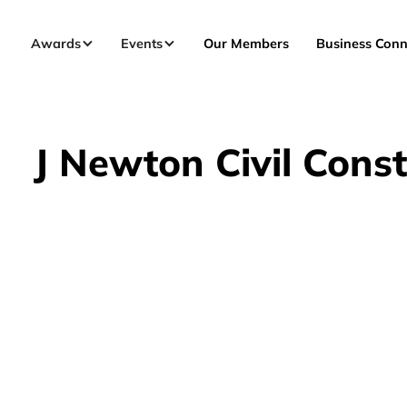
Awards
Events
Our Members
Business Conn
J Newton Civil Const