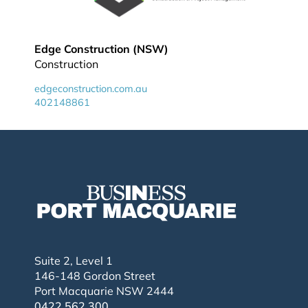
Edge Construction (NSW)
Construction
edgeconstruction.com.au
402148861
Suite 2, Level 1
146-148 Gordon Street
Port Macquarie NSW 2444
0422 562 300