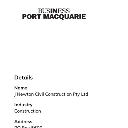
Details
Name
J Newton Civil Construction Pty Ltd
Industry
Construction
Address
PO Box 5600