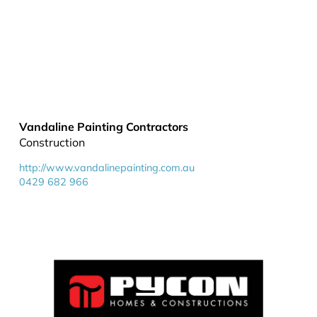
Vandaline Painting Contractors
Construction
http://www.vandalinepainting.com.au
0429 682 966