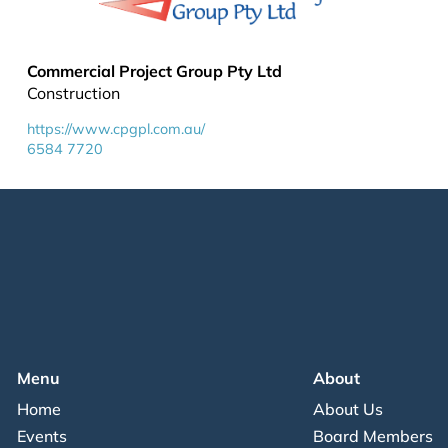
Commercial Project Group Pty Ltd
Construction
https://www.cpgpl.com.au/
6584 7720
Menu
About
Home
About Us
Events
Board Members