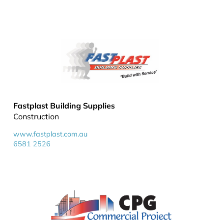
Fastplast Building Supplies
Construction
www.fastplast.com.au
6581 2526