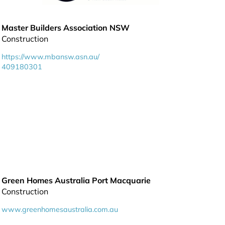
Master Builders Association NSW
Construction
https://www.mbansw.asn.au/
409180301
Green Homes Australia Port Macquarie
Construction
www.greenhomesaustralia.com.au