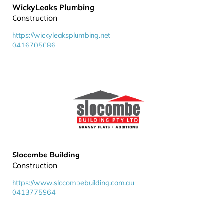
WickyLeaks Plumbing
Construction
https://wickyleaksplumbing.net
0416705086
Slocombe Building
Construction
https://www.slocombebuilding.com.au
0413775964