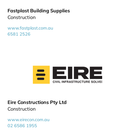
Fastplast Building Supplies
Construction
www.fastplast.com.au
6581 2526
Eire Constructions Pty Ltd
Construction
www.eirecon.com.au
02 6586 1955