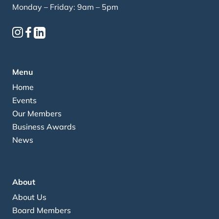
Monday – Friday: 9am – 5pm
Menu
Home
Events
Our Members
Business Awards
News
About
About Us
Board Members