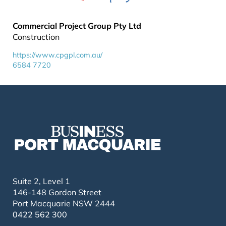
Commercial Project Group Pty Ltd
Construction
https://www.cpgpl.com.au/
6584 7720
Suite 2, Level 1
146-148 Gordon Street
Port Macquarie NSW 2444
0422 562 300