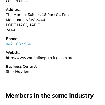
Construction
Address
The Marina, Suite 4, 18 Park St, Port
Macquarie NSW 2444
PORT MACQUARIE
2444
Phone
0429 682 966
Website
http://www.vandalinepainting.com.au
Business Contact
Shez Hayden
Members in the same industry