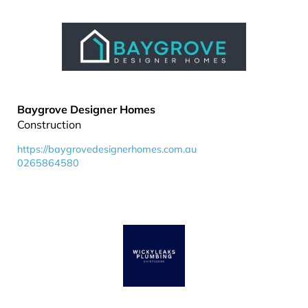
Baygrove Designer Homes
Construction
https://baygrovedesignerhomes.com.au
0265864580