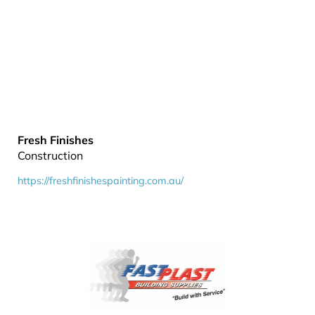
Fresh Finishes
Construction
https://freshfinishespainting.com.au/