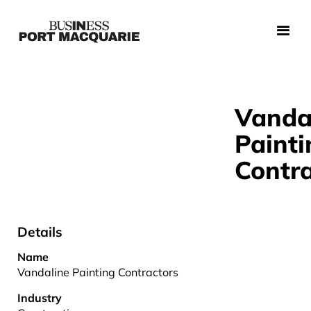
Vanda
Painti
Contra
Details
Name
Vandaline Painting Contractors
Industry