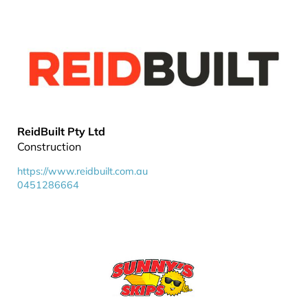
ReidBuilt Pty Ltd
Construction
https://www.reidbuilt.com.au
0451286664