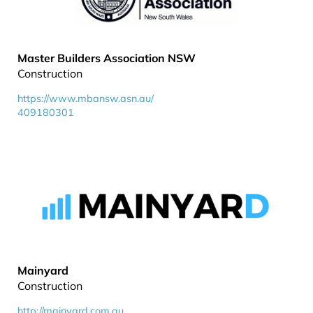
Master Builders Association NSW
Construction
https://www.mbansw.asn.au/
409180301
Mainyard
Construction
http://mainyard.com.au