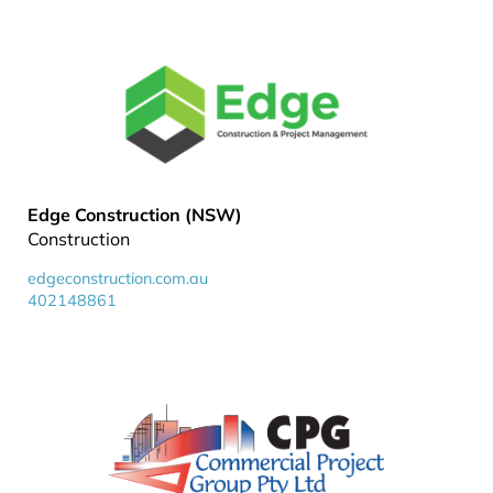
Edge Construction (NSW)
Construction
edgeconstruction.com.au
402148861