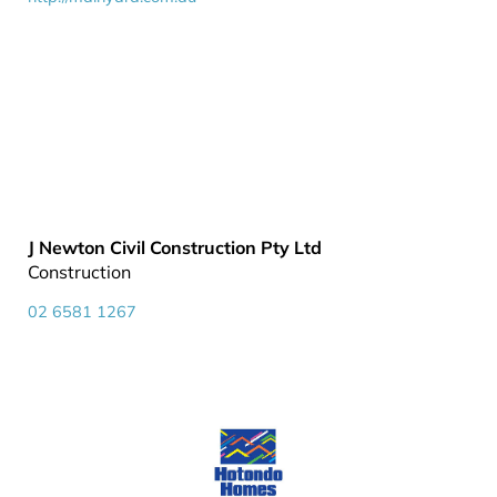
J Newton Civil Construction Pty Ltd
Construction
02 6581 1267