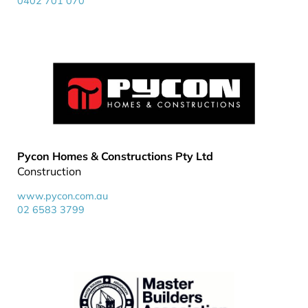
0402 701 070
Pycon Homes & Constructions Pty Ltd
Construction
www.pycon.com.au
02 6583 3799