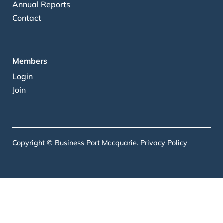
Annual Reports
Contact
Members
Login
Join
Copyright © Business Port Macquarie.
Privacy Policy