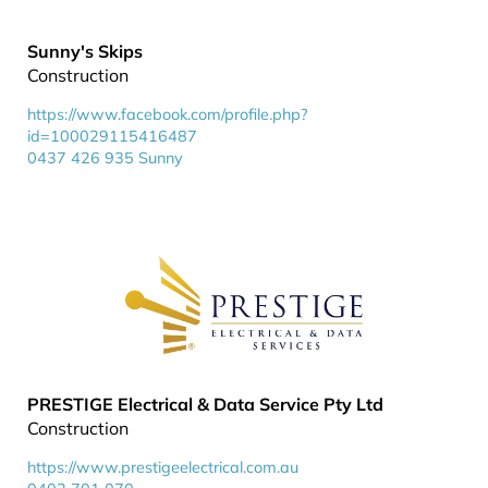
Sunny's Skips
Construction
https://www.facebook.com/profile.php?
id=100029115416487
0437 426 935 Sunny
PRESTIGE Electrical & Data Service Pty Ltd
Construction
https://www.prestigeelectrical.com.au