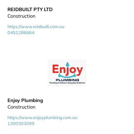
REIDBUILT PTY LTD
Construction
https://www.reidbuilt.com.au
0451286664
Enjoy Plumbing
Construction
https://www.enjoyplumbing.com.au
1300303099