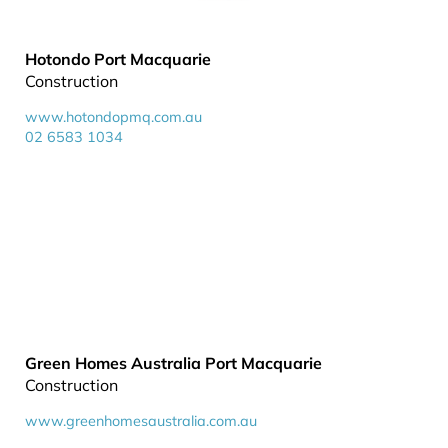
Hotondo Port Macquarie
Construction
www.hotondopmq.com.au
02 6583 1034
Green Homes Australia Port Macquarie
Construction
www.greenhomesaustralia.com.au