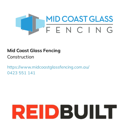
Mid Coast Glass Fencing
Construction
https://www.midcoastglassfencing.com.au/
0423 551 141