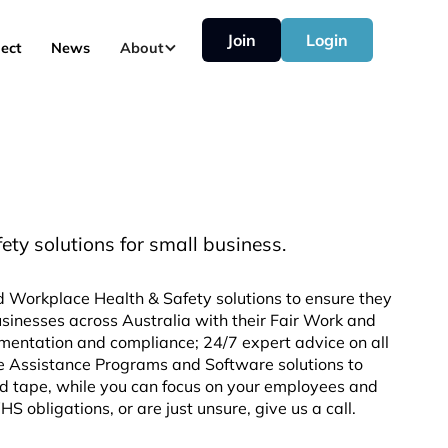
Join
Login
ect
News
About
y solutions for small business.
d Workplace Health & Safety solutions to ensure they
sinesses across Australia with their Fair Work and
mentation and compliance; 24/7 expert advice on all
e Assistance Programs and Software solutions to
d tape, while you can focus on your employees and
 obligations, or are just unsure, give us a call.