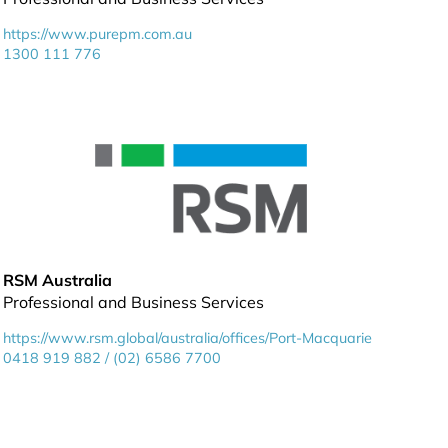
https://www.purepm.com.au
1300 111 776
RSM Australia
Professional and Business Services
https://www.rsm.global/australia/offices/Port-Macquarie
0418 919 882 / (02) 6586 7700