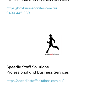
https://boylanassociates.com.au
0400 445 339
Speedie Staff Solutions
Professional and Business Services
https://speediestaffsolutions.com.au/