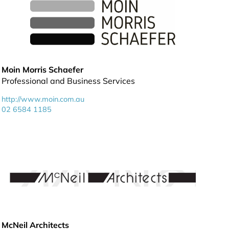
Moin Morris Schaefer
Professional and Business Services
http://www.moin.com.au
02 6584 1185
McNeil Architects