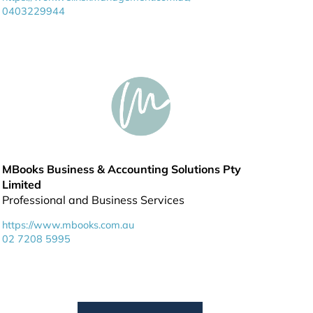
0403229944
MBooks Business & Accounting Solutions Pty
Limited
Professional and Business Services
https://www.mbooks.com.au
02 7208 5995