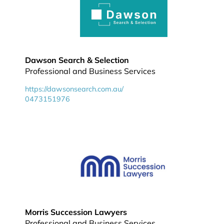
Dawson Search & Selection
Professional and Business Services
https://dawsonsearch.com.au/
0473151976
Morris Succession Lawyers
Professional and Business Services