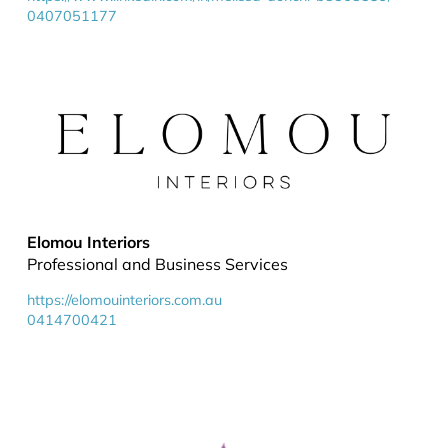
0407051177
Elomou Interiors
Professional and Business Services
https://elomouinteriors.com.au
0414700421