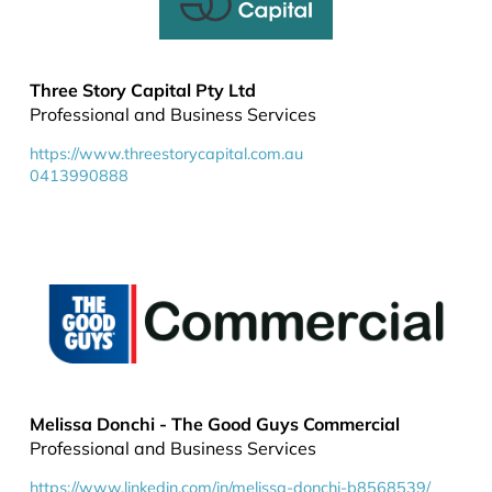
Three Story Capital Pty Ltd
Professional and Business Services
https://www.threestorycapital.com.au
0413990888
Melissa Donchi - The Good Guys Commercial
Professional and Business Services
https://www.linkedin.com/in/melissa-donchi-b8568539/