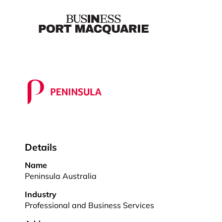
Details
Name
Peninsula Australia
Industry
Professional and Business Services