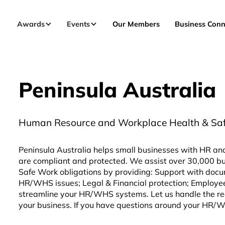
Awards
Events
Our Members
Business Conn
Peninsula Australia
Human Resource and Workplace Health & Safet
Peninsula Australia helps small businesses with HR an
are compliant and protected. We assist over 30,000 bu
Safe Work obligations by providing: Support with docu
HR/WHS issues; Legal & Financial protection; Employe
streamline your HR/WHS systems. Let us handle the re
your business. If you have questions around your HR/WHS