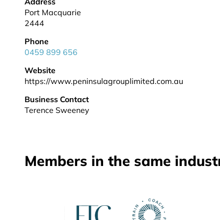
Address
Port Macquarie
2444
Phone
0459 899 656
Website
https://www.peninsulagrouplimited.com.au
Business Contact
Terence Sweeney
Members in the same indust