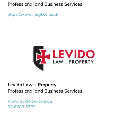
Professional and Business Services
https://www.megt.com.au/
Levido Law + Property
Professional and Business Services
www.levidolaw.com.au
02 6583 5769