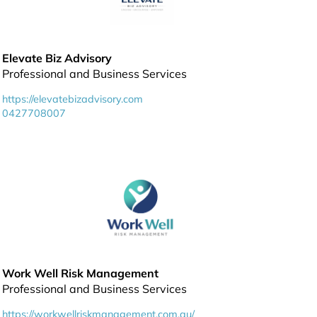
Elevate Biz Advisory
Professional and Business Services
https://elevatebizadvisory.com
0427708007
Work Well Risk Management
Professional and Business Services
https://workwellriskmanagement.com.au/