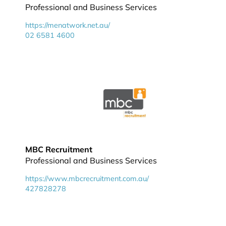
Professional and Business Services
https://menatwork.net.au/
02 6581 4600
MBC Recruitment
Professional and Business Services
https://www.mbcrecruitment.com.au/
427828278