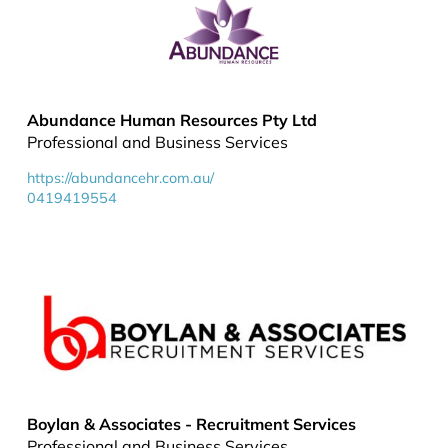
Abundance Human Resources Pty Ltd
Professional and Business Services
https://abundancehr.com.au/
0419419554
Boylan & Associates - Recruitment Services
Professional and Business Services