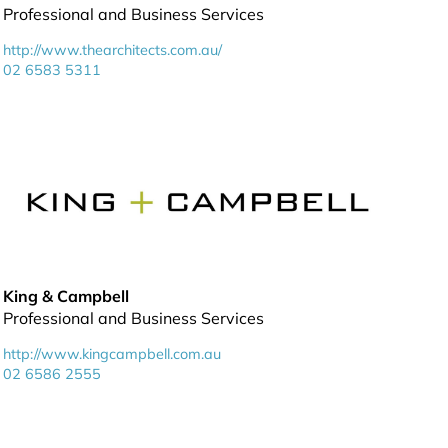
Professional and Business Services
http://www.thearchitects.com.au/
02 6583 5311
King & Campbell
Professional and Business Services
http://www.kingcampbell.com.au
02 6586 2555