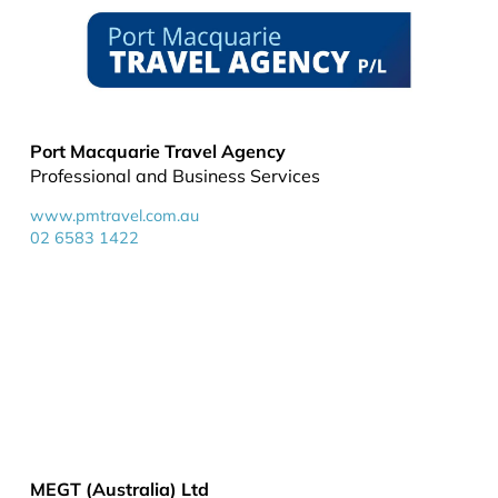
Port Macquarie Travel Agency
Professional and Business Services
www.pmtravel.com.au
02 6583 1422
MEGT (Australia) Ltd