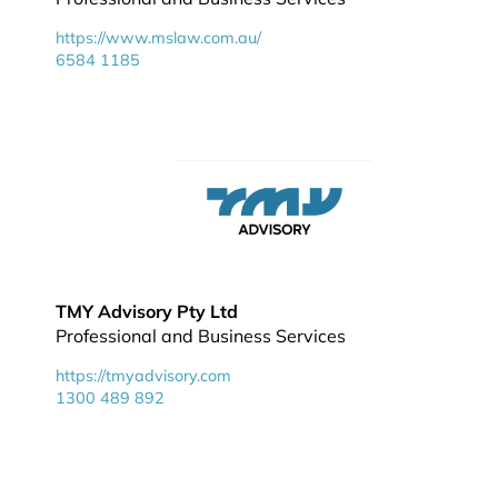
https://www.mslaw.com.au/
6584 1185
TMY Advisory Pty Ltd
Professional and Business Services
https://tmyadvisory.com
1300 489 892