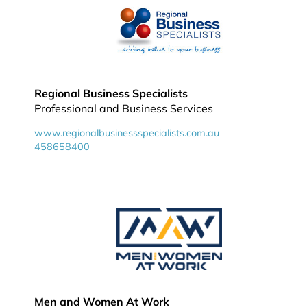
Regional Business Specialists
Professional and Business Services
www.regionalbusinessspecialists.com.au
458658400
Men and Women At Work