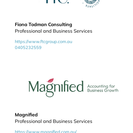
Fiona Todman Consulting
Professional and Business Services
https://www.ftcgroup.com.au
0405232559
Magnified
Professional and Business Services
https://www.magnified.com.au/