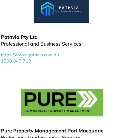
Pathvia Pty Ltd
Professional and Business Services
https://www.pathvia.com.au
1800 849 710
Pure Property Management Port Macquarie
Professional and Business Services