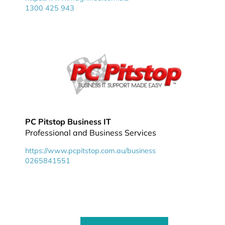
1300 425 943
PC Pitstop Business IT
Professional and Business Services
https://www.pcpitstop.com.au/business
0265841551