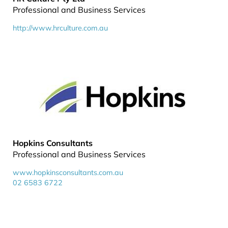
Professional and Business Services
http://www.hrculture.com.au
Hopkins Consultants
Professional and Business Services
www.hopkinsconsultants.com.au
02 6583 6722