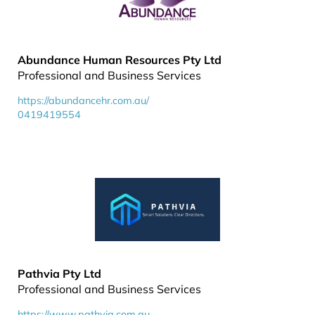
Abundance Human Resources Pty Ltd
Professional and Business Services
https://abundancehr.com.au/
0419419554
Pathvia Pty Ltd
Professional and Business Services
https://www.pathvia.com.au