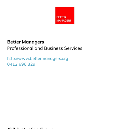
Better Managers
Professional and Business Services
http://www.bettermanagers.org
0412 696 329