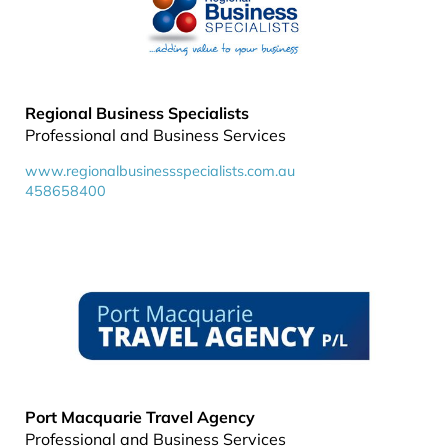
Regional Business Specialists
Professional and Business Services
www.regionalbusinessspecialists.com.au
458658400
Port Macquarie Travel Agency
Professional and Business Services