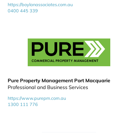
https://boylanassociates.com.au
0400 445 339
Pure Property Management Port Macquarie
Professional and Business Services
https://www.purepm.com.au
1300 111 776