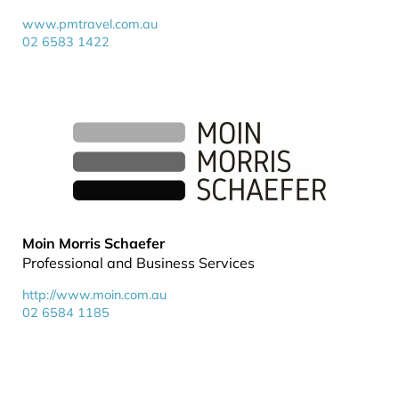
www.pmtravel.com.au
02 6583 1422
Moin Morris Schaefer
Professional and Business Services
http://www.moin.com.au
02 6584 1185