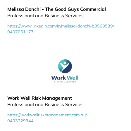
Melissa Donchi - The Good Guys Commercial
Professional and Business Services
https://www.linkedin.com/in/melissa-donchi-b8568539/
0407051177
Work Well Risk Management
Professional and Business Services
https://workwellriskmanagement.com.au/
0403229944