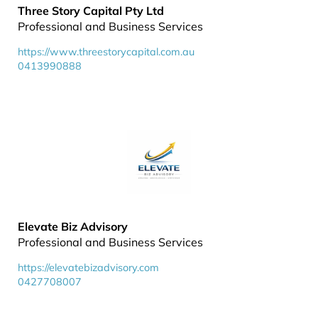
Three Story Capital Pty Ltd
Professional and Business Services
https://www.threestorycapital.com.au
0413990888
Elevate Biz Advisory
Professional and Business Services
https://elevatebizadvisory.com
0427708007