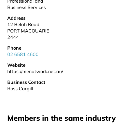
Professional and
Business Services
Address
12 Belah Road
PORT MACQUARIE
2444
Phone
02 6581 4600
Website
https://menatwork.net.au/
Business Contact
Ross Cargill
Members in the same industry