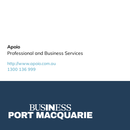
Apoio
Professional and Business Services
http://www.apoio.com.au
1300 136 999