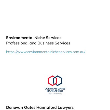
Environmental Niche Services
Professional and Business Services
https://www.environmentalnicheservices.com.au/
Donovan Oates Hannaford Lawyers