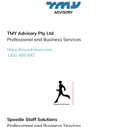
TMY Advisory Pty Ltd
Professional and Business Services
https://tmyadvisory.com
1300 489 892
Speedie Staff Solutions
Professional and Business Services