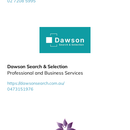
02 7208 5995
Dawson Search & Selection
Professional and Business Services
https://dawsonsearch.com.au/
0473151976