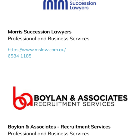
Morris Succession Lawyers
Professional and Business Services
https://www.mslaw.com.au/
6584 1185
Boylan & Associates - Recruitment Services
Professional and Business Services