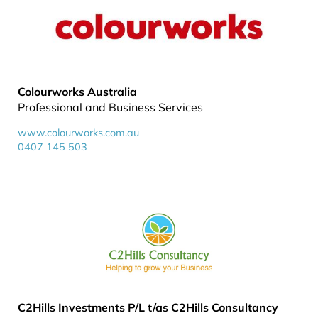
Colourworks Australia
Professional and Business Services
www.colourworks.com.au
0407 145 503
C2Hills Investments P/L t/as C2Hills Consultancy