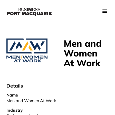
Men and
Women
At Work
Details
Name
Men and Women At Work
Industry