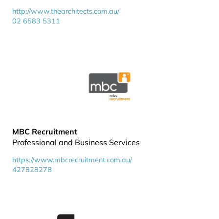
http://www.thearchitects.com.au/
02 6583 5311
MBC Recruitment
Professional and Business Services
https://www.mbcrecruitment.com.au/
427828278