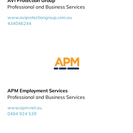
AVI Protection Group
Professional and Business Services
www.aviprotectiongroup.com.au
434046244
APM Employment Services
Professional and Business Services
www.apm.net.au
0484 924 539