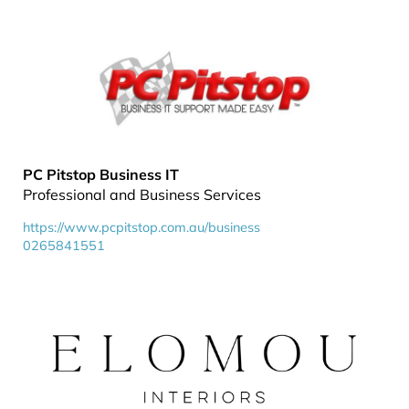
PC Pitstop Business IT
Professional and Business Services
https://www.pcpitstop.com.au/business
0265841551