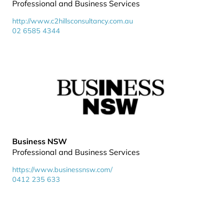
Professional and Business Services
http://www.c2hillsconsultancy.com.au
02 6585 4344
Business NSW
Professional and Business Services
https://www.businessnsw.com/
0412 235 633