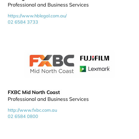
Professional and Business Services
https://www.hblegal.com.au/
02 6584 3733
FXBC Mid North Coast
Professional and Business Services
http://www.fxbc.com.au
02 6584 0800