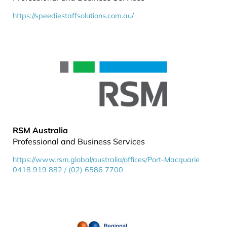
https://speediestaffsolutions.com.au/
RSM Australia
Professional and Business Services
https://www.rsm.global/australia/offices/Port-Macquarie
0418 919 882 / (02) 6586 7700