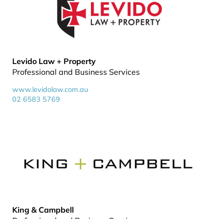
Levido Law + Property
Professional and Business Services
www.levidolaw.com.au
02 6583 5769
King & Campbell