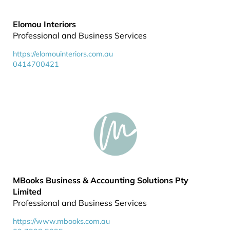
Elomou Interiors
Professional and Business Services
https://elomouinteriors.com.au
0414700421
MBooks Business & Accounting Solutions Pty
Limited
Professional and Business Services
https://www.mbooks.com.au