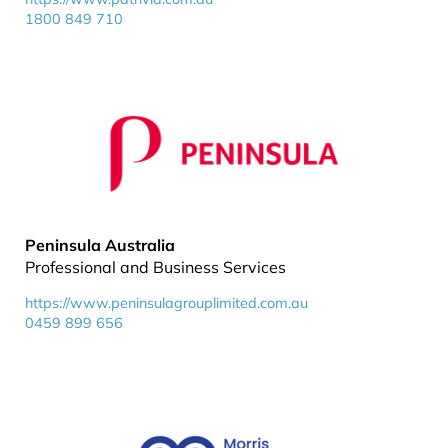
1800 849 710
Peninsula Australia
Professional and Business Services
https://www.peninsulagrouplimited.com.au
0459 899 656