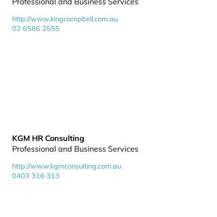
Professional and Business Services
http://www.kingcampbell.com.au
02 6586 2555
KGM HR Consulting
Professional and Business Services
http://www.kgmconsulting.com.au
0403 316 313