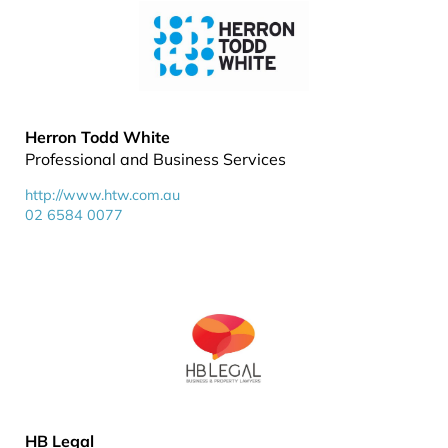
Herron Todd White
Professional and Business Services
http://www.htw.com.au
02 6584 0077
HB Legal