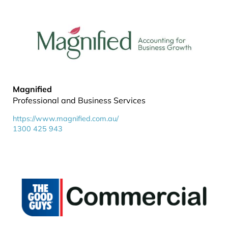
Magnified
Professional and Business Services
https://www.magnified.com.au/
1300 425 943