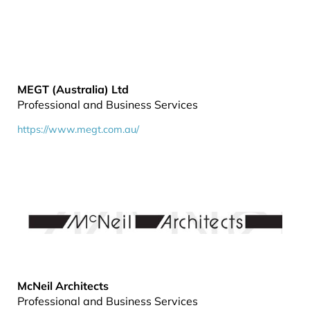
MEGT (Australia) Ltd
Professional and Business Services
https://www.megt.com.au/
McNeil Architects
Professional and Business Services