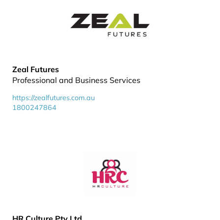
Zeal Futures
Professional and Business Services
https://zealfutures.com.au
1800247864
HR Culture Pty Ltd