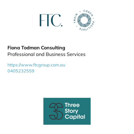
Fiona Todman Consulting
Professional and Business Services
https://www.ftcgroup.com.au
0405232559