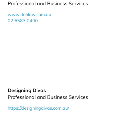
Professional and Business Services
www.dohlaw.com.au
02 6583 0400
Designing Divas
Professional and Business Services
https://designingdivas.com.au/