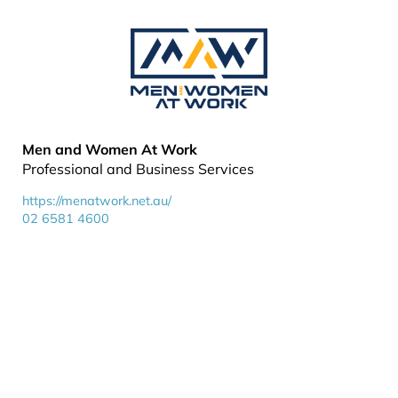
Men and Women At Work
Professional and Business Services
https://menatwork.net.au/
02 6581 4600