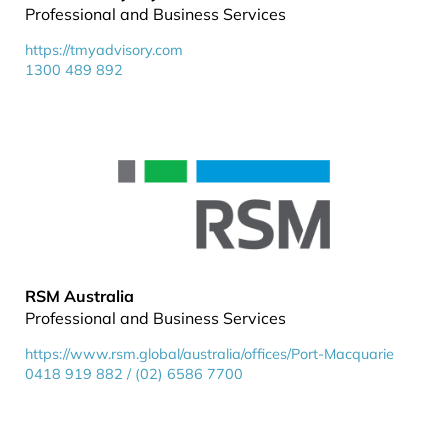
Professional and Business Services
https://tmyadvisory.com
1300 489 892
RSM Australia
Professional and Business Services
https://www.rsm.global/australia/offices/Port-Macquarie
0418 919 882 / (02) 6586 7700