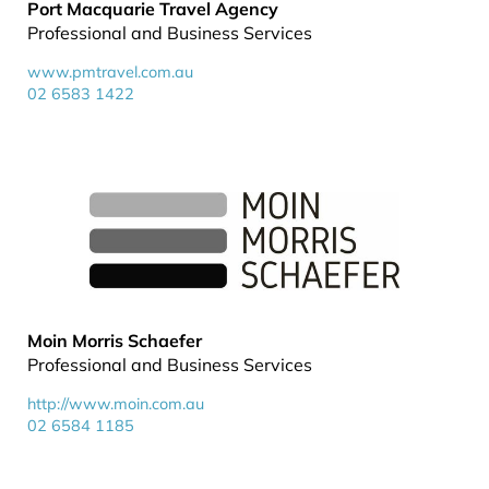
Port Macquarie Travel Agency
Professional and Business Services
www.pmtravel.com.au
02 6583 1422
Moin Morris Schaefer
Professional and Business Services
http://www.moin.com.au
02 6584 1185