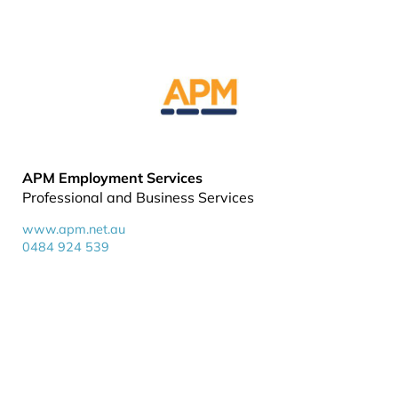
APM Employment Services
Professional and Business Services
www.apm.net.au
0484 924 539