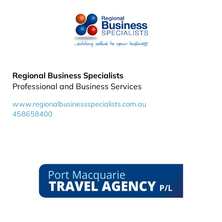
Regional Business Specialists
Professional and Business Services
www.regionalbusinessspecialists.com.au
458658400