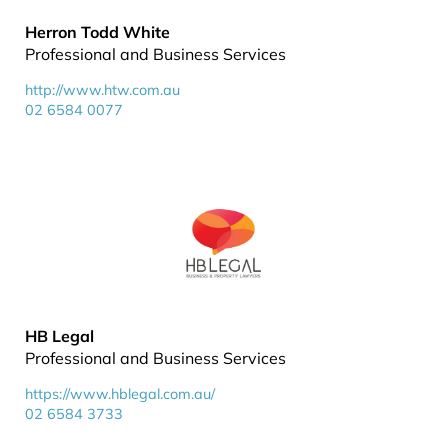
Herron Todd White
Professional and Business Services
http://www.htw.com.au
02 6584 0077
HB Legal
Professional and Business Services
https://www.hblegal.com.au/
02 6584 3733