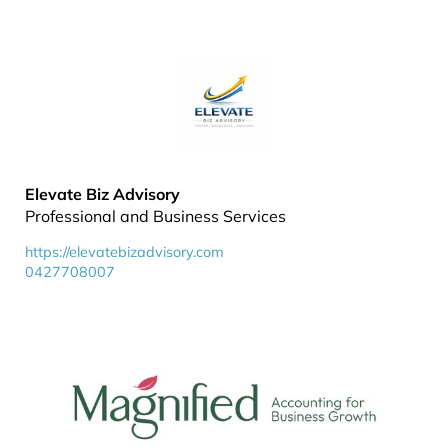
Elevate Biz Advisory
Professional and Business Services
https://elevatebizadvisory.com
0427708007