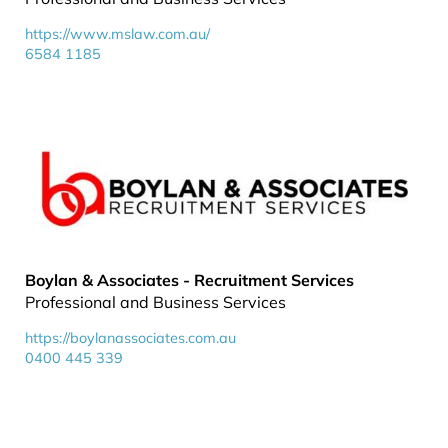
https://www.mslaw.com.au/
6584 1185
Boylan & Associates - Recruitment Services
Professional and Business Services
https://boylanassociates.com.au
0400 445 339