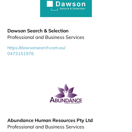
Dawson Search & Selection
Professional and Business Services
https://dawsonsearch.com.au/
0473151976
Abundance Human Resources Pty Ltd
Professional and Business Services