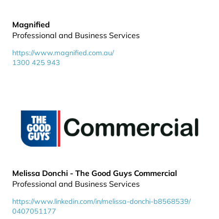
Magnified
Professional and Business Services
https://www.magnified.com.au/
1300 425 943
Melissa Donchi - The Good Guys Commercial
Professional and Business Services
https://www.linkedin.com/in/melissa-donchi-b8568539/
0407051177