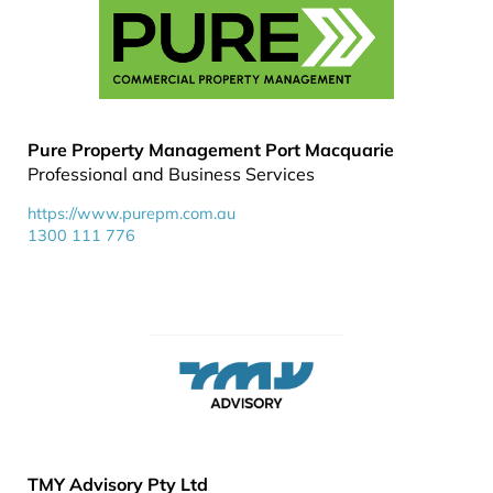
Pure Property Management Port Macquarie
Professional and Business Services
https://www.purepm.com.au
1300 111 776
TMY Advisory Pty Ltd