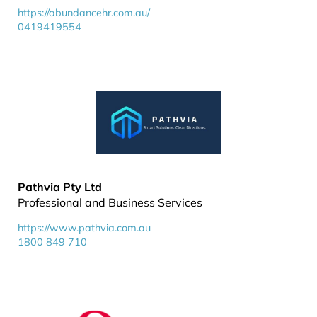
https://abundancehr.com.au/
0419419554
Pathvia Pty Ltd
Professional and Business Services
https://www.pathvia.com.au
1800 849 710