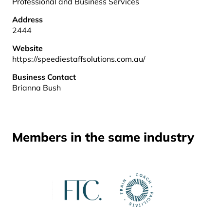
Professional and Business Services
Address
2444
Website
https://speediestaffsolutions.com.au/
Business Contact
Brianna Bush
Members in the same industry