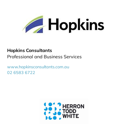
Hopkins Consultants
Professional and Business Services
www.hopkinsconsultants.com.au
02 6583 6722