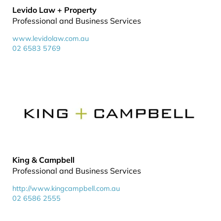
Levido Law + Property
Professional and Business Services
www.levidolaw.com.au
02 6583 5769
King & Campbell
Professional and Business Services
http://www.kingcampbell.com.au
02 6586 2555