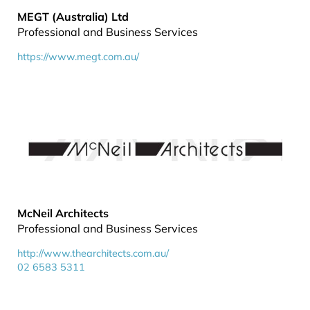
MEGT (Australia) Ltd
Professional and Business Services
https://www.megt.com.au/
McNeil Architects
Professional and Business Services
http://www.thearchitects.com.au/
02 6583 5311