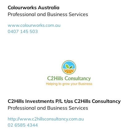
Colourworks Australia
Professional and Business Services
www.colourworks.com.au
0407 145 503
C2Hills Investments P/L t/as C2Hills Consultancy
Professional and Business Services
http://www.c2hillsconsultancy.com.au
02 6585 4344