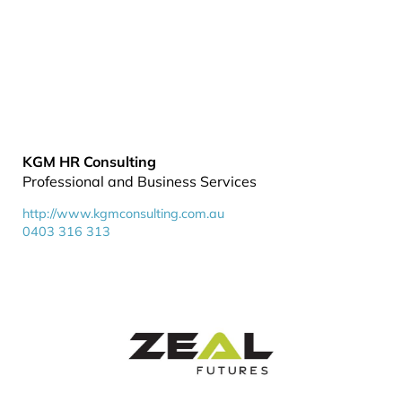
KGM HR Consulting
Professional and Business Services
http://www.kgmconsulting.com.au
0403 316 313