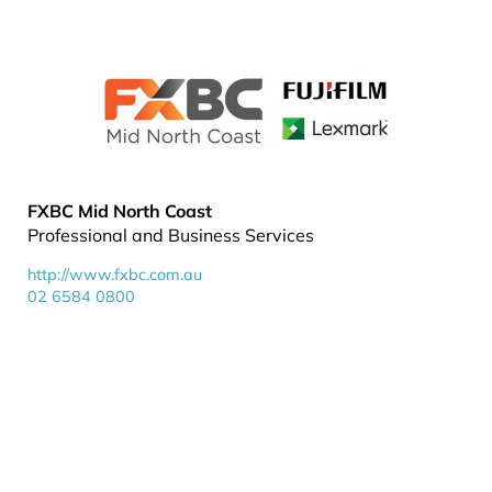
FXBC Mid North Coast
Professional and Business Services
http://www.fxbc.com.au
02 6584 0800