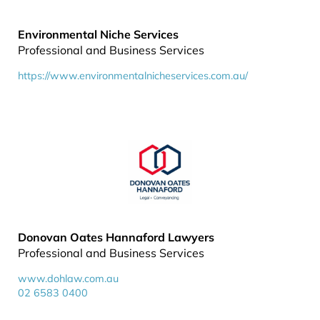
Environmental Niche Services
Professional and Business Services
https://www.environmentalnicheservices.com.au/
Donovan Oates Hannaford Lawyers
Professional and Business Services
www.dohlaw.com.au
02 6583 0400