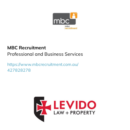
MBC Recruitment
Professional and Business Services
https://www.mbcrecruitment.com.au/
427828278