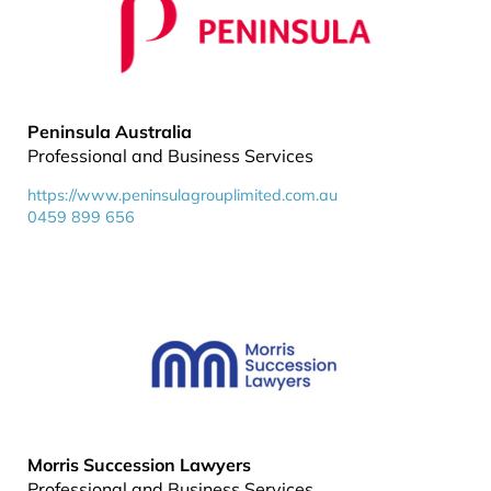
Peninsula Australia
Professional and Business Services
https://www.peninsulagrouplimited.com.au
0459 899 656
Morris Succession Lawyers
Professional and Business Services