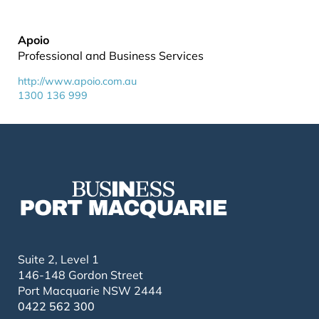
Apoio
Professional and Business Services
http://www.apoio.com.au
1300 136 999
Suite 2, Level 1
146-148 Gordon Street
Port Macquarie NSW 2444
0422 562 300