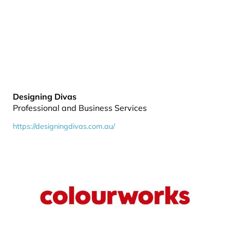
Designing Divas
Professional and Business Services
https://designingdivas.com.au/