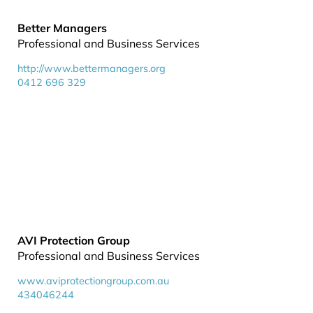
Better Managers
Professional and Business Services
http://www.bettermanagers.org
0412 696 329
AVI Protection Group
Professional and Business Services
www.aviprotectiongroup.com.au
434046244