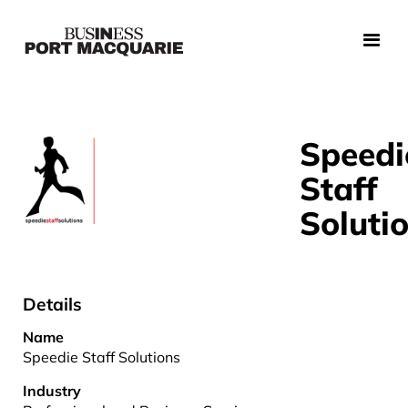
Speedi
Staff
Soluti
Details
Name
Speedie Staff Solutions
Industry