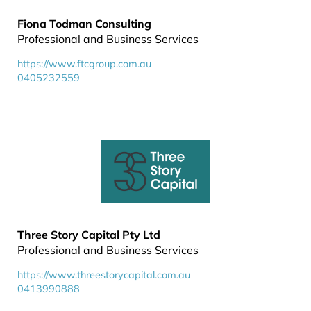
Fiona Todman Consulting
Professional and Business Services
https://www.ftcgroup.com.au
0405232559
Three Story Capital Pty Ltd
Professional and Business Services
https://www.threestorycapital.com.au
0413990888