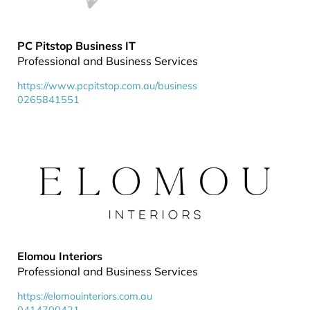
PC Pitstop Business IT
Professional and Business Services
https://www.pcpitstop.com.au/business
0265841551
Elomou Interiors
Professional and Business Services
https://elomouinteriors.com.au