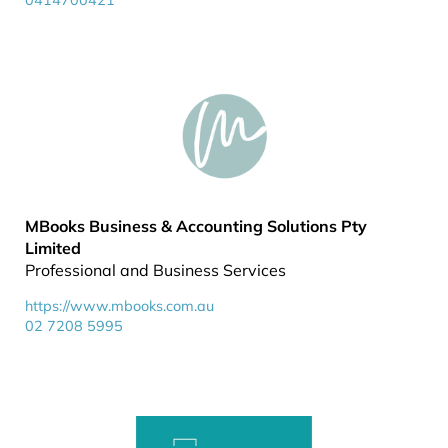
0414700421
MBooks Business & Accounting Solutions Pty
Limited
Professional and Business Services
https://www.mbooks.com.au
02 7208 5995