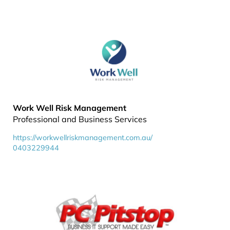
Work Well Risk Management
Professional and Business Services
https://workwellriskmanagement.com.au/
0403229944