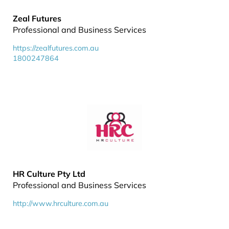
Zeal Futures
Professional and Business Services
https://zealfutures.com.au
1800247864
HR Culture Pty Ltd
Professional and Business Services
http://www.hrculture.com.au