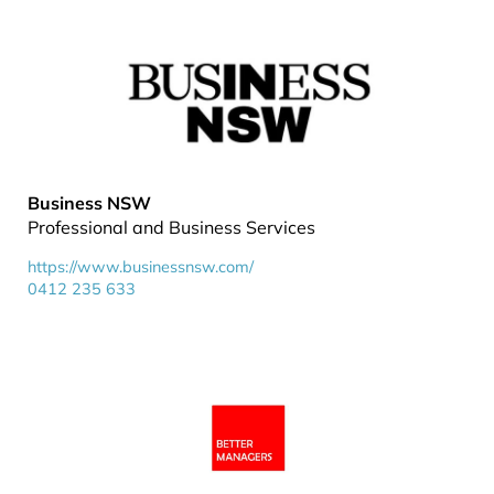
Business NSW
Professional and Business Services
https://www.businessnsw.com/
0412 235 633