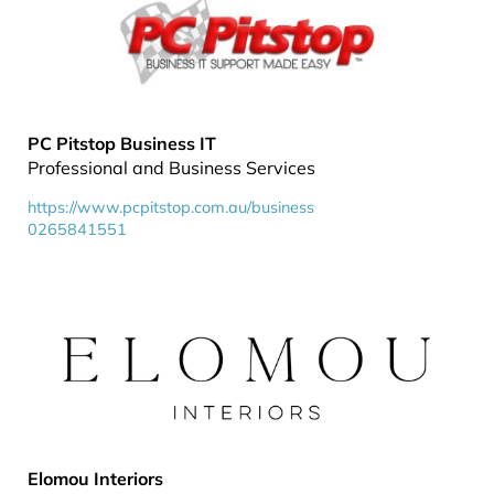
PC Pitstop Business IT
Professional and Business Services
https://www.pcpitstop.com.au/business
0265841551
Elomou Interiors