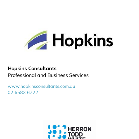
Hopkins Consultants
Professional and Business Services
www.hopkinsconsultants.com.au
02 6583 6722