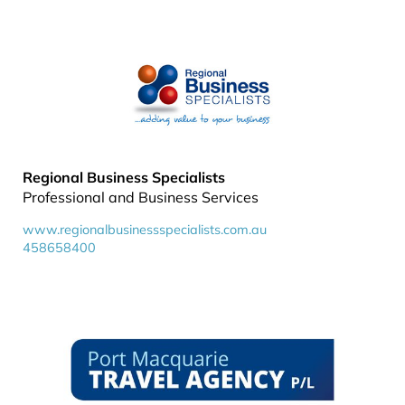
Regional Business Specialists
Professional and Business Services
www.regionalbusinessspecialists.com.au
458658400