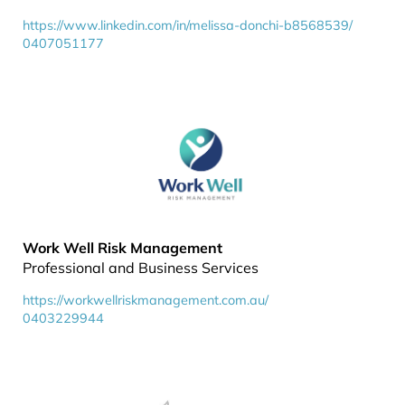
https://www.linkedin.com/in/melissa-donchi-b8568539/
0407051177
Work Well Risk Management
Professional and Business Services
https://workwellriskmanagement.com.au/
0403229944