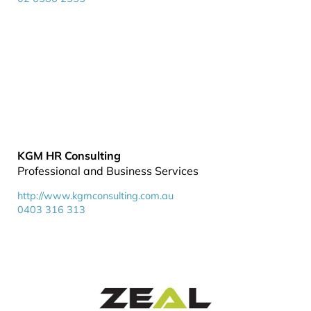
KGM HR Consulting
Professional and Business Services
http://www.kgmconsulting.com.au
0403 316 313