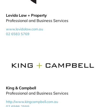
Levido Law + Property
Professional and Business Services
www.levidolaw.com.au
02 6583 5769
King & Campbell
Professional and Business Services
http://www.kingcampbell.com.au
02 6586 2555