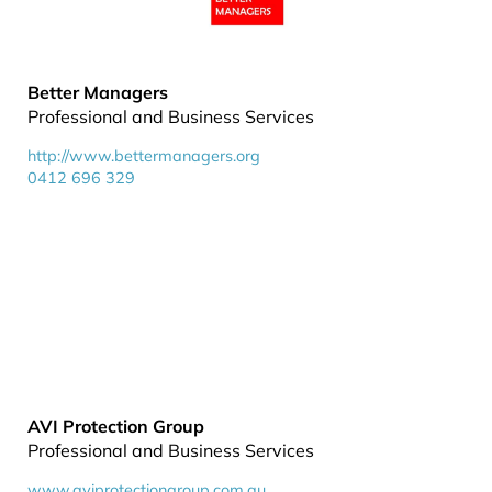
Better Managers
Professional and Business Services
http://www.bettermanagers.org
0412 696 329
AVI Protection Group
Professional and Business Services
www.aviprotectiongroup.com.au