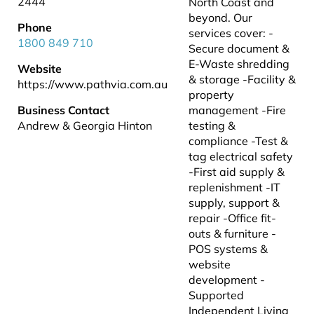
2444
North Coast and
beyond. Our
Phone
services cover: -
1800 849 710
Secure document &
E-Waste shredding
Website
& storage -Facility &
https://www.pathvia.com.au
property
Business Contact
management -Fire
Andrew & Georgia Hinton
testing &
compliance -Test &
tag electrical safety
-First aid supply &
replenishment -IT
supply, support &
repair -Office fit-
outs & furniture -
POS systems &
website
development -
Supported
Independent Living