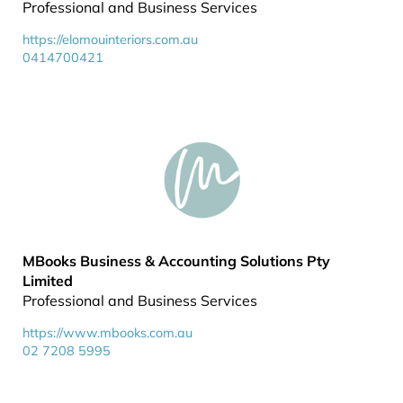
Professional and Business Services
https://elomouinteriors.com.au
0414700421
MBooks Business & Accounting Solutions Pty
Limited
Professional and Business Services
https://www.mbooks.com.au
02 7208 5995