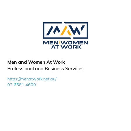
Men and Women At Work
Professional and Business Services
https://menatwork.net.au/
02 6581 4600