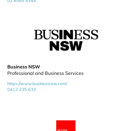
02 6585 4344
Business NSW
Professional and Business Services
https://www.businessnsw.com/
0412 235 633