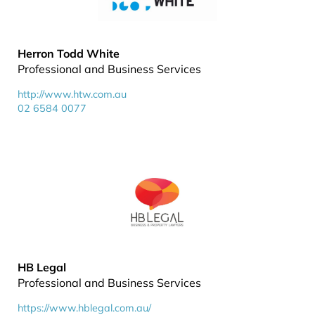
Herron Todd White
Professional and Business Services
http://www.htw.com.au
02 6584 0077
HB Legal
Professional and Business Services
https://www.hblegal.com.au/