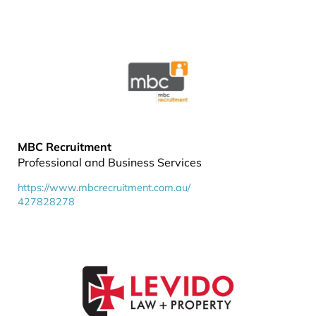
MBC Recruitment
Professional and Business Services
https://www.mbcrecruitment.com.au/
427828278