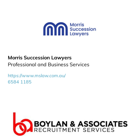
Morris Succession Lawyers
Professional and Business Services
https://www.mslaw.com.au/
6584 1185