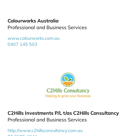
Colourworks Australia
Professional and Business Services
www.colourworks.com.au
0407 145 503
C2Hills Investments P/L t/as C2Hills Consultancy
Professional and Business Services
http://www.c2hillsconsultancy.com.au