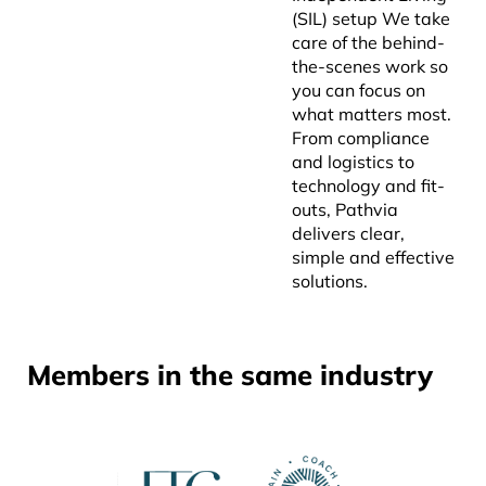
(SIL) setup We take
care of the behind-
the-scenes work so
you can focus on
what matters most.
From compliance
and logistics to
technology and fit-
outs, Pathvia
delivers clear,
simple and effective
solutions.
Members in the same industry