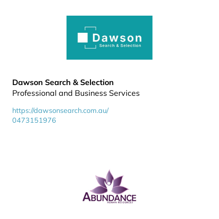
Dawson Search & Selection
Professional and Business Services
https://dawsonsearch.com.au/
0473151976