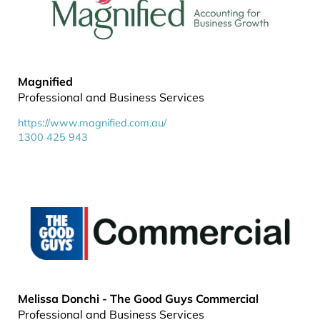
Magnified
Professional and Business Services
https://www.magnified.com.au/
1300 425 943
Melissa Donchi - The Good Guys Commercial
Professional and Business Services