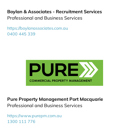
Boylan & Associates - Recruitment Services
Professional and Business Services
https://boylanassociates.com.au
0400 445 339
Pure Property Management Port Macquarie
Professional and Business Services
https://www.purepm.com.au
1300 111 776