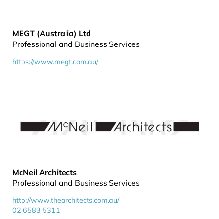
MEGT (Australia) Ltd
Professional and Business Services
https://www.megt.com.au/
McNeil Architects
Professional and Business Services
http://www.thearchitects.com.au/
02 6583 5311