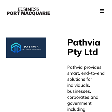
Pathvia
Pty Ltd
Pathvia provides
smart, end-to-end
solutions for
individuals,
businesses,
corporates and
government,
including