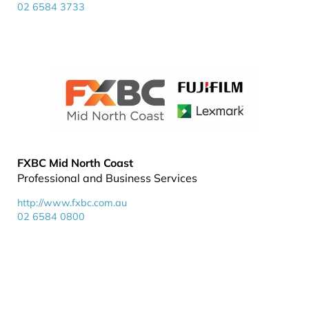
02 6584 3733
FXBC Mid North Coast
Professional and Business Services
http://www.fxbc.com.au
02 6584 0800