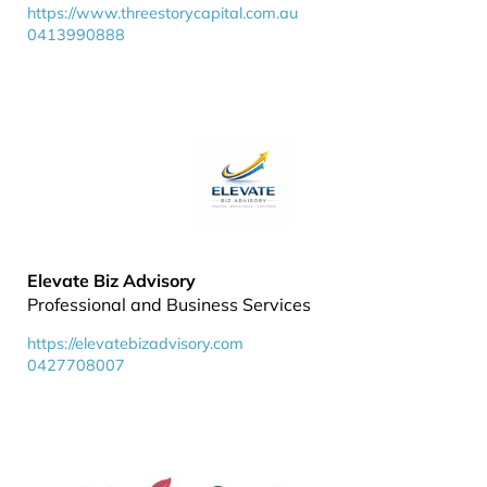
https://www.threestorycapital.com.au
0413990888
Elevate Biz Advisory
Professional and Business Services
https://elevatebizadvisory.com
0427708007