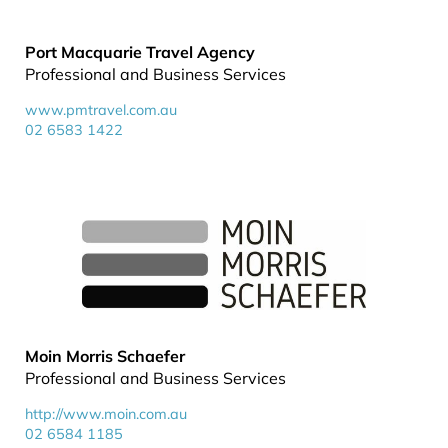
Port Macquarie Travel Agency
Professional and Business Services
www.pmtravel.com.au
02 6583 1422
Moin Morris Schaefer
Professional and Business Services
http://www.moin.com.au
02 6584 1185