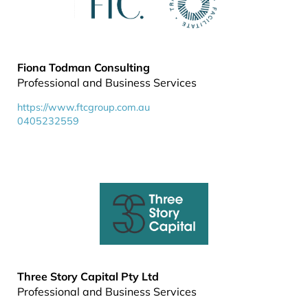
Fiona Todman Consulting
Professional and Business Services
https://www.ftcgroup.com.au
0405232559
Three Story Capital Pty Ltd
Professional and Business Services