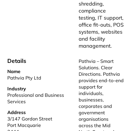
shredding,
compliance
testing, IT support,
office fit-outs, POS
systems, websites
and facility
management.
Details
Pathvia – Smart
Solutions. Clear
Name
Directions. Pathvia
Pathvia Pty Ltd
provides end-to-end
support for
Industry
individuals,
Professional and Business
businesses,
Services
corporates and
Address
government
3/147 Gordon Street
organisations
Port Macquarie
across the Mid