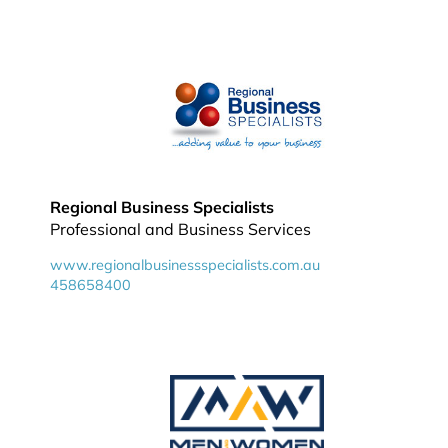
Regional Business Specialists
Professional and Business Services
www.regionalbusinessspecialists.com.au
458658400