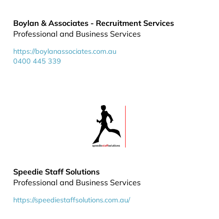
Boylan & Associates - Recruitment Services
Professional and Business Services
https://boylanassociates.com.au
0400 445 339
Speedie Staff Solutions
Professional and Business Services
https://speediestaffsolutions.com.au/