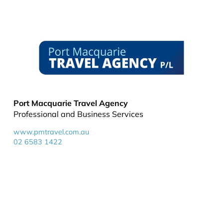
Port Macquarie Travel Agency
Professional and Business Services
www.pmtravel.com.au
02 6583 1422