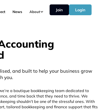
Join
Login
ect
News
About
Accounting
d
lised, and built to help your business grow
h you.
we’re a boutique bookkeeping team dedicated to
ence, and time back that they need to thrive. We
keeping shouldn’t be one of the stressful ones. With
rt, tailored bookkeeping and finance support that fits