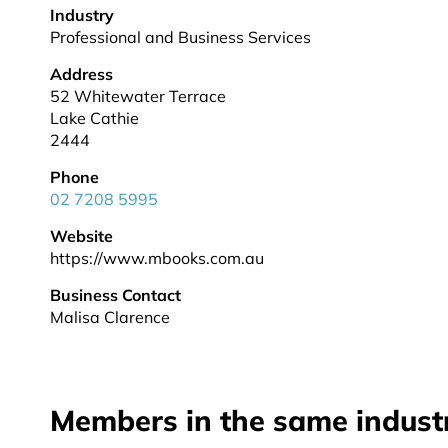
Industry
Professional and Business Services
Address
52 Whitewater Terrace
Lake Cathie
2444
Phone
02 7208 5995
Website
https://www.mbooks.com.au
Business Contact
Malisa Clarence
Members in the same indust