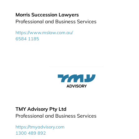
Morris Succession Lawyers
Professional and Business Services
https://www.mslaw.com.au/
6584 1185
TMY Advisory Pty Ltd
Professional and Business Services
https://tmyadvisory.com
1300 489 892