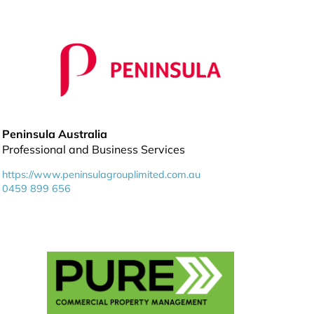
Peninsula Australia
Professional and Business Services
https://www.peninsulagrouplimited.com.au
0459 899 656