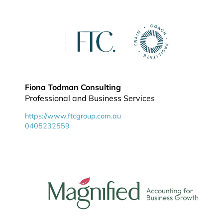
Fiona Todman Consulting
Professional and Business Services
https://www.ftcgroup.com.au
0405232559