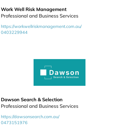
Work Well Risk Management
Professional and Business Services
https://workwellriskmanagement.com.au/
0403229944
Dawson Search & Selection
Professional and Business Services
https://dawsonsearch.com.au/
0473151976