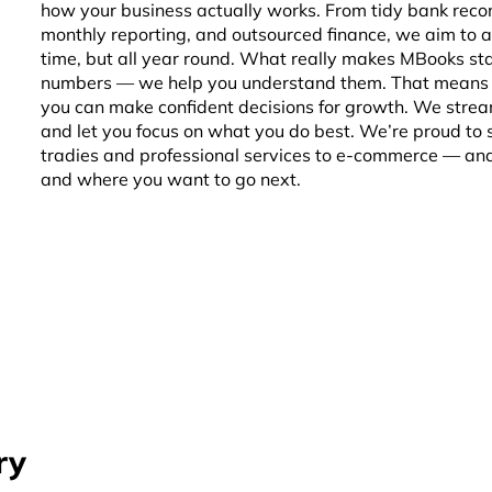
how your business actually works. From tidy bank recon
monthly reporting, and outsourced finance, we aim to a
time, but all year round. What really makes MBooks sta
numbers — we help you understand them. That means g
you can make confident decisions for growth. We strea
and let you focus on what you do best. We’re proud to
tradies and professional services to e-commerce — and
and where you want to go next.
ry