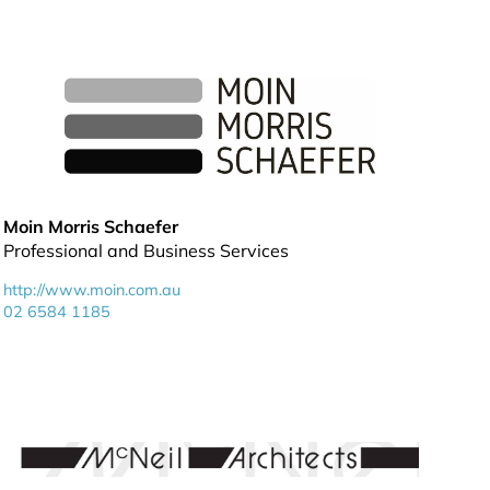
Moin Morris Schaefer
Professional and Business Services
http://www.moin.com.au
02 6584 1185