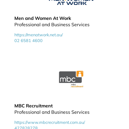
Men and Women At Work
Professional and Business Services
https://menatwork.net.au/
02 6581 4600
MBC Recruitment
Professional and Business Services
https://www.mbcrecruitment.com.au/
427828278