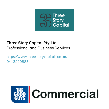
Three Story Capital Pty Ltd
Professional and Business Services
https://www.threestorycapital.com.au
0413990888