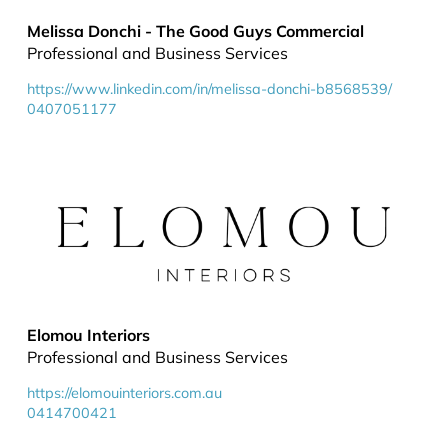
Melissa Donchi - The Good Guys Commercial
Professional and Business Services
https://www.linkedin.com/in/melissa-donchi-b8568539/
0407051177
Elomou Interiors
Professional and Business Services
https://elomouinteriors.com.au
0414700421