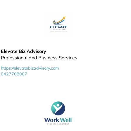
Elevate Biz Advisory
Professional and Business Services
https://elevatebizadvisory.com
0427708007