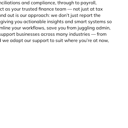
ciliations and compliance, through to payroll,
ct as your trusted finance team — not just at tax
nd out is our approach: we don’t just report the
iving you actionable insights and smart systems so
mline your workflows, save you from juggling admin,
 support businesses across many industries — from
 we adapt our support to suit where you’re at now,