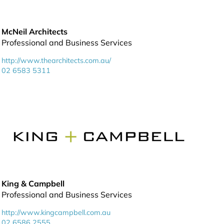
McNeil Architects
Professional and Business Services
http://www.thearchitects.com.au/
02 6583 5311
King & Campbell
Professional and Business Services
http://www.kingcampbell.com.au
02 6586 2555