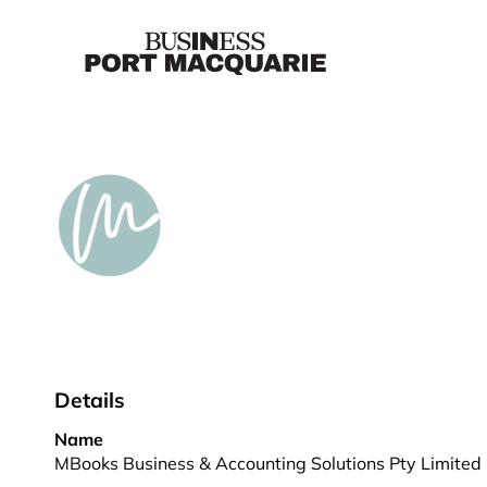
Details
Name
MBooks Business & Accounting Solutions Pty Limited