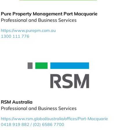
Pure Property Management Port Macquarie
Professional and Business Services
https://www.purepm.com.au
1300 111 776
RSM Australia
Professional and Business Services
https://www.rsm.global/australia/offices/Port-Macquarie
0418 919 882 / (02) 6586 7700