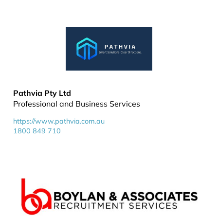
Pathvia Pty Ltd
Professional and Business Services
https://www.pathvia.com.au
1800 849 710