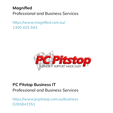
Magnified
Professional and Business Services
https://www.magnified.com.au/
1300 425 943
PC Pitstop Business IT
Professional and Business Services
https://www.pcpitstop.com.au/business
0265841551