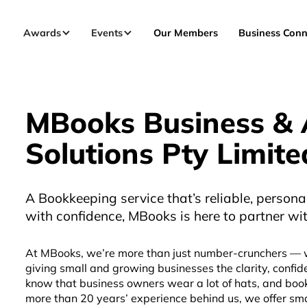
Awards
Events
Our Members
Business Conn
MBooks Business & 
Solutions Pty Limite
A Bookkeeping service that’s reliable, persona
with confidence, MBooks is here to partner wit
At MBooks, we’re more than just number-crunchers — 
giving small and growing businesses the clarity, confid
know that business owners wear a lot of hats, and book
more than 20 years’ experience behind us, we offer sma