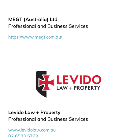
MEGT (Australia) Ltd
Professional and Business Services
https://www.megt.com.au/
Levido Law + Property
Professional and Business Services
www.levidolaw.com.au
02 6583 5769