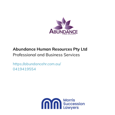
Abundance Human Resources Pty Ltd
Professional and Business Services
https://abundancehr.com.au/
0419419554