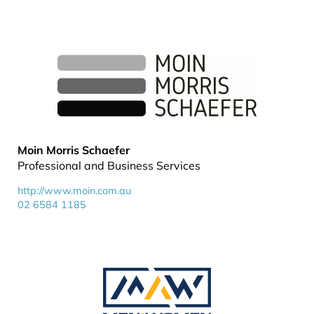
Moin Morris Schaefer
Professional and Business Services
http://www.moin.com.au
02 6584 1185