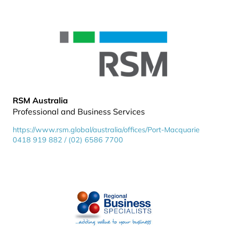
RSM Australia
Professional and Business Services
https://www.rsm.global/australia/offices/Port-Macquarie
0418 919 882 / (02) 6586 7700