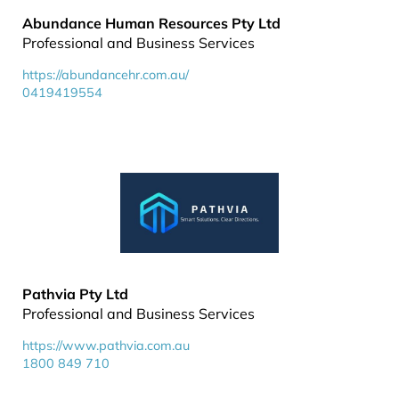
Abundance Human Resources Pty Ltd
Professional and Business Services
https://abundancehr.com.au/
0419419554
Pathvia Pty Ltd
Professional and Business Services
https://www.pathvia.com.au
1800 849 710