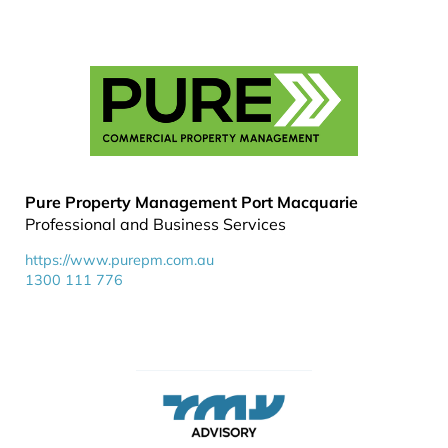
Pure Property Management Port Macquarie
Professional and Business Services
https://www.purepm.com.au
1300 111 776