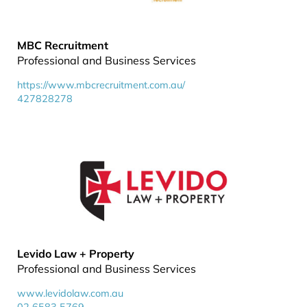
MBC Recruitment
Professional and Business Services
https://www.mbcrecruitment.com.au/
427828278
Levido Law + Property
Professional and Business Services
www.levidolaw.com.au