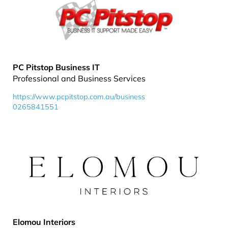
PC Pitstop Business IT
Professional and Business Services
https://www.pcpitstop.com.au/business
0265841551
Elomou Interiors