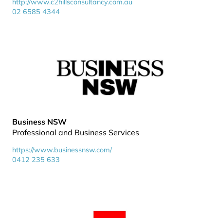
http://www.c2hillsconsultancy.com.au
02 6585 4344
Business NSW
Professional and Business Services
https://www.businessnsw.com/
0412 235 633