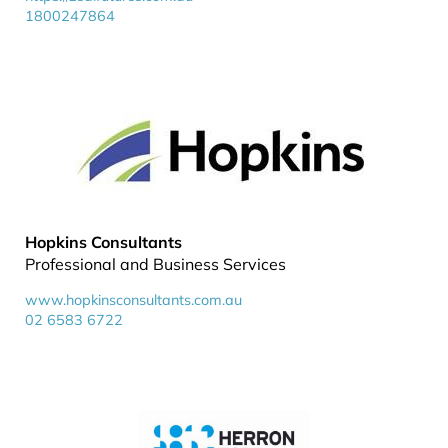
1800247864
Hopkins Consultants
Professional and Business Services
www.hopkinsconsultants.com.au
02 6583 6722