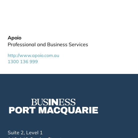
Apoio
Professional and Business Services
http://www.apoio.com.au
1300 136 999
Suite 2, Level 1