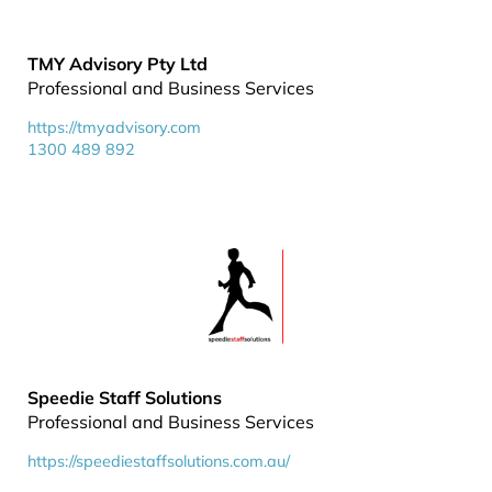
TMY Advisory Pty Ltd
Professional and Business Services
https://tmyadvisory.com
1300 489 892
Speedie Staff Solutions
Professional and Business Services
https://speediestaffsolutions.com.au/