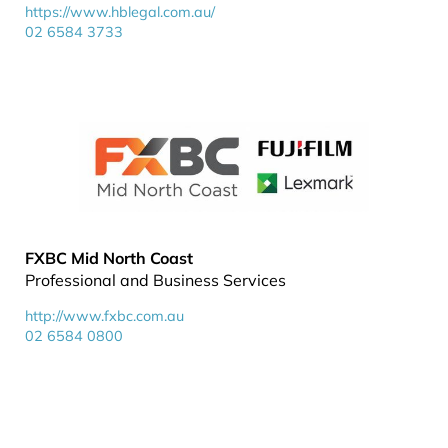
https://www.hblegal.com.au/
02 6584 3733
FXBC Mid North Coast
Professional and Business Services
http://www.fxbc.com.au
02 6584 0800