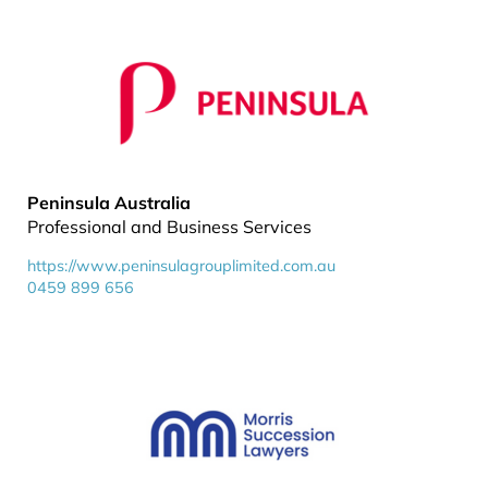
Peninsula Australia
Professional and Business Services
https://www.peninsulagrouplimited.com.au
0459 899 656