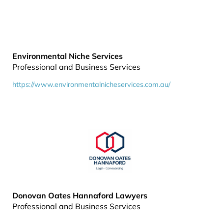
Environmental Niche Services
Professional and Business Services
https://www.environmentalnicheservices.com.au/
Donovan Oates Hannaford Lawyers
Professional and Business Services