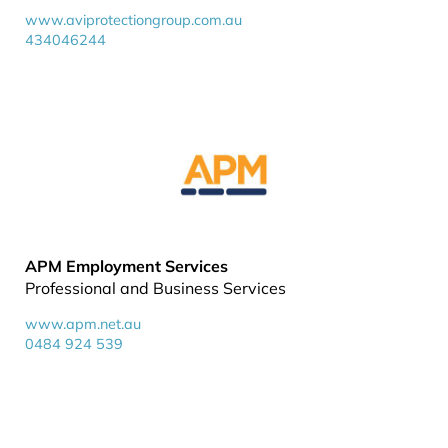
www.aviprotectiongroup.com.au
434046244
APM Employment Services
Professional and Business Services
www.apm.net.au
0484 924 539