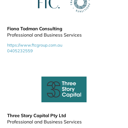
Fiona Todman Consulting
Professional and Business Services
https://www.ftcgroup.com.au
0405232559
Three Story Capital Pty Ltd
Professional and Business Services