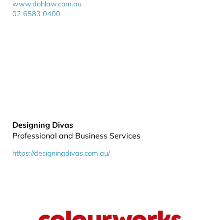
www.dohlaw.com.au
02 6583 0400
Designing Divas
Professional and Business Services
https://designingdivas.com.au/