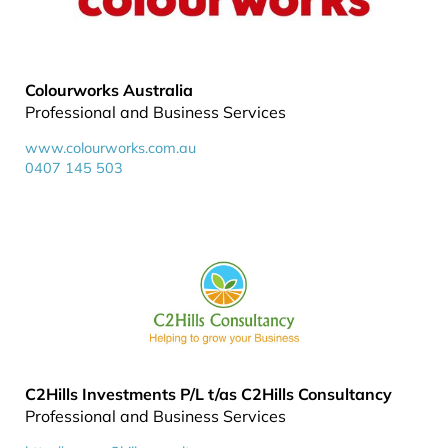
Colourworks Australia
Professional and Business Services
www.colourworks.com.au
0407 145 503
C2Hills Investments P/L t/as C2Hills Consultancy
Professional and Business Services