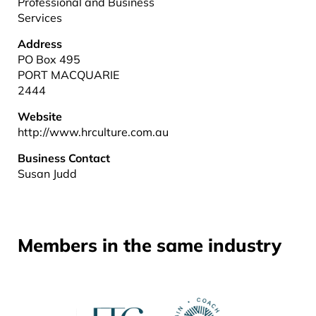
Professional and Business
Services
Address
PO Box 495
PORT MACQUARIE
2444
Website
http://www.hrculture.com.au
Business Contact
Susan Judd
Members in the same industry