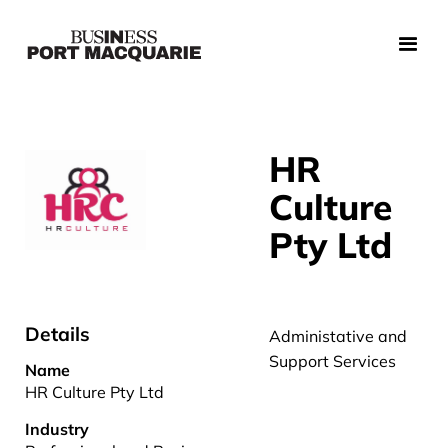
HR
Culture
Pty Ltd
Details
Administative and
Support Services
Name
HR Culture Pty Ltd
Industry