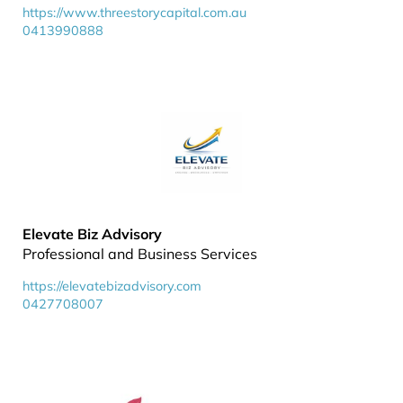
https://www.threestorycapital.com.au
0413990888
Elevate Biz Advisory
Professional and Business Services
https://elevatebizadvisory.com
0427708007