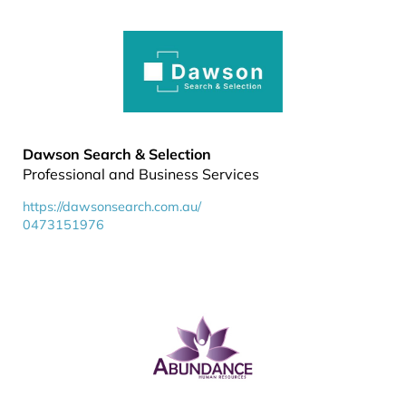
Dawson Search & Selection
Professional and Business Services
https://dawsonsearch.com.au/
0473151976