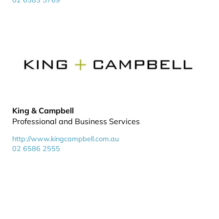
02 6583 5769
King & Campbell
Professional and Business Services
http://www.kingcampbell.com.au
02 6586 2555