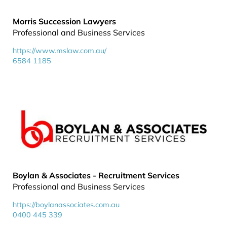
Morris Succession Lawyers
Professional and Business Services
https://www.mslaw.com.au/
6584 1185
Boylan & Associates - Recruitment Services
Professional and Business Services
https://boylanassociates.com.au
0400 445 339