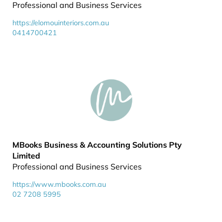
Professional and Business Services
https://elomouinteriors.com.au
0414700421
MBooks Business & Accounting Solutions Pty
Limited
Professional and Business Services
https://www.mbooks.com.au
02 7208 5995