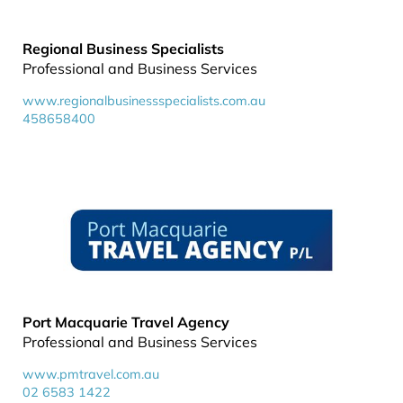
Regional Business Specialists
Professional and Business Services
www.regionalbusinessspecialists.com.au
458658400
Port Macquarie Travel Agency
Professional and Business Services
www.pmtravel.com.au
02 6583 1422