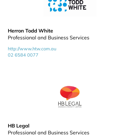
Herron Todd White
Professional and Business Services
http://www.htw.com.au
02 6584 0077
HB Legal
Professional and Business Services