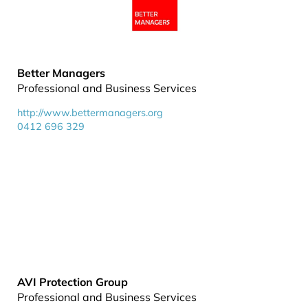
Better Managers
Professional and Business Services
http://www.bettermanagers.org
0412 696 329
AVI Protection Group
Professional and Business Services