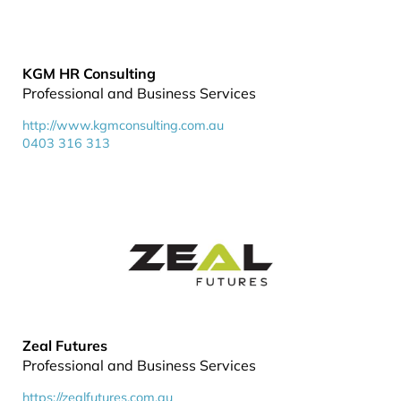
KGM HR Consulting
Professional and Business Services
http://www.kgmconsulting.com.au
0403 316 313
Zeal Futures
Professional and Business Services
https://zealfutures.com.au