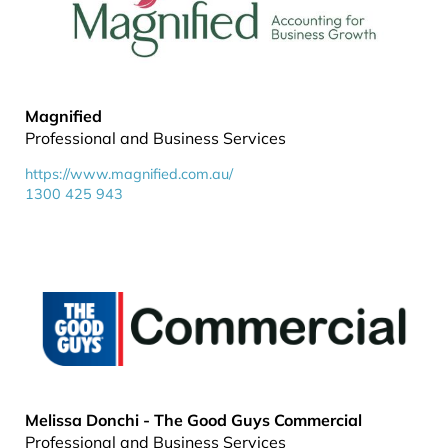
Magnified
Professional and Business Services
https://www.magnified.com.au/
1300 425 943
Melissa Donchi - The Good Guys Commercial
Professional and Business Services