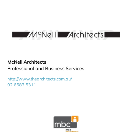
McNeil Architects
Professional and Business Services
http://www.thearchitects.com.au/
02 6583 5311