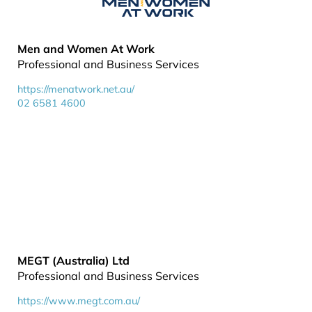
Men and Women At Work
Professional and Business Services
https://menatwork.net.au/
02 6581 4600
MEGT (Australia) Ltd
Professional and Business Services
https://www.megt.com.au/