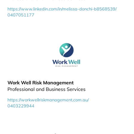
https://www.linkedin.com/in/melissa-donchi-b8568539/
0407051177
Work Well Risk Management
Professional and Business Services
https://workwellriskmanagement.com.au/
0403229944