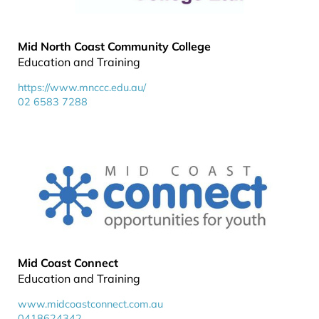
Mid North Coast Community College
Education and Training
https://www.mnccc.edu.au/
02 6583 7288
Mid Coast Connect
Education and Training
www.midcoastconnect.com.au
0418624342