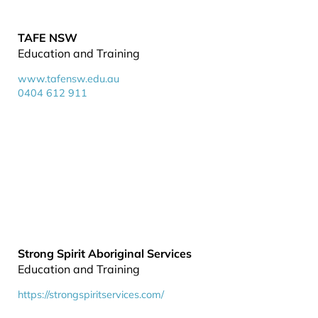
TAFE NSW
Education and Training
www.tafensw.edu.au
0404 612 911
Strong Spirit Aboriginal Services
Education and Training
https://strongspiritservices.com/