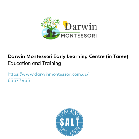
Darwin Montessori Early Learning Centre (in Taree)
Education and Training
https://www.darwinmontessori.com.au/
65577965