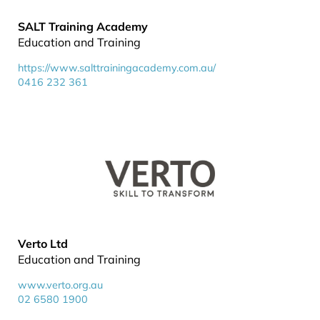
SALT Training Academy
Education and Training
https://www.salttrainingacademy.com.au/
0416 232 361
Verto Ltd
Education and Training
www.verto.org.au
02 6580 1900