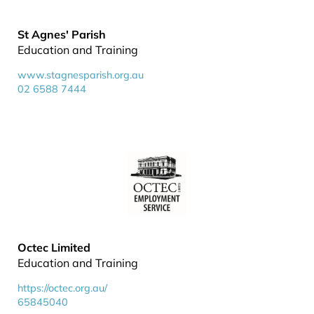
St Agnes' Parish
Education and Training
www.stagnesparish.org.au
02 6588 7444
Octec Limited
Education and Training
https://octec.org.au/
65845040