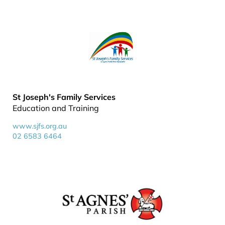
St Joseph's Family Services
Education and Training
www.sjfs.org.au
02 6583 6464