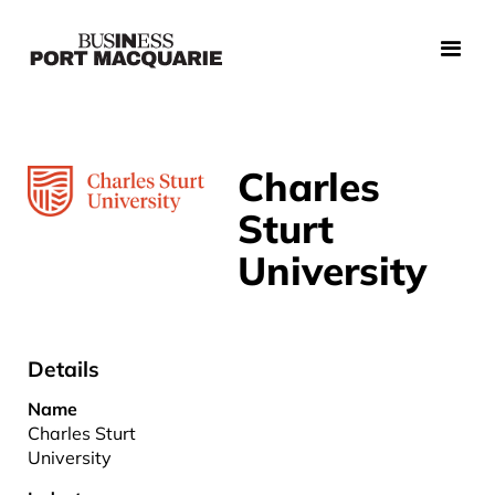
Charles
Sturt
University
Details
Name
Charles Sturt
University