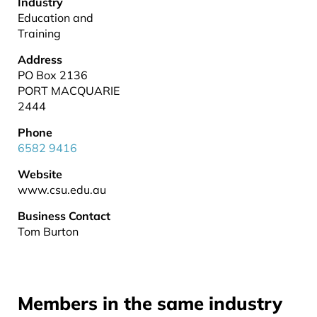
Industry
Education and
Training
Address
PO Box 2136
PORT MACQUARIE
2444
Phone
6582 9416
Website
www.csu.edu.au
Business Contact
Tom Burton
Members in the same industry