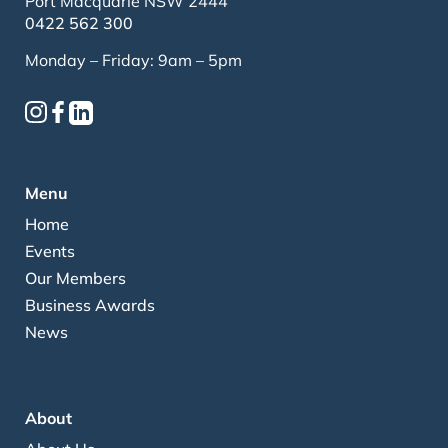
Port Macquarie NSW 2444
0422 562 300
Monday – Friday: 9am – 5pm
Menu
Home
Events
Our Members
Business Awards
News
About