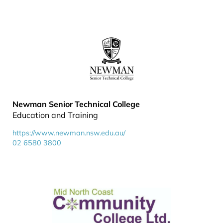
Newman Senior Technical College
Education and Training
https://www.newman.nsw.edu.au/
02 6580 3800