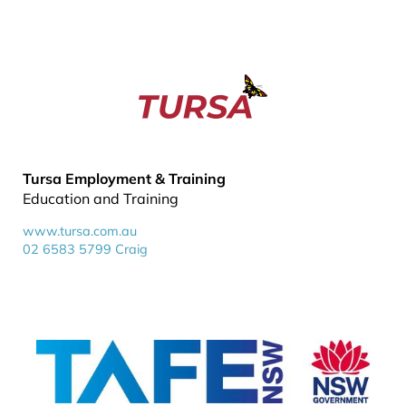
Tursa Employment & Training
Education and Training
www.tursa.com.au
02 6583 5799 Craig