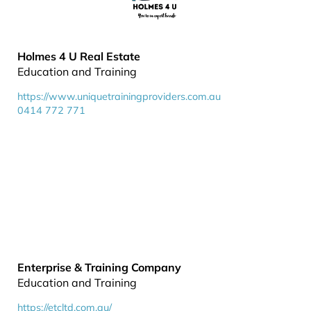
Holmes 4 U Real Estate
Education and Training
https://www.uniquetrainingproviders.com.au
0414 772 771
Enterprise & Training Company
Education and Training
https://etcltd.com.au/