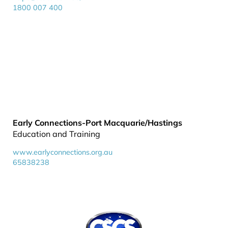
1800 007 400
Early Connections-Port Macquarie/Hastings
Education and Training
www.earlyconnections.org.au
65838238