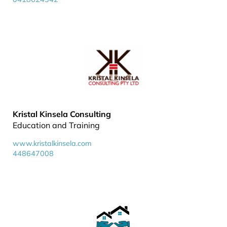
Kristal Kinsela Consulting
Education and Training
www.kristalkinsela.com
448647008