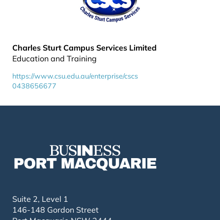
Charles Sturt Campus Services Limited
Education and Training
https://www.csu.edu.au/enterprise/cscs
0438656677
Suite 2, Level 1
146-148 Gordon Street