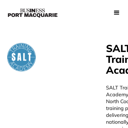
SAL
Trai
Aca
SALT Tra
Academy 
North C
training 
deliverin
nationall