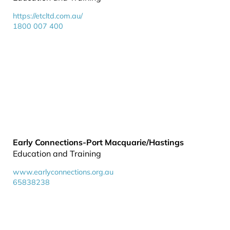
https://etcltd.com.au/
1800 007 400
Early Connections-Port Macquarie/Hastings
Education and Training
www.earlyconnections.org.au
65838238