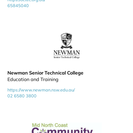
65845040
Newman Senior Technical College
Education and Training
https://www.newman.nsw.edu.au/
02 6580 3800