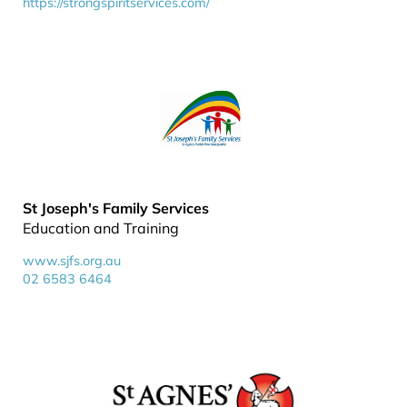
https://strongspiritservices.com/
St Joseph's Family Services
Education and Training
www.sjfs.org.au
02 6583 6464