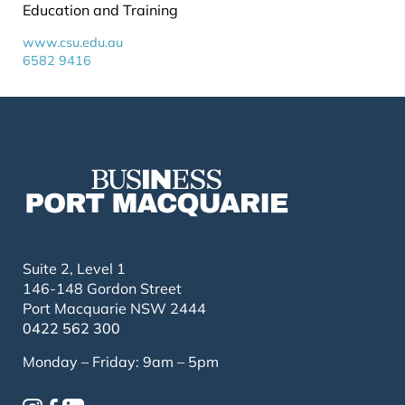
Education and Training
www.csu.edu.au
6582 9416
Suite 2, Level 1
146-148 Gordon Street
Port Macquarie NSW 2444
0422 562 300
Monday – Friday: 9am – 5pm