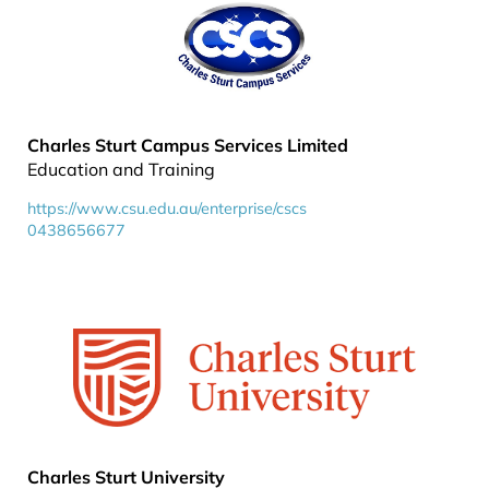
Charles Sturt Campus Services Limited
Education and Training
https://www.csu.edu.au/enterprise/cscs
0438656677
Charles Sturt University