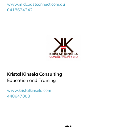
www.midcoastconnect.com.au
0418624342
Kristal Kinsela Consulting
Education and Training
www.kristalkinsela.com
448647008