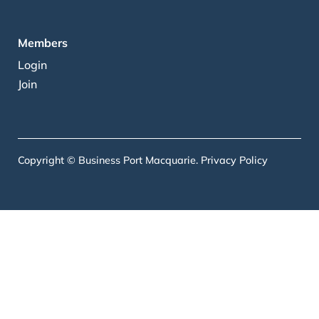
Members
Login
Join
Copyright © Business Port Macquarie.
Privacy Policy