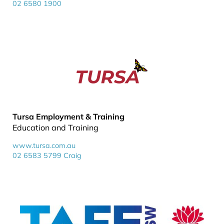
02 6580 1900
Tursa Employment & Training
Education and Training
www.tursa.com.au
02 6583 5799 Craig