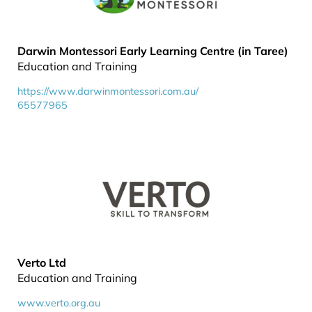
Darwin Montessori Early Learning Centre (in Taree)
Education and Training
https://www.darwinmontessori.com.au/
65577965
Verto Ltd
Education and Training
www.verto.org.au