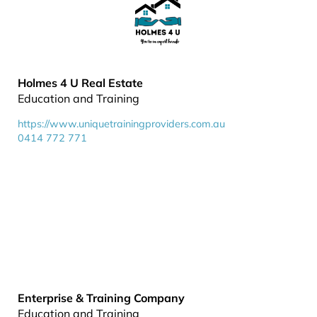
Holmes 4 U Real Estate
Education and Training
https://www.uniquetrainingproviders.com.au
0414 772 771
Enterprise & Training Company
Education and Training