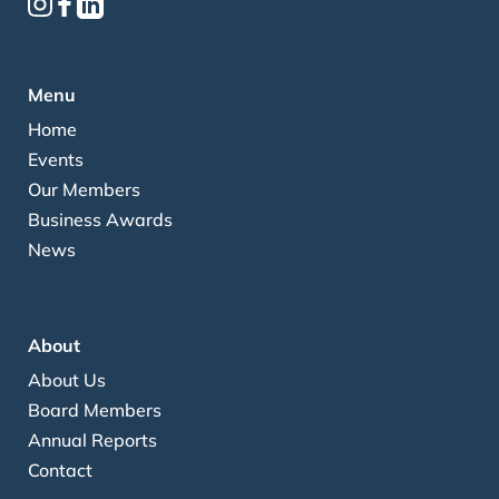
Menu
Home
Events
Our Members
Business Awards
News
About
About Us
Board Members
Annual Reports
Contact