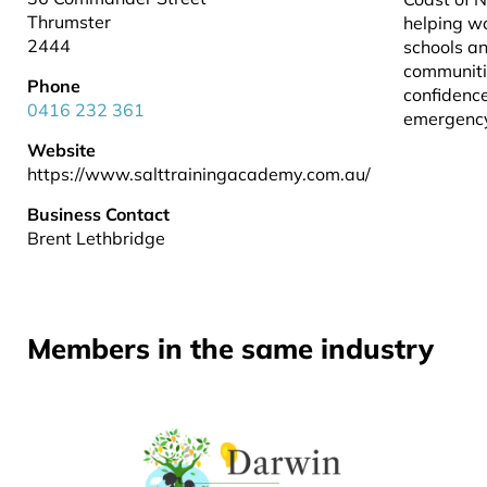
Thrumster
helping w
2444
schools a
communiti
Phone
confidence
0416 232 361
emergency
Website
https://www.salttrainingacademy.com.au/
Business Contact
Brent Lethbridge
Members in the same industry