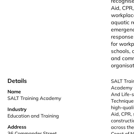
recognise
Aid, CPR,
workplace
aquatic 
emergen
response
for workp
schools, 
and comm
organisat
Details
SALT Trai
Academy 
Name
And Life-
SALT Training Academy
Technique
high-quali
Industry
Aid, CPR, 
Education and Training
constructi
Address
across th
36 Commander Street
Coast of 