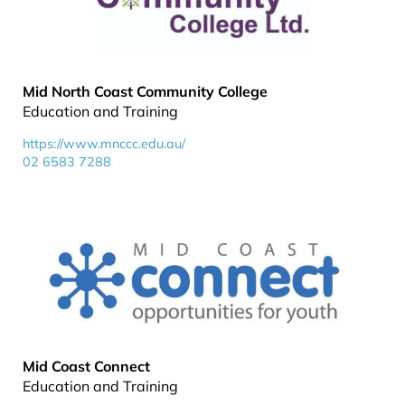
Mid North Coast Community College
Education and Training
https://www.mnccc.edu.au/
02 6583 7288
Mid Coast Connect
Education and Training