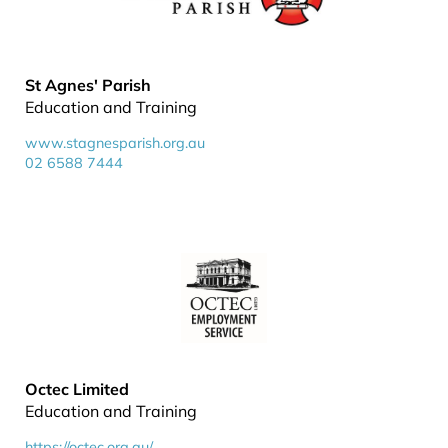
St Agnes' Parish
Education and Training
www.stagnesparish.org.au
02 6588 7444
Octec Limited
Education and Training
https://octec.org.au/