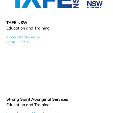
TAFE NSW
Education and Training
www.tafensw.edu.au
0404 612 911
Strong Spirit Aboriginal Services
Education and Training