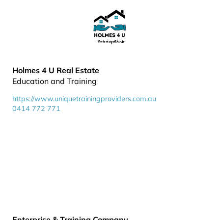
Holmes 4 U Real Estate
Education and Training
https://www.uniquetrainingproviders.com.au
0414 772 771
Enterprise & Training Company