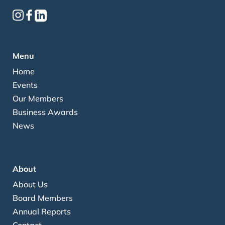
Menu
Home
Events
Our Members
Business Awards
News
About
About Us
Board Members
Annual Reports
Contact