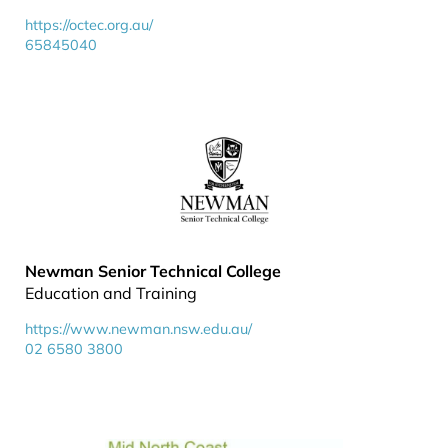
https://octec.org.au/
65845040
Newman Senior Technical College
Education and Training
https://www.newman.nsw.edu.au/
02 6580 3800