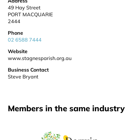
Address
49 Hay Street
PORT MACQUARIE
2444
Phone
02 6588 7444
Website
www.stagnesparish.org.au
Business Contact
Steve Bryant
Members in the same industry