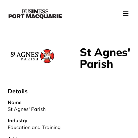
St Agnes'
Parish
Details
Name
St Agnes' Parish
Industry
Education and Training