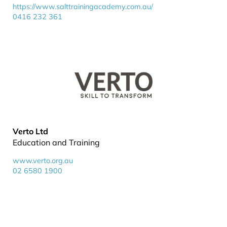
https://www.salttrainingacademy.com.au/
0416 232 361
Verto Ltd
Education and Training
www.verto.org.au
02 6580 1900