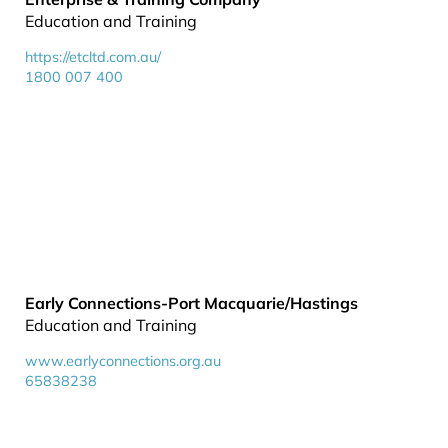
Education and Training
https://etcltd.com.au/
1800 007 400
Early Connections-Port Macquarie/Hastings
Education and Training
www.earlyconnections.org.au
65838238