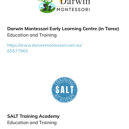
Darwin Montessori Early Learning Centre (in Taree)
Education and Training
https://www.darwinmontessori.com.au/
65577965
SALT Training Academy
Education and Training