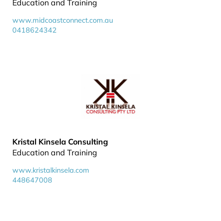
Education and Training
www.midcoastconnect.com.au
0418624342
Kristal Kinsela Consulting
Education and Training
www.kristalkinsela.com
448647008