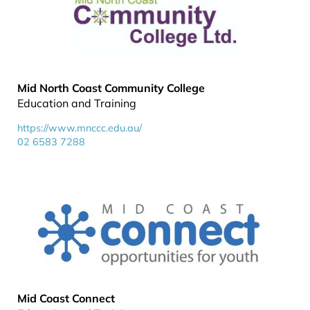
Mid North Coast Community College
Education and Training
https://www.mnccc.edu.au/
02 6583 7288
Mid Coast Connect