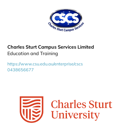
Charles Sturt Campus Services Limited
Education and Training
https://www.csu.edu.au/enterprise/cscs
0438656677