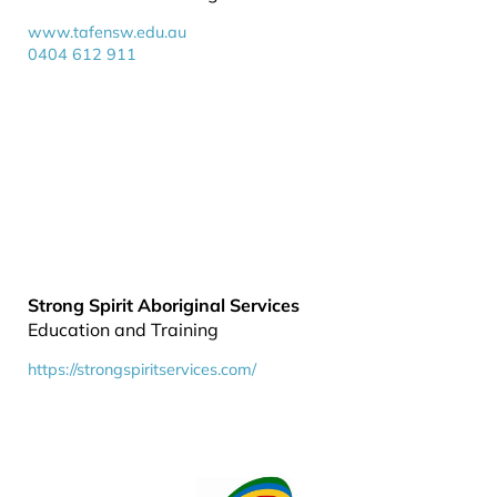
www.tafensw.edu.au
0404 612 911
Strong Spirit Aboriginal Services
Education and Training
https://strongspiritservices.com/