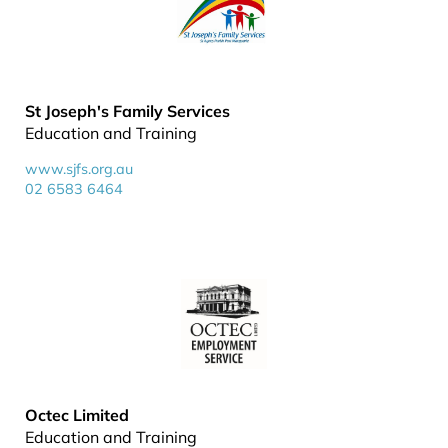
St Joseph's Family Services
Education and Training
www.sjfs.org.au
02 6583 6464
Octec Limited
Education and Training