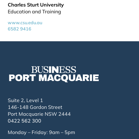
Charles Sturt University
Education and Training
www.csu.edu.au
6582 9416
Suite 2, Level 1
146-148 Gordon Street
Port Macquarie NSW 2444
0422 562 300
Monday – Friday: 9am – 5pm