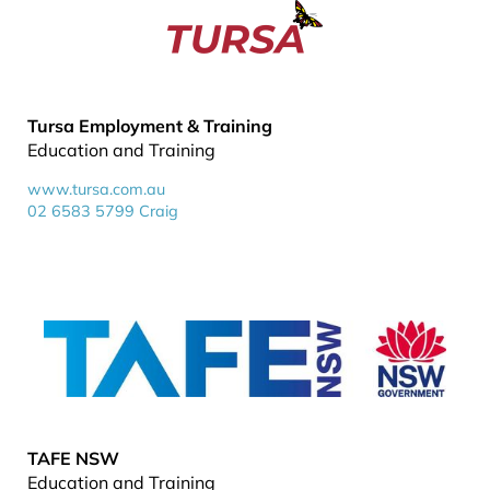
Tursa Employment & Training
Education and Training
www.tursa.com.au
02 6583 5799 Craig
TAFE NSW
Education and Training