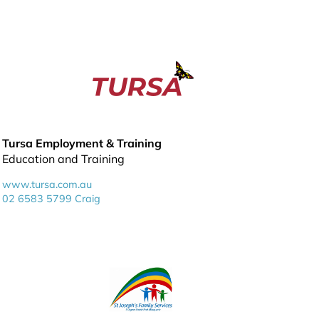
Tursa Employment & Training
Education and Training
www.tursa.com.au
02 6583 5799 Craig