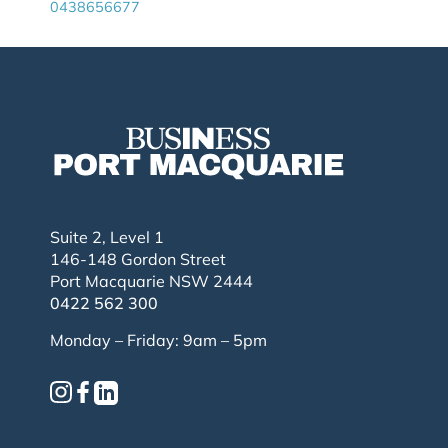
0438656677
Suite 2, Level 1
146-148 Gordon Street
Port Macquarie NSW 2444
0422 562 300
Monday – Friday: 9am – 5pm