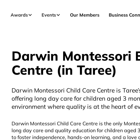
Awards
Events
Our Members
Business Conn
Darwin Montessori E
Centre (in Taree)
Darwin Montessori Child Care Centre is Taree’s
offering long day care for children aged 3 mon
environment where quality is at the heart of e
Darwin Montessori Child Care Centre is the only Montes
long day care and quality education for children aged 
to foster independence, hands-on learning, and a love 