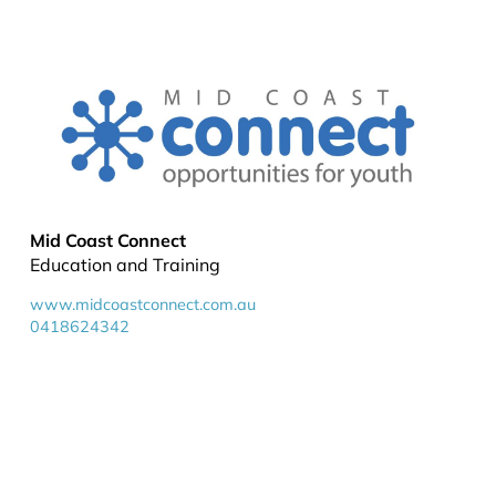
Mid Coast Connect
Education and Training
www.midcoastconnect.com.au
0418624342