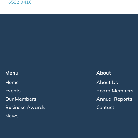
6582 9416
Menu
About
Home
About Us
Events
Board Members
Our Members
Annual Reports
Business Awards
Contact
News