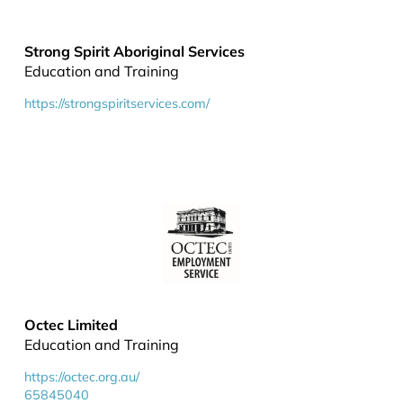
Strong Spirit Aboriginal Services
Education and Training
https://strongspiritservices.com/
Octec Limited
Education and Training
https://octec.org.au/
65845040