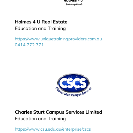
Holmes 4 U Real Estate
Education and Training
https://www.uniquetrainingproviders.com.au
0414 772 771
Charles Sturt Campus Services Limited
Education and Training
https://www.csu.edu.au/enterprise/cscs