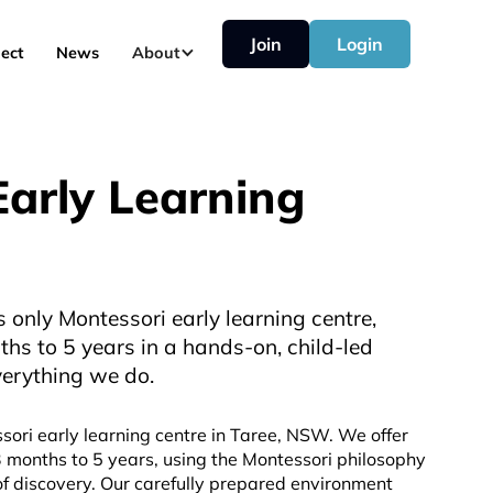
Join
Login
ect
News
About
arly Learning
 only Montessori early learning centre,
ths to 5 years in a hands-on, child-led
verything we do.
sori early learning centre in Taree, NSW. We offer
3 months to 5 years, using the Montessori philosophy
of discovery. Our carefully prepared environment