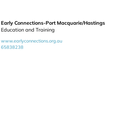
Early Connections-Port Macquarie/Hastings
Education and Training
www.earlyconnections.org.au
65838238