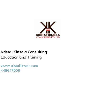
Kristal Kinsela Consulting
Education and Training
www.kristalkinsela.com
448647008