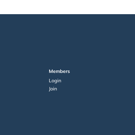
Members
Login
Join