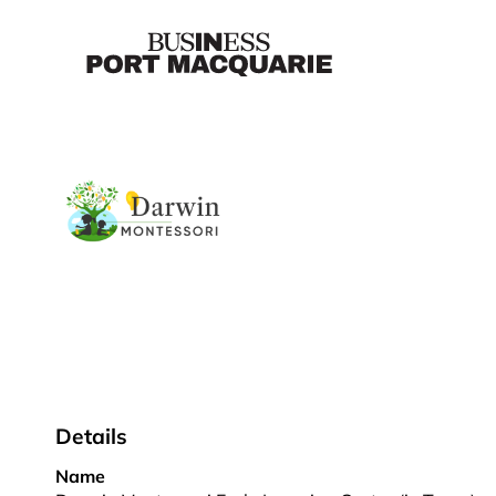
Details
Name