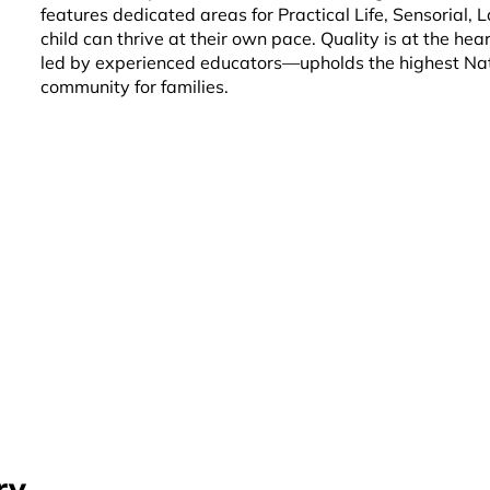
features dedicated areas for Practical Life, Sensorial,
child can thrive at their own pace. Quality is at the h
led by experienced educators—upholds the highest Nati
community for families.
ry