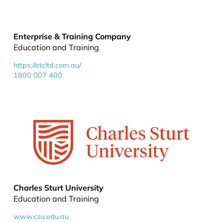
Enterprise & Training Company
Education and Training
https://etcltd.com.au/
1800 007 400
Charles Sturt University
Education and Training
www.csu.edu.au