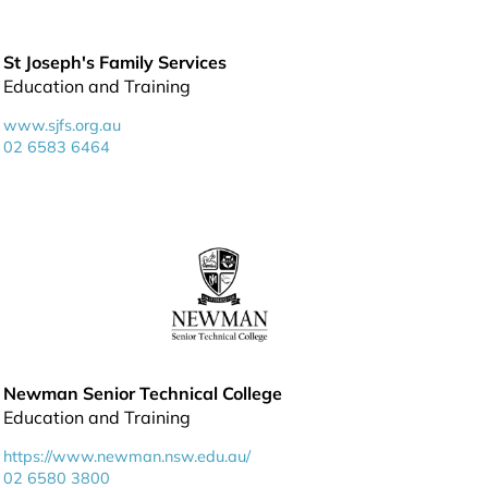
St Joseph's Family Services
Education and Training
www.sjfs.org.au
02 6583 6464
Newman Senior Technical College
Education and Training
https://www.newman.nsw.edu.au/
02 6580 3800