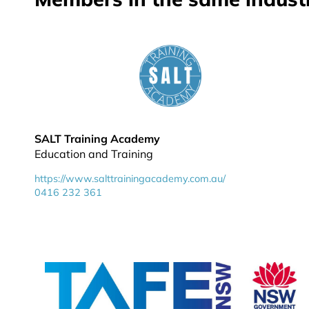
SALT Training Academy
Education and Training
https://www.salttrainingacademy.com.au/
0416 232 361