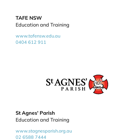
TAFE NSW
Education and Training
www.tafensw.edu.au
0404 612 911
St Agnes' Parish
Education and Training
www.stagnesparish.org.au
02 6588 7444