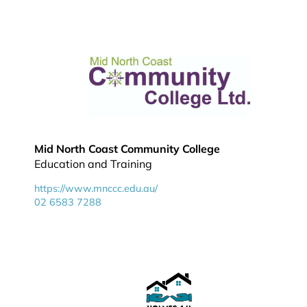
Mid North Coast Community College
Education and Training
https://www.mnccc.edu.au/
02 6583 7288