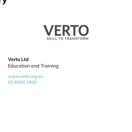
Verto Ltd
Education and Training
www.verto.org.au
02 6580 1900