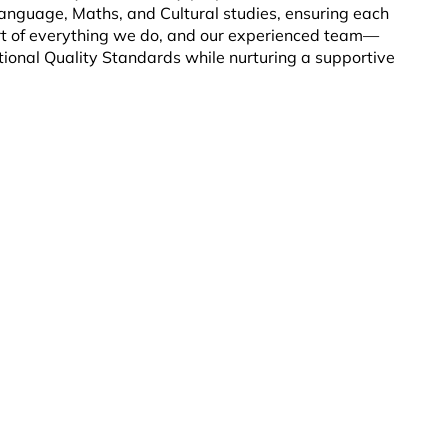
 Language, Maths, and Cultural studies, ensuring each
eart of everything we do, and our experienced team—
onal Quality Standards while nurturing a supportive