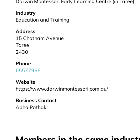
Darwin Montessori Early Learning Centre (in Taree)
Industry
Education and Training
Address
15 Chatham Avenue
Taree
2430
Phone
65577965
Website
https://www.darwinmontessori.com.au/
Business Contact
Abha Pathak
Members in the same indust