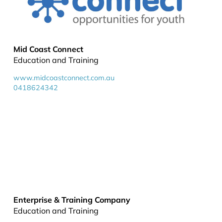
Mid Coast Connect
Education and Training
www.midcoastconnect.com.au
0418624342
Enterprise & Training Company
Education and Training