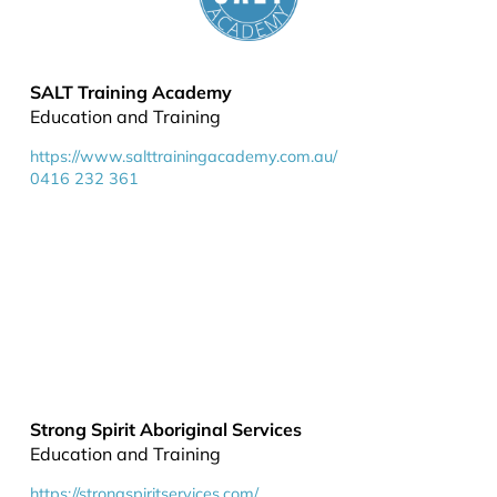
SALT Training Academy
Education and Training
https://www.salttrainingacademy.com.au/
0416 232 361
Strong Spirit Aboriginal Services
Education and Training
https://strongspiritservices.com/