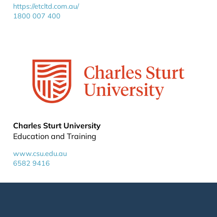
https://etcltd.com.au/
1800 007 400
Charles Sturt University
Education and Training
www.csu.edu.au
6582 9416