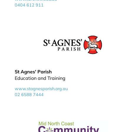
0404 612 911
St Agnes' Parish
Education and Training
www.stagnesparish.org.au
02 6588 7444