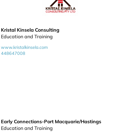
Kristal Kinsela Consulting
Education and Training
www.kristalkinsela.com
448647008
Early Connections-Port Macquarie/Hastings
Education and Training