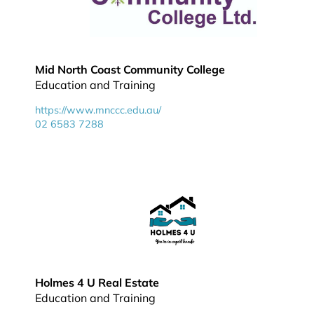
Mid North Coast Community College
Education and Training
https://www.mnccc.edu.au/
02 6583 7288
Holmes 4 U Real Estate
Education and Training