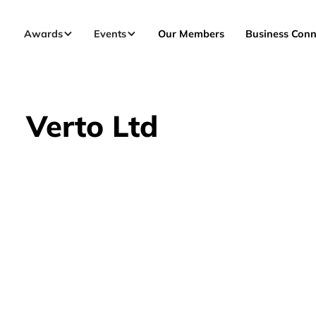
Awards
Events
Our Members
Business Conn
Verto Ltd