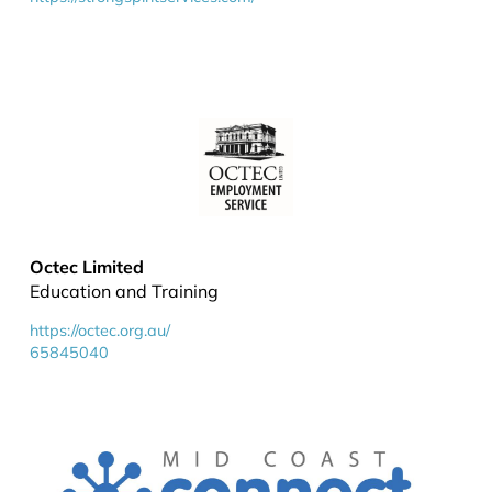
Octec Limited
Education and Training
https://octec.org.au/
65845040