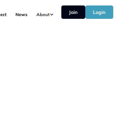
Join
Login
ect
News
About