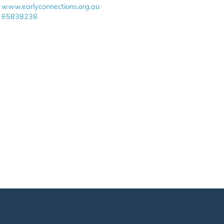
www.earlyconnections.org.au
65838238