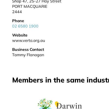
Shop 47, 25-27 Hay Street
PORT MACQUARIE
2444
Phone
02 6580 1900
Website
www.verto.org.au
Business Contact
Tammy Flanagan
Members in the same indust