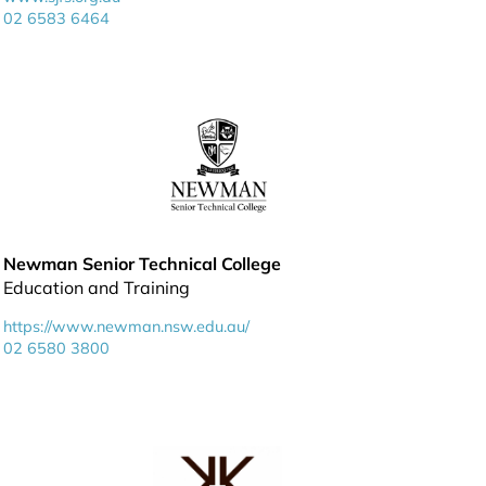
02 6583 6464
Newman Senior Technical College
Education and Training
https://www.newman.nsw.edu.au/
02 6580 3800