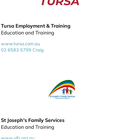
Tursa Employment & Training
Education and Training
www.tursa.com.au
02 6583 5799 Craig
St Joseph's Family Services
Education and Training
www.sjfs.org.au