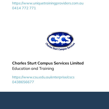
https://www.uniquetrainingproviders.com.au
0414 772 771
Charles Sturt Campus Services Limited
Education and Training
https://www.csu.edu.au/enterprise/cscs
0438656677