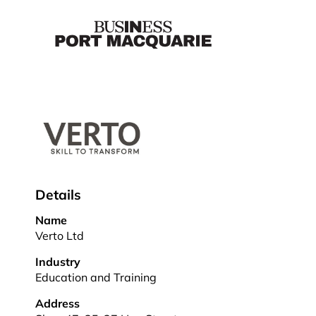
Details
Name
Verto Ltd
Industry
Education and Training
Address