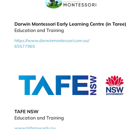
Darwin Montessori Early Learning Centre (in Taree)
Education and Training
https://www.darwinmontessori.com.au/
65577965
TAFE NSW
Education and Training
www.tafensw.edu.au