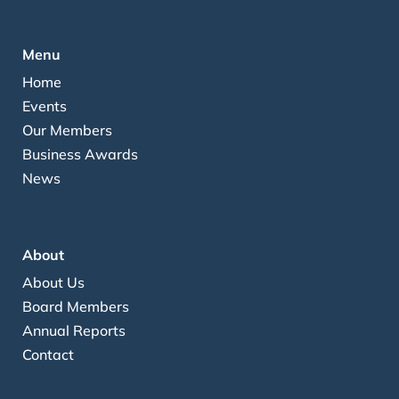
Menu
Home
Events
Our Members
Business Awards
News
About
About Us
Board Members
Annual Reports
Contact