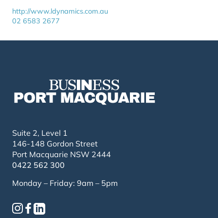
http://www.ldynamics.com.au
02 6583 2677
Suite 2, Level 1
146-148 Gordon Street
Port Macquarie NSW 2444
0422 562 300
Monday – Friday: 9am – 5pm