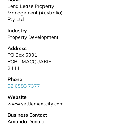
Lend Lease Property
Management (Australia)
Pty Ltd
Industry
Property Development
Address
PO Box 6001
PORT MACQUARIE
2444
Phone
02 6583 7377
Website
www.settlementcity.com
Business Contact
Amanda Donald