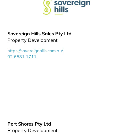
Sovereign Hills Sales Pty Ltd
Property Development
https://sovereignhills.com.au/
02 6581 1711
Port Shores Pty Ltd
Property Development