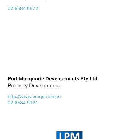
02 6584 0522
Port Macquarie Developments Pty Ltd
Property Development
http://www.pmqd.com.au
02 6584 9121