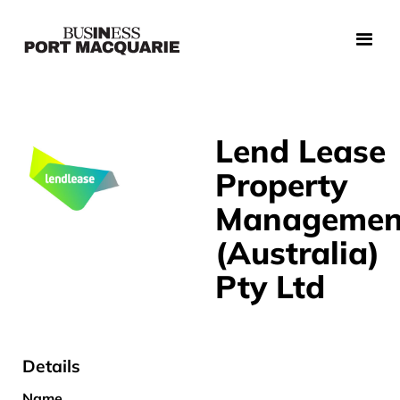
Lend Lease
Property
Managemen
(Australia)
Pty Ltd
Details
Name