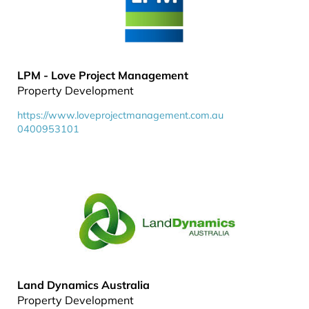
LPM - Love Project Management
Property Development
https://www.loveprojectmanagement.com.au
0400953101
Land Dynamics Australia
Property Development