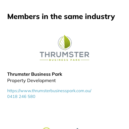
Members in the same industry
Thrumster Business Park
Property Development
https://www.thrumsterbusinesspark.com.au/
0418 246 580