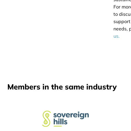
For mor
to disc
support
needs, 
us.
Members in the same industry