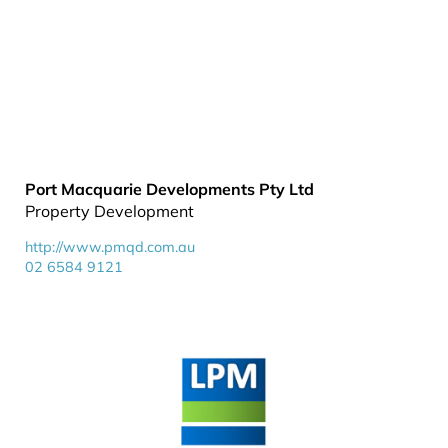
Port Macquarie Developments Pty Ltd
Property Development
http://www.pmqd.com.au
02 6584 9121