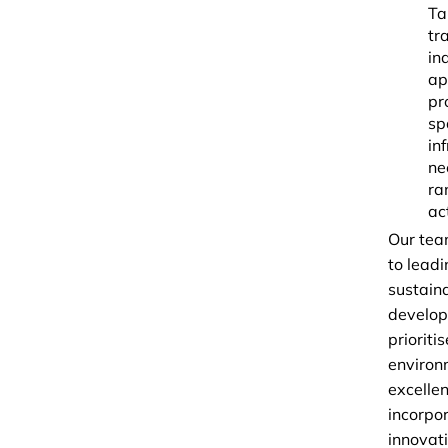
Ta
tr
in
ap
pr
sp
in
ne
ra
act
Our tea
to leadi
sustain
develo
prioritis
environ
excellen
incorpo
innovati