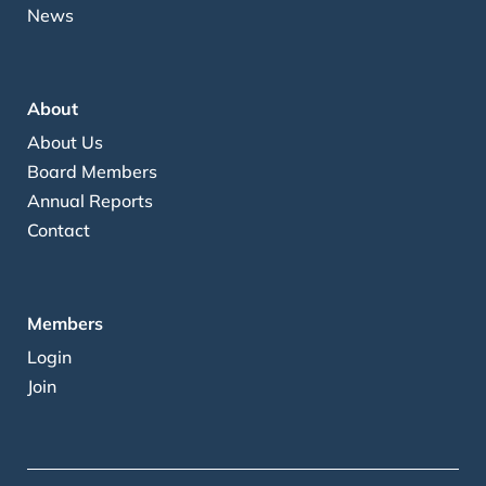
News
About
About Us
Board Members
Annual Reports
Contact
Members
Login
Join