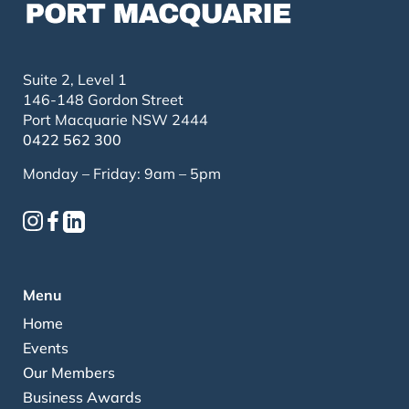
Suite 2, Level 1
146-148 Gordon Street
Port Macquarie NSW 2444
0422 562 300
Monday – Friday: 9am – 5pm
Menu
Home
Events
Our Members
Business Awards