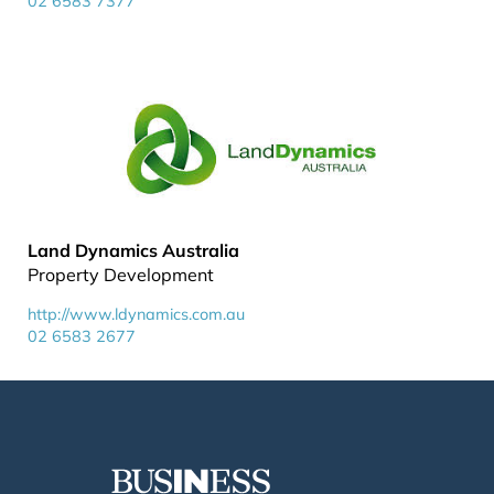
02 6583 7377
Land Dynamics Australia
Property Development
http://www.ldynamics.com.au
02 6583 2677