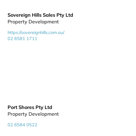
Sovereign Hills Sales Pty Ltd
Property Development
https://sovereignhills.com.au/
02 6581 1711
Port Shores Pty Ltd
Property Development
02 6584 0522