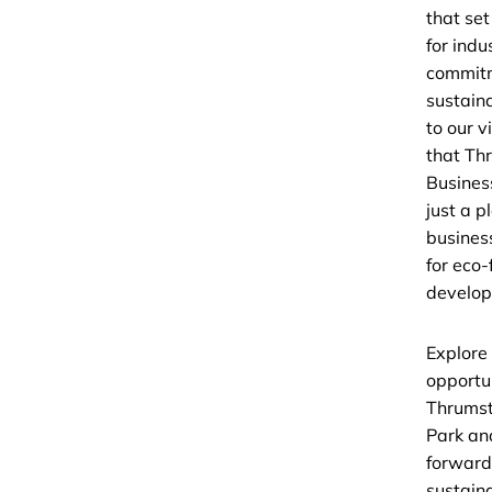
that se
for indu
commit
sustaina
to our v
that Th
Business
just a p
busines
for eco-
develop
Explore
opportun
Thrumst
Park an
forward
sustain