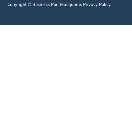
Copyright © Business Port Macquarie.
Privacy Policy