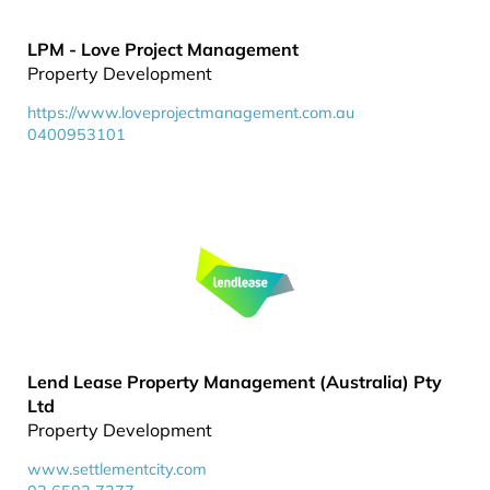
LPM - Love Project Management
Property Development
https://www.loveprojectmanagement.com.au
0400953101
Lend Lease Property Management (Australia) Pty
Ltd
Property Development
www.settlementcity.com