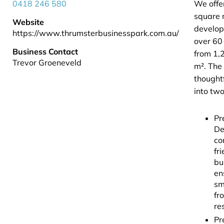
0418 246 580
We offe
square 
Website
develop
https://www.thrumsterbusinesspark.com.au/
over 60 
Business Contact
from 1,
Trevor Groeneveld
m². The 
thoughtf
into two
Pr
De
co
fr
bu
en
sm
fr
re
Pr