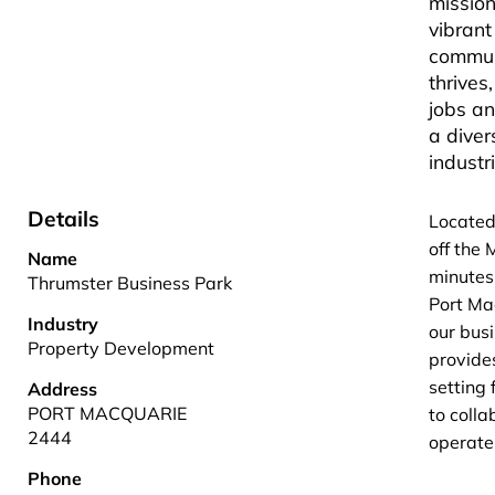
mission
vibrant
commun
thrives,
jobs a
a diver
industr
Details
Located
off the
Name
minutes
Thrumster Business Park
Port Ma
Industry
our bus
Property Development
provide
setting 
Address
PORT MACQUARIE
to coll
2444
operate 
Phone