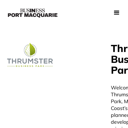
Thr
Bus
Par
Welcom
Thrums
Park, M
Coast’s
planned
develo