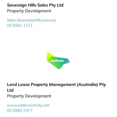
Sovereign Hills Sales Pty Ltd
Property Development
https://sovereignhills.com.au/
02 6581 1711
Lend Lease Property Management (Australia) Pty
Ltd
Property Development
www.settlementcity.com
02 6583 7377