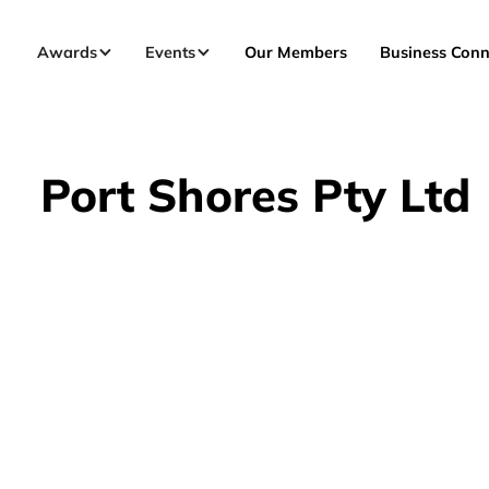
Awards
Events
Our Members
Business Conn
Port Shores Pty Ltd