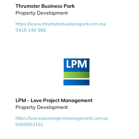
Thrumster Business Park
Property Development
https://www.thrumsterbusinesspark.com.au/
0418 246 580
LPM - Love Project Management
Property Development
https://www.loveprojectmanagement.com.au
0400953101