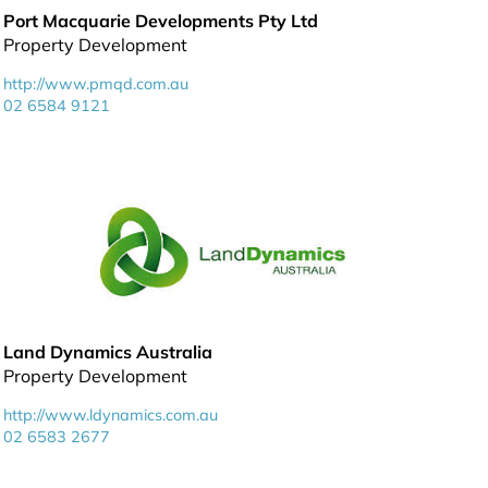
Port Macquarie Developments Pty Ltd
Property Development
http://www.pmqd.com.au
02 6584 9121
Land Dynamics Australia
Property Development
http://www.ldynamics.com.au
02 6583 2677