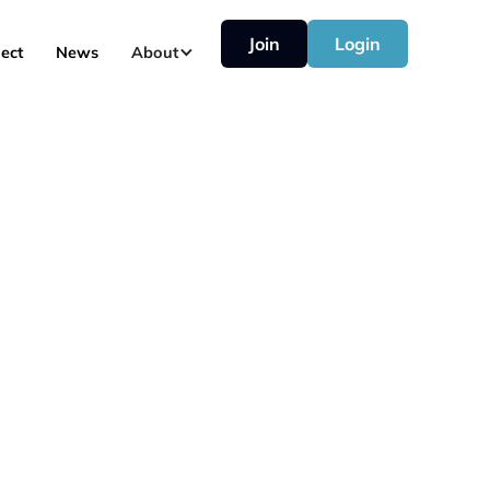
Join
Login
ect
News
About