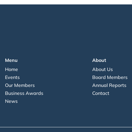
Menu
About
Home
About Us
Events
Board Members
Our Members
Annual Reports
Business Awards
Contact
News