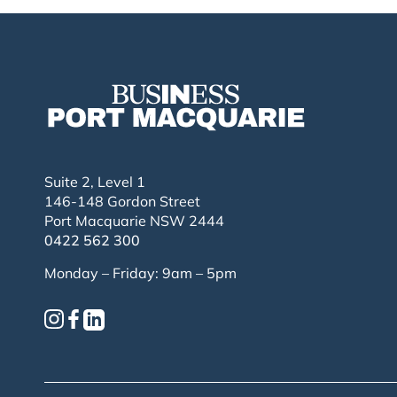
Suite 2, Level 1
146-148 Gordon Street
Port Macquarie NSW 2444
0422 562 300
Monday – Friday: 9am – 5pm