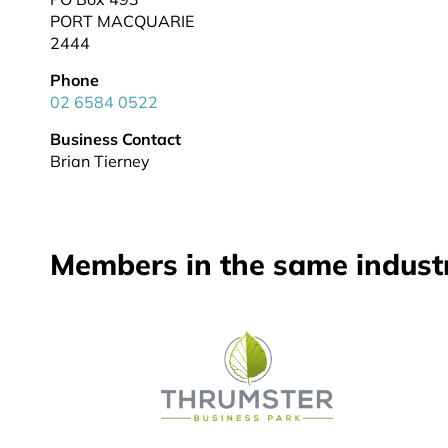
PORT MACQUARIE
2444
Phone
02 6584 0522
Business Contact
Brian Tierney
Members in the same indust