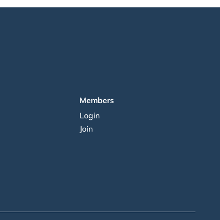
Members
Login
Join