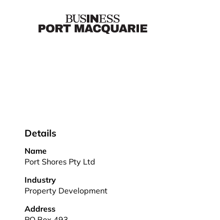
Details
Name
Port Shores Pty Ltd
Industry
Property Development
Address
PO Box 493