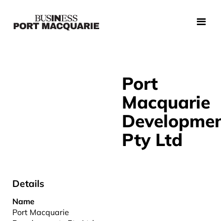
Port
Macquarie
Developme
Pty Ltd
Details
Name
Port Macquarie