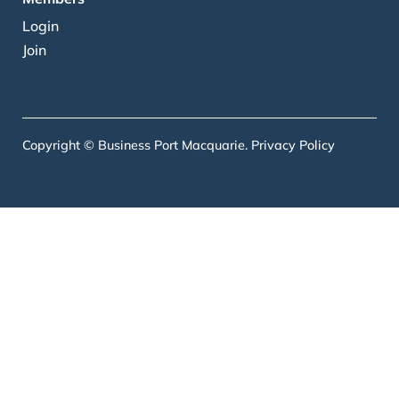
Login
Join
Copyright © Business Port Macquarie.
Privacy Policy