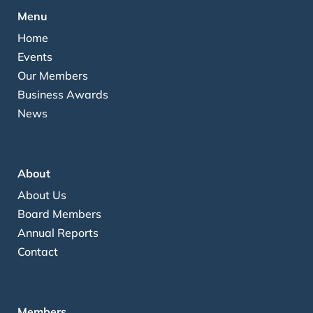
Menu
Home
Events
Our Members
Business Awards
News
About
About Us
Board Members
Annual Reports
Contact
Members