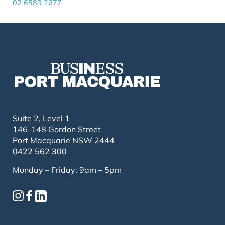
02 6583 2677
Suite 2, Level 1
146-148 Gordon Street
Port Macquarie NSW 2444
0422 562 300
Monday – Friday: 9am – 5pm