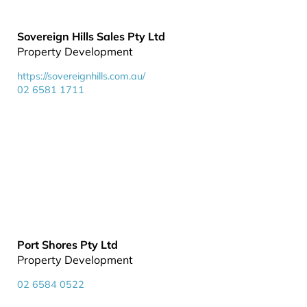
Sovereign Hills Sales Pty Ltd
Property Development
https://sovereignhills.com.au/
02 6581 1711
Port Shores Pty Ltd
Property Development
02 6584 0522