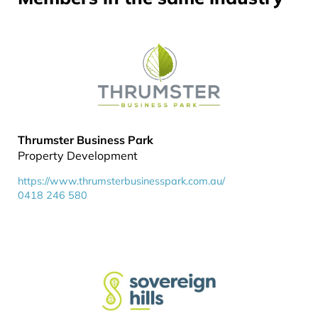
Thrumster Business Park
Property Development
https://www.thrumsterbusinesspark.com.au/
0418 246 580