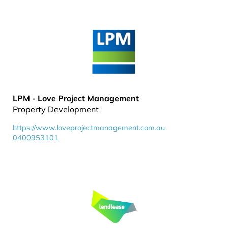
LPM - Love Project Management
Property Development
https://www.loveprojectmanagement.com.au
0400953101