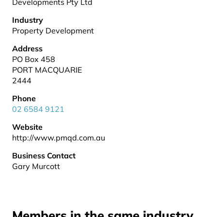
Developments Pty Ltd
Industry
Property Development
Address
PO Box 458
PORT MACQUARIE
2444
Phone
02 6584 9121
Website
http://www.pmqd.com.au
Business Contact
Gary Murcott
Members in the same industry