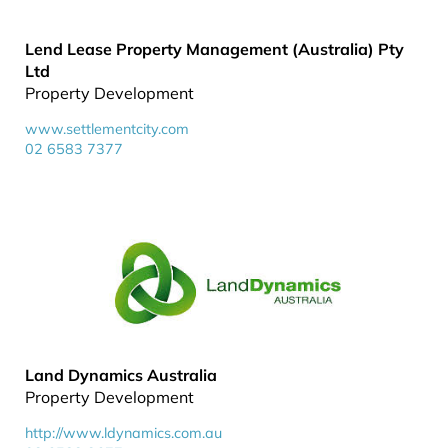
Lend Lease Property Management (Australia) Pty
Ltd
Property Development
www.settlementcity.com
02 6583 7377
Land Dynamics Australia
Property Development
http://www.ldynamics.com.au